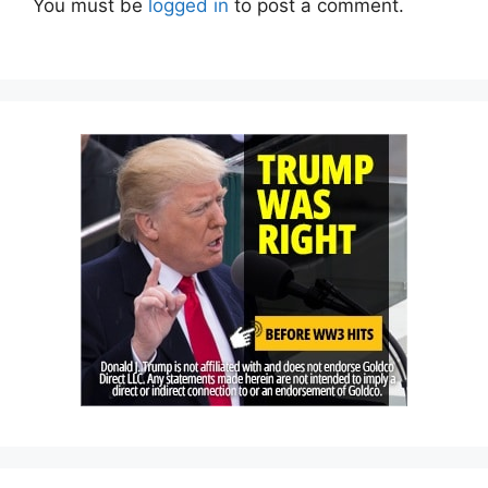
You must be
logged in
to post a comment.