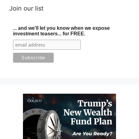
Join our list
... and we'll let you know when we expose
investment teasers... for FREE.