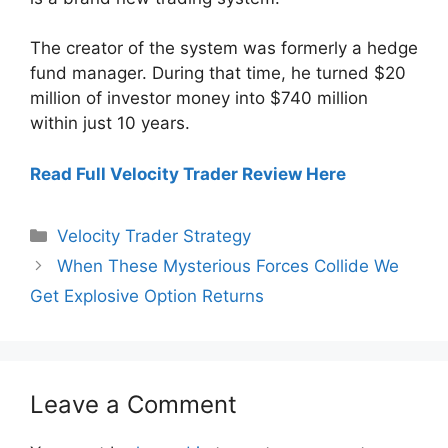
The creator of the system was formerly a hedge
fund manager. During that time, he turned $20
million of investor money into $740 million
within just 10 years.
Read Full Velocity Trader Review Here
Categories
Velocity Trader Strategy
When These Mysterious Forces Collide We
Get Explosive Option Returns
Leave a Comment