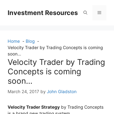
Skip
to
Investment Resources
Menu
content
Home
Blog
Velocity Trader by Trading Concepts is coming
soon…
Velocity Trader by Trading
Concepts is coming
soon…
March 24, 2017
by
John Gladston
Velocity Trader Strategy
by Trading Concepts
is a brand new trading system.