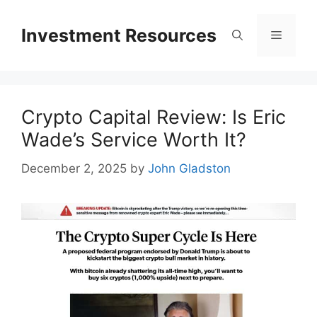
Skip
to
Investment Resources
Menu
content
Crypto Capital Review: Is Eric
Wade’s Service Worth It?
December 2, 2025
by
John Gladston