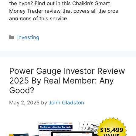
the hype? Find out in this Chaikin’s Smart
Money Trader review that covers all the pros
and cons of this service.
Categories
Investing
Power Gauge Investor Review
2025 By Real Member: Any
Good?
May 2, 2025
by
John Gladston