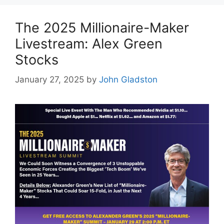
The 2025 Millionaire-Maker
Livestream: Alex Green
Stocks
January 27, 2025
by
John Gladston