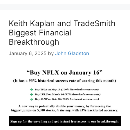
Keith Kaplan and TradeSmith
Biggest Financial
Breakthrough
January 6, 2025
by
John Gladston