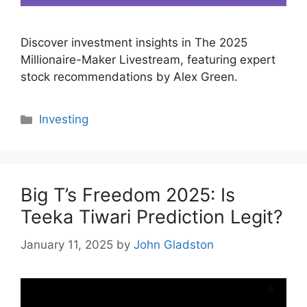
Discover investment insights in The 2025
Millionaire-Maker Livestream, featuring expert
stock recommendations by Alex Green.
Categories
Investing
Big T’s Freedom 2025: Is
Teeka Tiwari Prediction Legit?
January 11, 2025
by
John Gladston