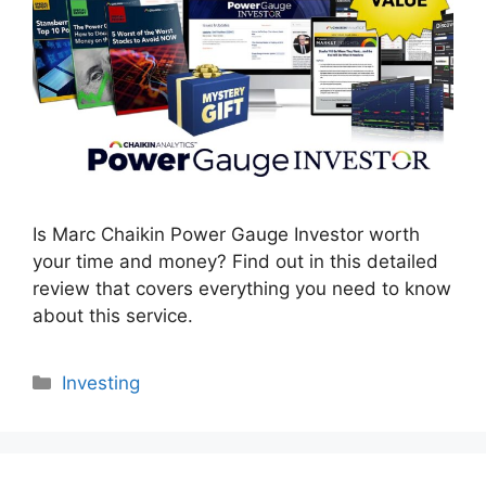
Is Marc Chaikin Power Gauge Investor worth
your time and money? Find out in this detailed
review that covers everything you need to know
about this service.
Categories
Investing