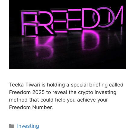
Teeka Tiwari is holding a special briefing called
Freedom 2025 to reveal the crypto investing
method that could help you achieve your
Freedom Number.
Categories
Investing