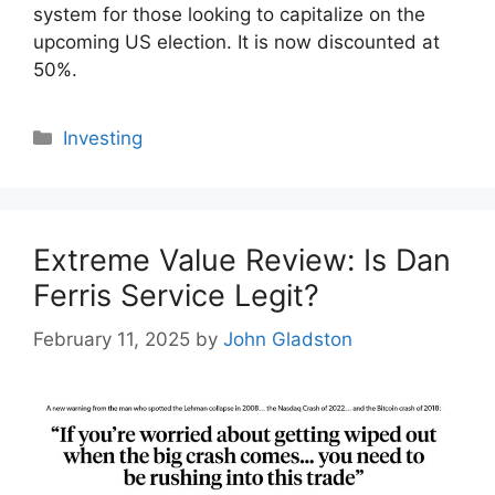
system for those looking to capitalize on the
upcoming US election. It is now discounted at
50%.
Categories
Investing
Extreme Value Review: Is Dan
Ferris Service Legit?
February 11, 2025
by
John Gladston