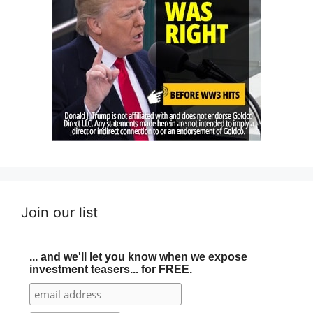
Join our list
... and we'll let you know when we expose
investment teasers... for FREE.