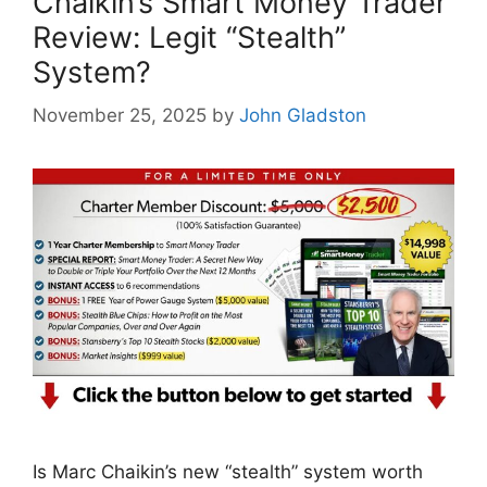
Chaikin’s Smart Money Trader
Review: Legit “Stealth”
System?
November 25, 2025
by
John Gladston
Is Marc Chaikin’s new “stealth” system worth