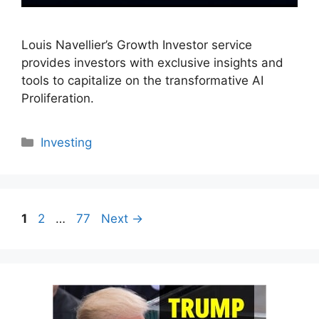
Louis Navellier’s Growth Investor service
provides investors with exclusive insights and
tools to capitalize on the transformative AI
Proliferation.
Categories
Investing
Page
Page
Page
1
2
…
77
Next
→