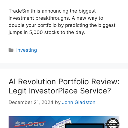
TradeSmith is announcing the biggest
investment breakthroughs. A new way to
double your portfolio by predicting the biggest
jumps in 5,000 stocks to the day.
Categories
Investing
AI Revolution Portfolio Review:
Legit InvestorPlace Service?
December 21, 2024
by
John Gladston