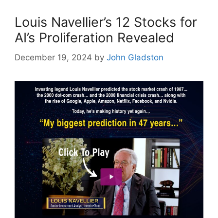
Louis Navellier’s 12 Stocks for
AI’s Proliferation Revealed
December 19, 2024
by
John Gladston