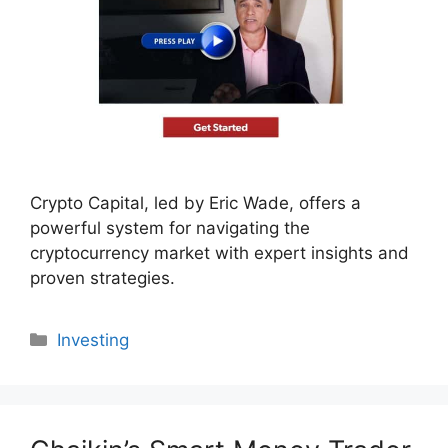
Crypto Capital, led by Eric Wade, offers a
powerful system for navigating the
cryptocurrency market with expert insights and
proven strategies.
Categories
Investing