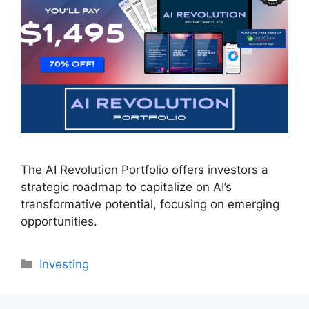
The AI Revolution Portfolio offers investors a
strategic roadmap to capitalize on AI’s
transformative potential, focusing on emerging
opportunities.
Categories
Investing