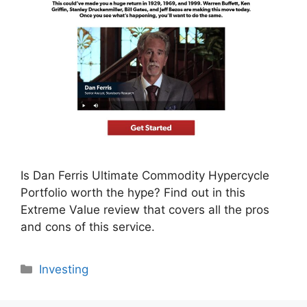
Is Dan Ferris Ultimate Commodity Hypercycle
Portfolio worth the hype? Find out in this
Extreme Value review that covers all the pros
and cons of this service.
Categories
Investing