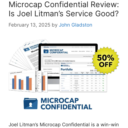
Microcap Confidential Review:
Is Joel Litman’s Service Good?
February 13, 2025
by
John Gladston
Joel Litman’s Microcap Confidential is a win-win