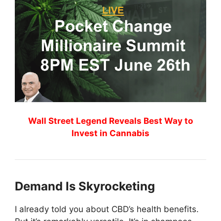
Wall Street Legend Reveals Best Way to
Invest in Cannabis
Demand Is Skyrocketing
I already told you about CBD’s health benefits.