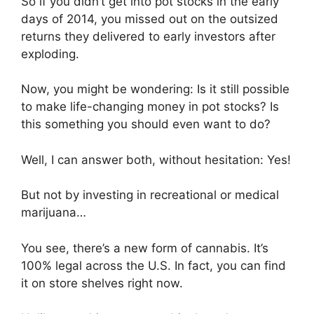
So if you didn’t get into pot stocks in the early
days of 2014, you missed out on the outsized
returns they delivered to early investors after
exploding.
Now, you might be wondering: Is it still possible
to make life-changing money in pot stocks? Is
this something you should even want to do?
Well, I can answer both, without hesitation: Yes!
But not by investing in recreational or medical
marijuana…
You see, there’s a new form of cannabis. It’s
100% legal across the U.S. In fact, you can find
it on store shelves right now.