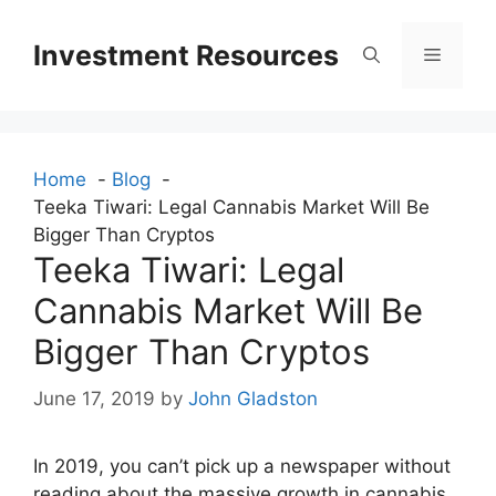
Skip
to
Investment Resources
Menu
content
Home
Blog
Teeka Tiwari: Legal Cannabis Market Will Be
Bigger Than Cryptos
Teeka Tiwari: Legal
Cannabis Market Will Be
Bigger Than Cryptos
June 17, 2019
by
John Gladston
In 2019, you can’t pick up a newspaper without
reading about the massive growth in cannabis