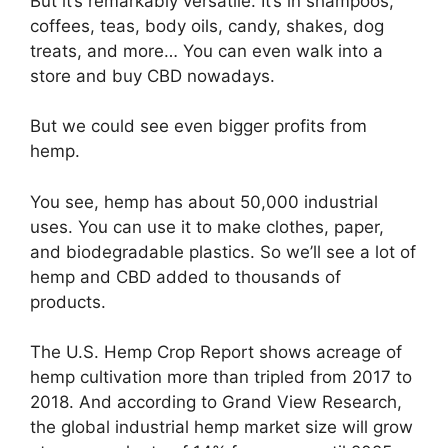
But it’s remarkably versatile. It’s in shampoos,
coffees, teas, body oils, candy, shakes, dog
treats, and more… You can even walk into a
store and buy CBD nowadays.
But we could see even bigger profits from
hemp.
You see, hemp has about 50,000 industrial
uses. You can use it to make clothes, paper,
and biodegradable plastics. So we’ll see a lot of
hemp and CBD added to thousands of
products.
The U.S. Hemp Crop Report shows acreage of
hemp cultivation more than tripled from 2017 to
2018. And according to Grand View Research,
the global industrial hemp market size will grow