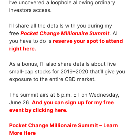
I’ve uncovered a loophole allowing ordinary
investors access.
I’ll share all the details with you during my
free
Pocket Change Millionaire Summit
. All
you have to do is
reserve your spot to attend
right here.
As a bonus, I’ll also share details about five
small-cap stocks for 2019–2020 that’ll give you
exposure to the entire CBD market.
The summit airs at 8 p.m. ET on Wednesday,
June 26.
And you can sign up for my free
event by clicking here.
Pocket Change Millionaire Summit – Learn
More Here