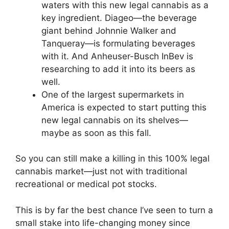
waters with this new legal cannabis as a
key ingredient. Diageo—the beverage
giant behind Johnnie Walker and
Tanqueray—is formulating beverages
with it. And Anheuser-Busch InBev is
researching to add it into its beers as
well.
One of the largest supermarkets in
America is expected to start putting this
new legal cannabis on its shelves—
maybe as soon as this fall.
So you can still make a killing in this 100% legal
cannabis market—just not with traditional
recreational or medical pot stocks.
This is by far the best chance I’ve seen to turn a
small stake into life-changing money since