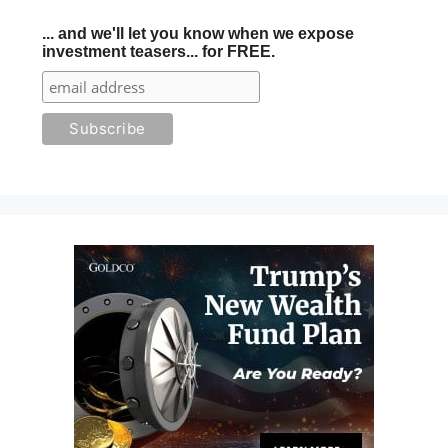
... and we'll let you know when we expose
investment teasers... for FREE.