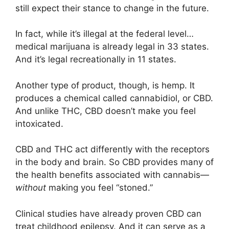
still expect their stance to change in the future.
In fact, while it’s illegal at the federal level…
medical marijuana is already legal in 33 states.
And it’s legal recreationally in 11 states.
Another type of product, though, is hemp. It
produces a chemical called cannabidiol, or CBD.
And unlike THC, CBD doesn’t make you feel
intoxicated.
CBD and THC act differently with the receptors
in the body and brain. So CBD provides many of
the health benefits associated with cannabis—
without
making you feel “stoned.”
Clinical studies have already proven CBD can
treat childhood epilepsy. And it can serve as a