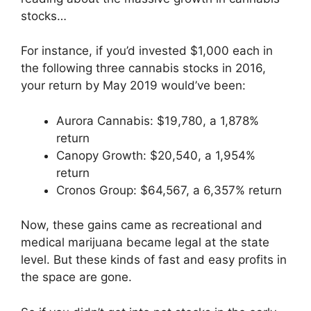
stocks…
For instance, if you’d invested $1,000 each in
the following three cannabis stocks in 2016,
your return by May 2019 would’ve been:
Aurora Cannabis: $19,780, a 1,878%
return
Canopy Growth: $20,540, a 1,954%
return
Cronos Group: $64,567, a 6,357% return
Now, these gains came as recreational and
medical marijuana became legal at the state
level. But these kinds of fast and easy profits in
the space are gone.