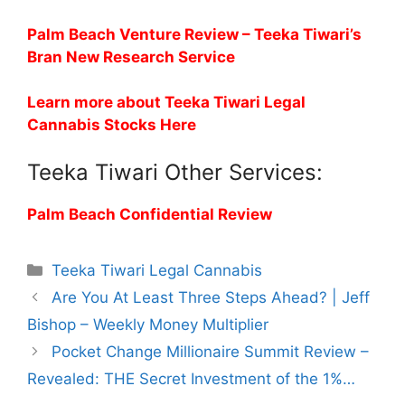
Palm Beach Venture Review – Teeka Tiwari’s
Bran New Research Service
Learn more about Teeka Tiwari Legal
Cannabis Stocks Here
Teeka Tiwari Other Services:
Palm Beach Confidential Review
Categories
Teeka Tiwari Legal Cannabis
Are You At Least Three Steps Ahead? | Jeff
Bishop – Weekly Money Multiplier
Pocket Change Millionaire Summit Review –
Revealed: THE Secret Investment of the 1%…