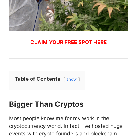
CLAIM YOUR FREE SPOT HERE
Table of Contents
show
Bigger Than Cryptos
Most people know me for my work in the
cryptocurrency world. In fact, I’ve hosted huge
events with crypto founders and blockchain