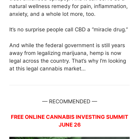
natural wellness remedy for pain, inflammation,
anxiety, and a whole lot more, too.
It’s no surprise people call CBD a “miracle drug.”
And while the federal government is still years
away from legalizing marijuana, hemp is now
legal across the country. That’s why I’m looking
at this legal cannabis market…
— RECOMMENDED —
FREE ONLINE CANNABIS INVESTING SUMMIT
JUNE 26