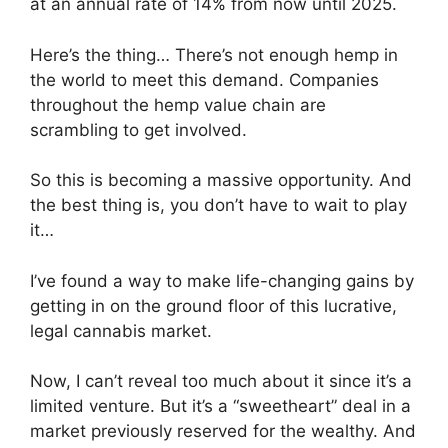
at an annual rate of 14% from now until 2025.
Here’s the thing… There’s not enough hemp in
the world to meet this demand. Companies
throughout the hemp value chain are
scrambling to get involved.
So this is becoming a massive opportunity. And
the best thing is, you don’t have to wait to play
it…
I’ve found a way to make life-changing gains by
getting in on the ground floor of this lucrative,
legal cannabis market.
Now, I can’t reveal too much about it since it’s a
limited venture. But it’s a “sweetheart” deal in a
market previously reserved for the wealthy. And