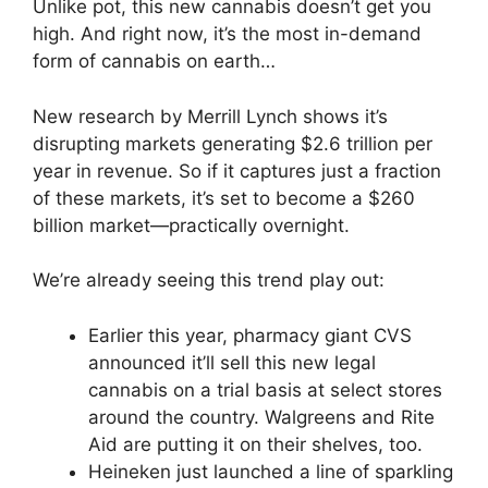
Unlike pot, this new cannabis doesn’t get you
high. And right now, it’s the most in-demand
form of cannabis on earth…
New research by Merrill Lynch shows it’s
disrupting markets generating $2.6 trillion per
year in revenue. So if it captures just a fraction
of these markets, it’s set to become a $260
billion market—practically overnight.
We’re already seeing this trend play out:
Earlier this year, pharmacy giant CVS
announced it’ll sell this new legal
cannabis on a trial basis at select stores
around the country. Walgreens and Rite
Aid are putting it on their shelves, too.
Heineken just launched a line of sparkling