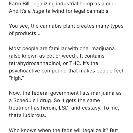
Farm Bill, legalizing industrial hemp as a crop.
And it’s a
huge
tailwind for legal cannabis.
You see, the cannabis plant creates many types
of products…
Most people are familiar with one: marijuana
(also known as pot or weed). It contains
tetrahydrocannabinol, or THC. It’s the
psychoactive compound that makes people feel
“high.”
Now, the federal government lists marijuana as
a Schedule I drug. So it gets the same
treatment as heroin, LSD, and ecstasy. To me,
that’s ludicrous.
Who knows when the feds will legalize it? But I