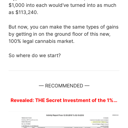
$1,000 into each would’ve turned into as much
as $113,240.
But now, you can make the same types of gains
by getting in on the ground floor of this new,
100% legal cannabis market.
So where do we start?
— RECOMMENDED —
Revealed: THE Secret Investment of the 1%…