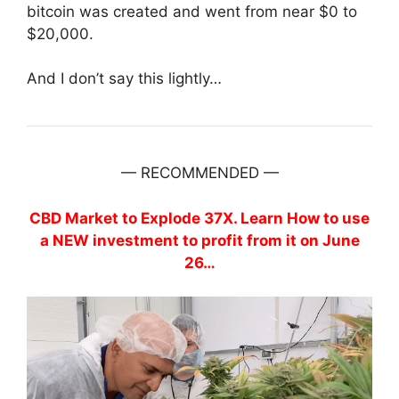
bitcoin was created and went from near $0 to
$20,000.
And I don’t say this lightly…
— RECOMMENDED —
CBD Market to Explode 37X. Learn How to use
a NEW investment to profit from it on June
26…