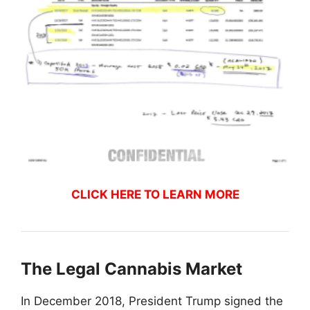
CLICK HERE TO LEARN MORE
The Legal Cannabis Market
In December 2018, President Trump signed the