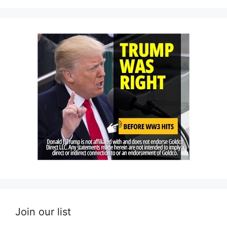
Join our list