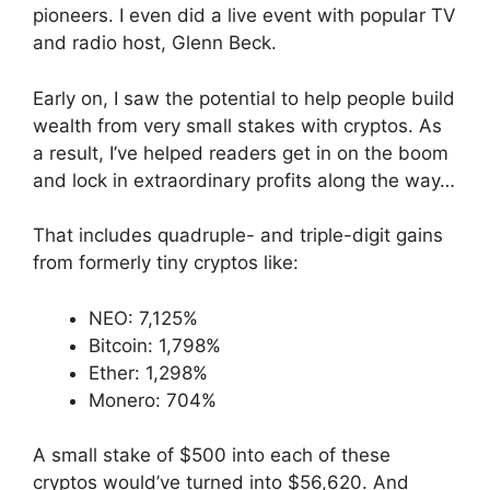
pioneers. I even did a live event with popular TV
and radio host, Glenn Beck.
Early on, I saw the potential to help people build
wealth from very small stakes with cryptos. As
a result, I’ve helped readers get in on the boom
and lock in extraordinary profits along the way…
That includes quadruple- and triple-digit gains
from formerly tiny cryptos like:
NEO: 7,125%
Bitcoin: 1,798%
Ether: 1,298%
Monero: 704%
A small stake of $500 into each of these
cryptos would’ve turned into $56,620. And