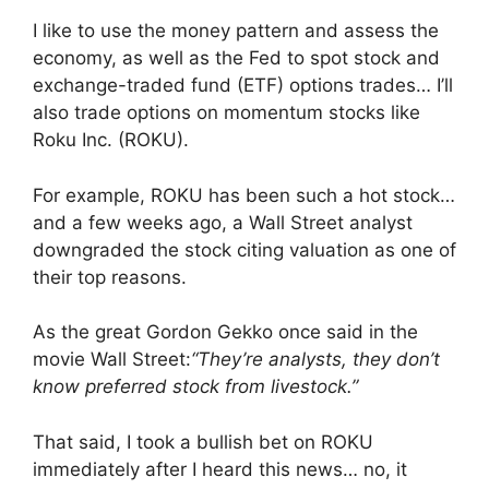
I like to use the money pattern and assess the
economy, as well as the Fed to spot stock and
exchange-traded fund (ETF) options trades… I’ll
also trade options on momentum stocks like
Roku Inc. (ROKU).
For example, ROKU has been such a hot stock…
and a few weeks ago, a Wall Street analyst
downgraded the stock citing valuation as one of
their top reasons.
As the great Gordon Gekko once said in the
movie Wall Street:
“They’re analysts, they don’t
know preferred stock from livestock.”
That said, I took a bullish bet on ROKU
immediately after I heard this news… no, it