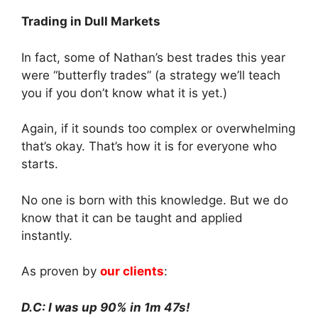
Trading in Dull Markets
In fact, some of Nathan’s best trades this year
were “butterfly trades” (a strategy we’ll teach
you if you don’t know what it is yet.)
Again, if it sounds too complex or overwhelming
that’s okay. That’s how it is for everyone who
starts.
No one is born with this knowledge. But we do
know that it can be taught and applied
instantly.
As proven by
our clients
:
D.C: I was up 90% in 1m 47s!