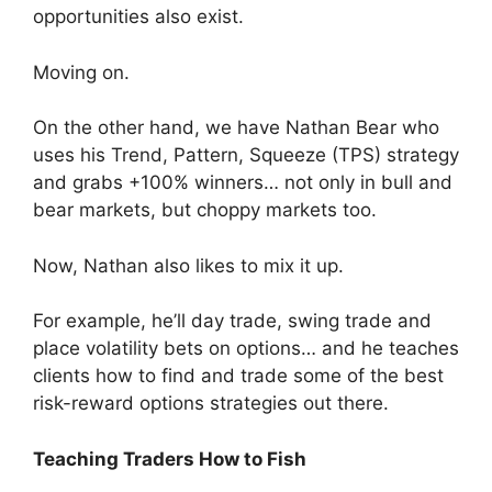
opportunities also exist.
Moving on.
On the other hand, we have Nathan Bear who
uses his Trend, Pattern, Squeeze (TPS) strategy
and grabs +100% winners… not only in bull and
bear markets, but choppy markets too.
Now, Nathan also likes to mix it up.
For example, he’ll day trade, swing trade and
place volatility bets on options… and he teaches
clients how to find and trade some of the best
risk-reward options strategies out there.
Teaching Traders How to Fish