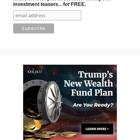
investment teasers... for FREE.