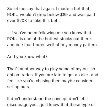
So let me say that again. I made a bet that
ROKU wouldn’t drop below $89 and was paid
over $20K to take this bet…
…if you’ve been following me you know that
ROKU is one of the hottest stocks out there..
and one that trades well off my money pattern.
And you know what?
That’s another way to play some of my bullish
option trades. If you are late to get an alert and
feel like you’re chasing then maybe consider
selling puts.
If don’t understand the concept don’t let it
discourage you… just know that these type of