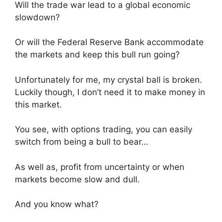
Will the trade war lead to a global economic
slowdown?
Or will the Federal Reserve Bank accommodate
the markets and keep this bull run going?
Unfortunately for me, my crystal ball is broken.
Luckily though, I don’t need it to make money in
this market.
You see, with options trading, you can easily
switch from being a bull to bear…
As well as, profit from uncertainty or when
markets become slow and dull.
And you know what?