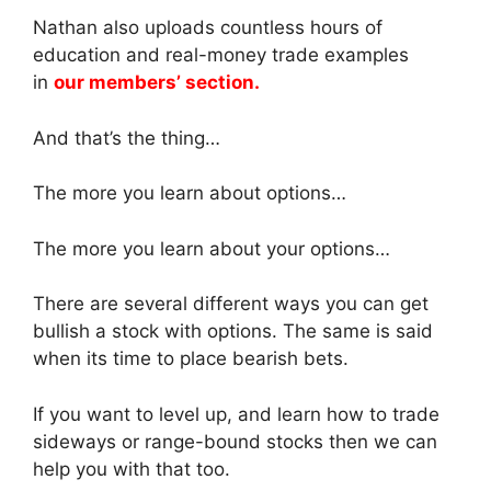
Nathan also uploads countless hours of
education and real-money trade examples
in
our members’ section.
And that’s the thing…
The more you learn about options…
The more you learn about your options…
There are several different ways you can get
bullish a stock with options. The same is said
when its time to place bearish bets.
If you want to level up, and learn how to trade
sideways or range-bound stocks then we can
help you with that too.