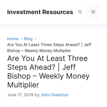
Skip
to
Investment Resources
Menu
content
Home
Blog
Are You At Least Three Steps Ahead? | Jeff
Bishop – Weekly Money Multiplier
Are You At Least Three
Steps Ahead? | Jeff
Bishop – Weekly Money
Multiplier
June 17, 2019
by
John Gladston