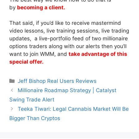
by
becoming a client.
That said, if you’d like to receive mastermind
video lessons, live training sessions, live trading
updates, a live-portfolio feed of two millionaire
options traders along with our alerts then you’ll
want to join WMM, and
take advantage of this
special offer.
Categories
Jeff Bishop Real Users Reviews
Millionaire Roadmap Strategy | Catalyst
Swing Trade Alert
Teeka Tiwari: Legal Cannabis Market Will Be
Bigger Than Cryptos