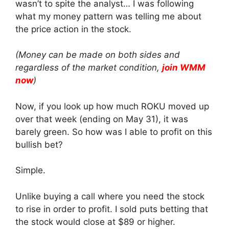
wasn’t to spite the analyst… I was following
what my money pattern was telling me about
the price action in the stock.
(Money can be made on both sides and
regardless of the market condition,
join WMM
now
)
Now, if you look up how much ROKU moved up
over that week (ending on May 31), it was
barely green. So how was I able to profit on this
bullish bet?
Simple.
Unlike buying a call where you need the stock
to rise in order to profit. I sold puts betting that
the stock would close at $89 or higher.