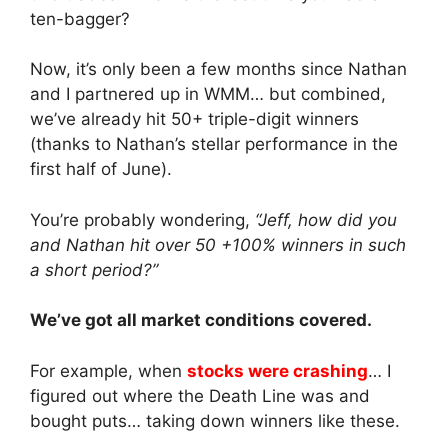
ten-bagger?
Now, it’s only been a few months since Nathan
and I partnered up in WMM… but combined,
we’ve already hit 50+ triple-digit winners
(thanks to Nathan’s stellar performance in the
first half of June).
You’re probably wondering,
“Jeff, how did you
and Nathan hit over 50 +100% winners in such
a short period?”
We’ve got all market conditions covered.
For example, when
stocks were crashing
… I
figured out where the Death Line was and
bought puts… taking down winners like these.