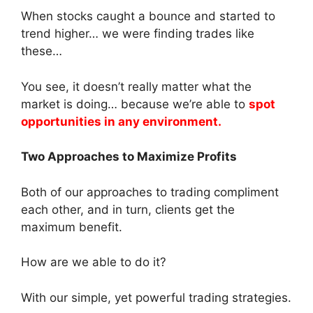
When stocks caught a bounce and started to
trend higher… we were finding trades like
these…
You see, it doesn’t really matter what the
market is doing… because we’re able to
spot
opportunities in any environment.
Two Approaches to Maximize Profits
Both of our approaches to trading compliment
each other, and in turn, clients get the
maximum benefit.
How are we able to do it?
With our simple, yet powerful trading strategies.