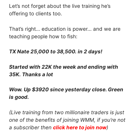
Let’s not forget about the live training he’s
offering to clients too.
That’s right… education is power… and we are
teaching people how to fish:
TX Nate 25,000 to 38,500. in 2 days!
Started with 22K the week and ending with
35K. Thanks a lot
Wow. Up $3920 since yesterday close. Green
is good.
(Live training from two millionaire traders is just
one of the benefits of joining WMM, if you’re not
a subscriber then
click here to join now
)