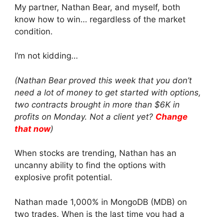
My partner, Nathan Bear, and myself, both
know how to win… regardless of the market
condition.
I’m not kidding…
(Nathan Bear proved this week that you don’t
need a lot of money to get started with options,
two contracts brought in more than $6K in
profits on Monday. Not a client yet?
Change
that now
)
When stocks are trending, Nathan has an
uncanny ability to find the options with
explosive profit potential.
Nathan made 1,000% in MongoDB (MDB) on
two trades. When is the last time you had a