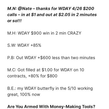
M.N: @Nate – thanks for WDAY 4/26 $200
calls – in at $1 and out at $2.05 in 2 minutes
or so!!!
M.H: WDAY $900 win in 2 min CRAZY
S.W: WDAY +85%
P.B: Out WDAY +$600 less than two minutes
M.C: Got filled at $1.00 for WDAY on 10
contracts, +80% for $800
B.E.: my WDAY butterfly in the 5/10 working
great, 100% now
Are You Armed With Money-Making Tools?