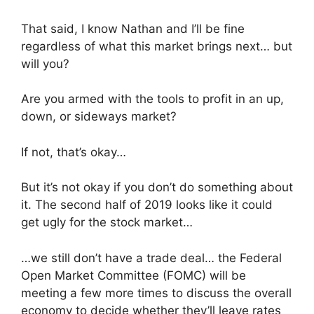
That said, I know Nathan and I’ll be fine
regardless of what this market brings next… but
will you?
Are you armed with the tools to profit in an up,
down, or sideways market?
If not, that’s okay…
But it’s not okay if you don’t do something about
it. The second half of 2019 looks like it could
get ugly for the stock market…
…we still don’t have a trade deal… the Federal
Open Market Committee (FOMC) will be
meeting a few more times to discuss the overall
economy to decide whether they’ll leave rates