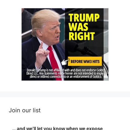
Join our list
... and we'll let you know when we expose