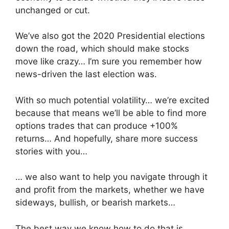
unchanged or cut.
We’ve also got the 2020 Presidential elections
down the road, which should make stocks
move like crazy… I’m sure you remember how
news-driven the last election was.
With so much potential volatility… we’re excited
because that means we’ll be able to find more
options trades that can produce +100%
returns… And hopefully, share more success
stories with you…
… we also want to help you navigate through it
and profit from the markets, whether we have
sideways, bullish, or bearish markets…
The best way we know how to do that is