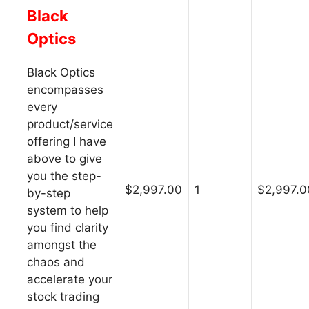
Black
Optics
Black Optics
encompasses
every
product/service
offering I have
above to give
you the step-
$2,997.00
1
$2,997.0
by-step
system to help
you find clarity
amongst the
chaos and
accelerate your
stock trading