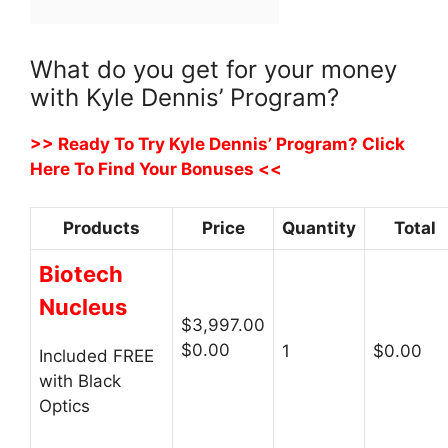
What do you get for your money
with Kyle Dennis’ Program?
>> Ready To Try Kyle Dennis’ Program? Click
Here To Find Your Bonuses <<
Products
Price
Quantity
Total
Biotech
Nucleus
$3,997.00
$0.00
1
$0.00
Included FREE
with Black
Optics