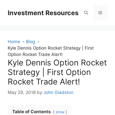
Skip
to
Investment Resources
Menu
content
Home
Blog
Kyle Dennis Option Rocket Strategy | First
Option Rocket Trade Alert!
Kyle Dennis Option Rocket
Strategy | First Option
Rocket Trade Alert!
May 29, 2018
by
John Gladston
Table of Contents
show