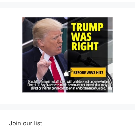
Join our list