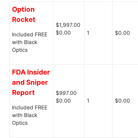
Option
Rocket
$1,997.00
$0.00
1
$0.00
Included FREE
with Black
Optics
FDA Insider
and Sniper
Report
$997.00
$0.00
1
$0.00
Included FREE
with Black
Optics