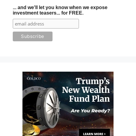
... and we'll let you know when we expose
investment teasers... for FREE.