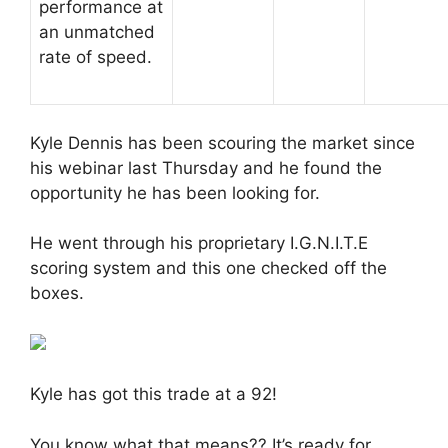
performance at
an unmatched
rate of speed.
Kyle Dennis has been scouring the market since
his webinar last Thursday and he found the
opportunity he has been looking for.
He went through his proprietary I.G.N.I.T.E
scoring system and this one checked off the
boxes.
Kyle has got this trade at a 92!
You know what that means?? It’s ready for