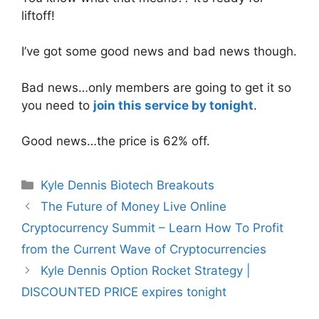
liftoff!
I’ve got some good news and bad news though.
Bad news…only members are going to get it so
you need to
join this service by tonight
.
Good news…the price is 62% off.
Categories
Kyle Dennis Biotech Breakouts
The Future of Money Live Online
Cryptocurrency Summit – Learn How To Profit
from the Current Wave of Cryptocurrencies
Kyle Dennis Option Rocket Strategy |
DISCOUNTED PRICE expires tonight