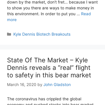
down by the market, don’t fret… because I want
to show you there are ways to make money in
this environment. In order to put you …
Read
more
Categories
Kyle Dennis Biotech Breakouts
State Of The Market – Kyle
Dennis reveals a “real” flight
to safety in this bear market
March 16, 2020
by
John Gladston
The coronavirus has crippled the global
economy and pushed stocks into bear market