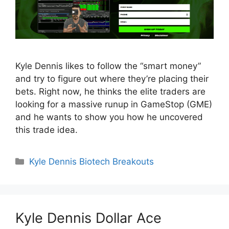
Kyle Dennis likes to follow the “smart money”
and try to figure out where they’re placing their
bets. Right now, he thinks the elite traders are
looking for a massive runup in GameStop (GME)
and he wants to show you how he uncovered
this trade idea.
Categories
Kyle Dennis Biotech Breakouts
Kyle Dennis Dollar Ace