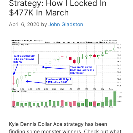
Strategy: How I Locked In
$477K In March
April 6, 2020
by
John Gladston
Kyle Dennis Dollar Ace strategy has been
finding some monster winners. Check out what