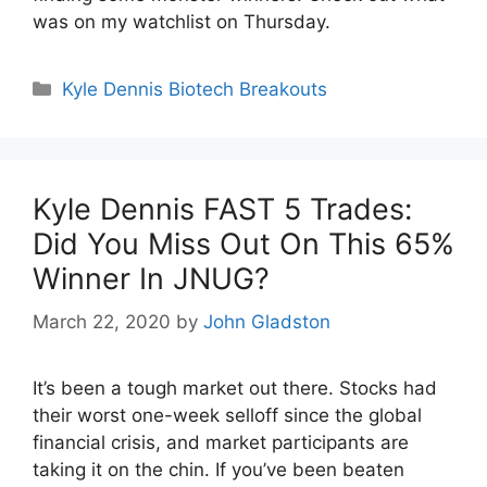
was on my watchlist on Thursday.
Categories
Kyle Dennis Biotech Breakouts
Kyle Dennis FAST 5 Trades:
Did You Miss Out On This 65%
Winner In JNUG?
March 22, 2020
by
John Gladston
It’s been a tough market out there. Stocks had
their worst one-week selloff since the global
financial crisis, and market participants are
taking it on the chin. If you’ve been beaten