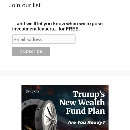
Join our list
... and we'll let you know when we expose
investment teasers... for FREE.