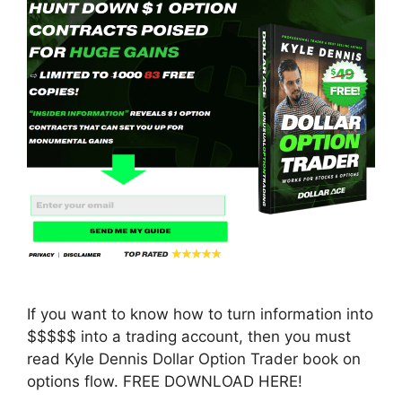
If you want to know how to turn information into
$$$$$ into a trading account, then you must
read Kyle Dennis Dollar Option Trader book on
options flow. FREE DOWNLOAD HERE!