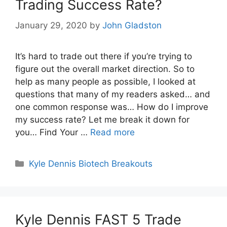
Trading Success Rate?
January 29, 2020
by
John Gladston
It’s hard to trade out there if you’re trying to
figure out the overall market direction. So to
help as many people as possible, I looked at
questions that many of my readers asked… and
one common response was… How do I improve
my success rate? Let me break it down for
you… Find Your …
Read more
Categories
Kyle Dennis Biotech Breakouts
Kyle Dennis FAST 5 Trade