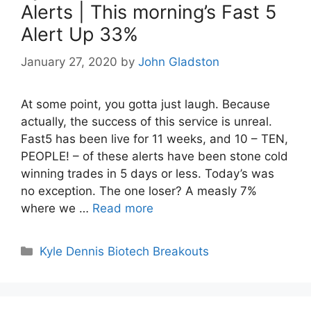
Alerts | This morning’s Fast 5
Alert Up 33%
January 27, 2020
by
John Gladston
At some point, you gotta just laugh. Because
actually, the success of this service is unreal.
Fast5 has been live for 11 weeks, and 10 – TEN,
PEOPLE! – of these alerts have been stone cold
winning trades in 5 days or less. Today’s was
no exception. The one loser? A measly 7%
where we …
Read more
Categories
Kyle Dennis Biotech Breakouts