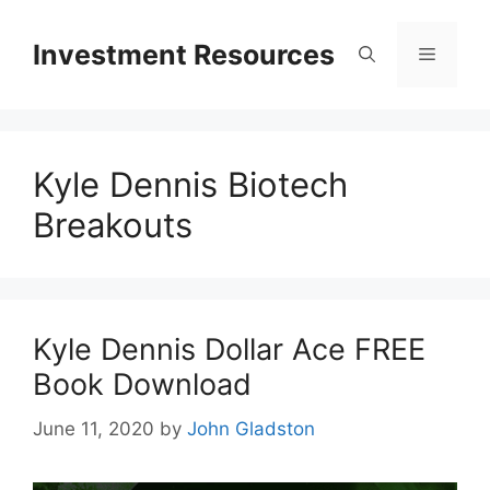
Skip
to
Investment Resources
Menu
content
Kyle Dennis Biotech
Breakouts
Kyle Dennis Dollar Ace FREE
Book Download
June 11, 2020
by
John Gladston