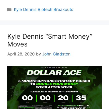
Categories
Kyle Dennis Biotech Breakouts
Kyle Dennis “Smart Money”
Moves
April 28, 2020
by
John Gladston