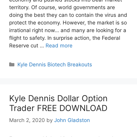
territory. Of course, world governments are
doing the best they can to contain the virus and
protect the economy. However, the market is so
irrational right now… and many are looking for a
flight to safety. In surprise action, the Federal
Reserve cut …
Read more
Categories
Kyle Dennis Biotech Breakouts
Kyle Dennis Dollar Option
Trader FREE DOWNLOAD
March 2, 2020
by
John Gladston