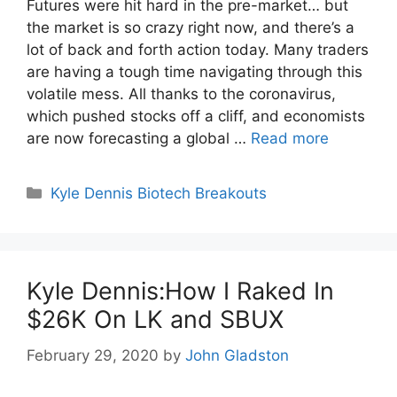
Futures were hit hard in the pre-market… but
the market is so crazy right now, and there’s a
lot of back and forth action today. Many traders
are having a tough time navigating through this
volatile mess. All thanks to the coronavirus,
which pushed stocks off a cliff, and economists
are now forecasting a global …
Read more
Categories
Kyle Dennis Biotech Breakouts
Kyle Dennis:How I Raked In
$26K On LK and SBUX
February 29, 2020
by
John Gladston