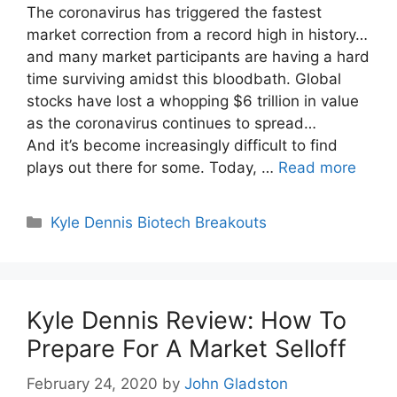
The coronavirus has triggered the fastest
market correction from a record high in history…
and many market participants are having a hard
time surviving amidst this bloodbath. Global
stocks have lost a whopping $6 trillion in value
as the coronavirus continues to spread…
And it’s become increasingly difficult to find
plays out there for some. Today, …
Read more
Categories
Kyle Dennis Biotech Breakouts
Kyle Dennis Review: How To
Prepare For A Market Selloff
February 24, 2020
by
John Gladston