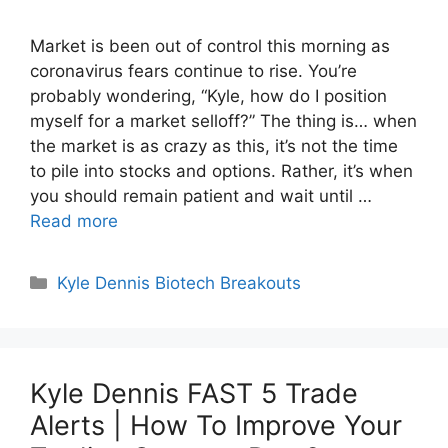
Market is been out of control this morning as
coronavirus fears continue to rise. You’re
probably wondering, “Kyle, how do I position
myself for a market selloff?” The thing is… when
the market is as crazy as this, it’s not the time
to pile into stocks and options. Rather, it’s when
you should remain patient and wait until …
Read more
Categories
Kyle Dennis Biotech Breakouts
Kyle Dennis FAST 5 Trade
Alerts | How To Improve Your