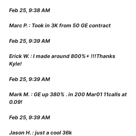
Feb 25, 9:38 AM
Marc P. : Took in 3K from 50 GE contract
Feb 25, 9:39 AM
Erick W. : I made around 800%+ !!!Thanks
Kyle!
Feb 25, 9:39 AM
Mark M. : GE up 380% . in 200 Mar01 11calls at
0.09!
Feb 25, 9:39 AM
Jason H. : just a cool 36k