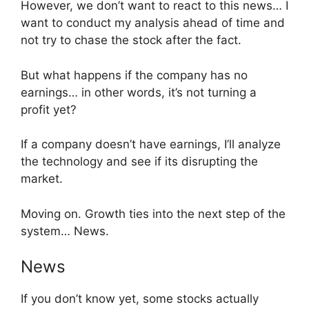
However, we don’t want to react to this news… I
want to conduct my analysis ahead of time and
not try to chase the stock after the fact.
But what happens if the company has no
earnings… in other words, it’s not turning a
profit yet?
If a company doesn’t have earnings, I’ll analyze
the technology and see if its disrupting the
market.
Moving on. Growth ties into the next step of the
system… News.
News
If you don’t know yet, some stocks actually