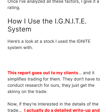
Once I’ve analyzed all these factors, I give it a
rating.
How I Use the I.G.N.I.T.E.
System
Here’s a look at a stock I used the IGNITE
system with.
This report goes out to my clients
… and it
simplifies trading for them. They don’t have to
conduct research for ours, they just get the
skinny on the trade.
Now, if they’re interested in the details of the
trade…
I actually do a detailed write-up and