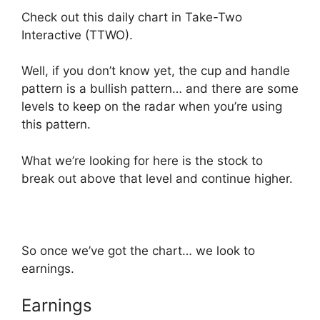
Check out this daily chart in Take-Two
Interactive (TTWO).
Well, if you don’t know yet, the cup and handle
pattern is a bullish pattern… and there are some
levels to keep on the radar when you’re using
this pattern.
What we’re looking for here is the stock to
break out above that level and continue higher.
So once we’ve got the chart… we look to
earnings.
Earnings