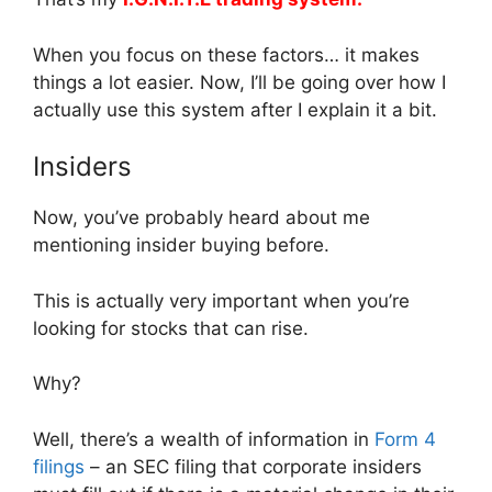
When you focus on these factors… it makes
things a lot easier. Now, I’ll be going over how I
actually use this system after I explain it a bit.
Insiders
Now, you’ve probably heard about me
mentioning insider buying before.
This is actually very important when you’re
looking for stocks that can rise.
Why?
Well, there’s a wealth of information in
Form 4
filings
– an SEC filing that corporate insiders