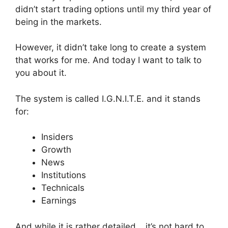
didn’t start trading options until my third year of
being in the markets.
However, it didn’t take long to create a system
that works for me. And today I want to talk to
you about it.
The system is called I.G.N.I.T.E. and it stands
for:
Insiders
Growth
News
Institutions
Technicals
Earnings
And while it is rather detailed… it’s not hard to