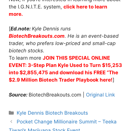
the I.G.N.I.T.E. system,
click here to learn
more.
[
Ed.note:
Kyle Dennis runs
BiotechBreakouts.com
. He is an event-based
trader, who prefers low-priced and small-cap
biotech stocks.
To learn more
JOIN THIS SPECIAL ONLINE
EVENT: 3-Step Plan Kyle Used to Turn $15,253
into $2,855,475 and download his FREE “The
$2.9 Million Biotech Trader Playbook here!
]
Source:
BiotechBreakouts.com |
Original Link
Categories
Kyle Dennis Biotech Breakouts
Pocket Change Millionaire Summit – Teeka
Tiwari’s Marijuana Stock Event