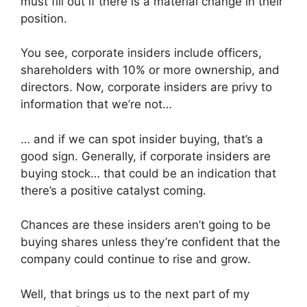
must fill out if there is a material change in their
position.
You see, corporate insiders include officers,
shareholders with 10% or more ownership, and
directors. Now, corporate insiders are privy to
information that we’re not…
… and if we can spot insider buying, that’s a
good sign. Generally, if corporate insiders are
buying stock… that could be an indication that
there’s a positive catalyst coming.
Chances are these insiders aren’t going to be
buying shares unless they’re confident that the
company could continue to rise and grow.
Well, that brings us to the next part of my