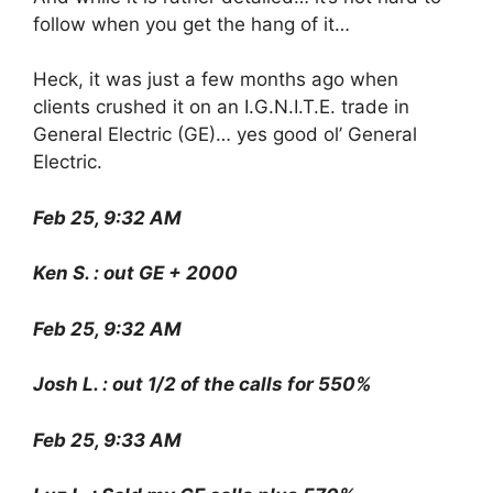
follow when you get the hang of it…
Heck, it was just a few months ago when
clients crushed it on an I.G.N.I.T.E. trade in
General Electric (GE)… yes good ol’ General
Electric.
Feb 25, 9:32 AM
Ken S. : out GE + 2000
Feb 25, 9:32 AM
Josh L. : out 1/2 of the calls for 550%
Feb 25, 9:33 AM