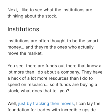
Next, I like to see what the institutions are
thinking about the stock.
Institutions
Institutions are often thought to be the smart
money… and they’re the ones who actually
move the market.
You see, there are funds out there that know a
lot more than I do about a company. They have
a heck of a lot more resources than I do to
spend on research… so if funds are buying a
stock, what does that tell you?
Well,
just by tracking their moves
, I can lay the
foundation for trades with incredible upside