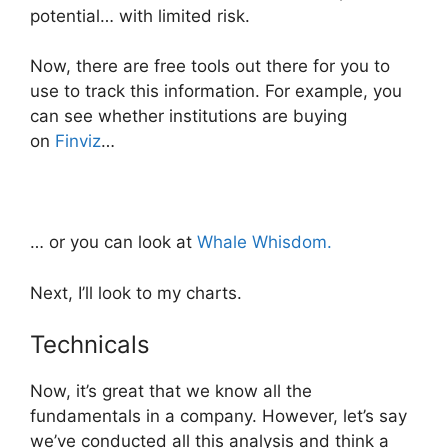
potential… with limited risk.
Now, there are free tools out there for you to
use to track this information. For example, you
can see whether institutions are buying
on
Finviz
…
… or you can look at
Whale Whisdom.
Next, I’ll look to my charts.
Technicals
Now, it’s great that we know all the
fundamentals in a company. However, let’s say
we’ve conducted all this analysis and think a