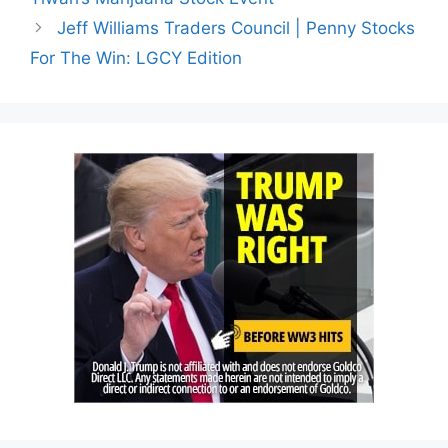
Jeff Williams Traders Council | Penny Stocks
For The Win: LGCY Edition