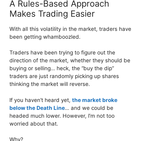
A Rules-Based Approach
Makes Trading Easier
With all this volatility in the market, traders have
been getting whamboozled.
Traders have been trying to figure out the
direction of the market, whether they should be
buying or selling… heck, the “buy the dip”
traders are just randomly picking up shares
thinking the market will reverse.
If you haven’t heard yet,
the market broke
below the Death Line
… and we could be
headed much lower. However, I’m not too
worried about that.
Why?