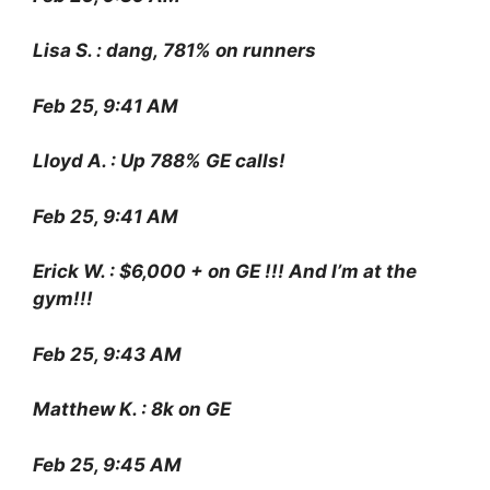
Lisa S. : dang, 781% on runners
Feb 25, 9:41 AM
Lloyd A. : Up 788% GE calls!
Feb 25, 9:41 AM
Erick W. : $6,000 + on GE !!! And I’m at the
gym!!!
Feb 25, 9:43 AM
Matthew K. : 8k on GE
Feb 25, 9:45 AM