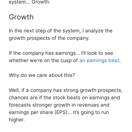
system… Growth.
Growth
In the next step of the system, I analyze the
growth prospects of the company.
If the company has earnings… I’ll look to see
whether we’re on the cusp of
an earnings beat
.
Why do we care about this?
Well, if a company has strong growth prospects,
chances are if the stock beats on earnings and
forecasts stronger growth in revenues and
earnings per share (EPS)… it’s going to run
higher.