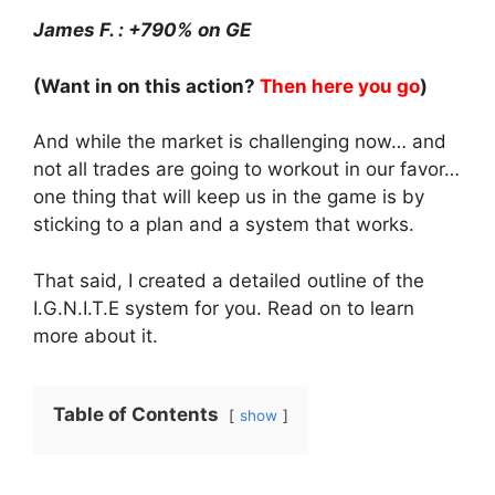
James F. : +790% on GE
(Want in on this action?
Then here you go
)
And while the market is challenging now… and
not all trades are going to workout in our favor…
one thing that will keep us in the game is by
sticking to a plan and a system that works.
That said, I created a detailed outline of the
I.G.N.I.T.E system for you. Read on to learn
more about it.
Table of Contents
show