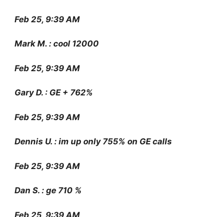
Feb 25, 9:39 AM
Mark M. : cool 12000
Feb 25, 9:39 AM
Gary D. : GE + 762%
Feb 25, 9:39 AM
Dennis U. : im up only 755% on GE calls
Feb 25, 9:39 AM
Dan S. : ge 710 %
Feb 25, 9:39 AM