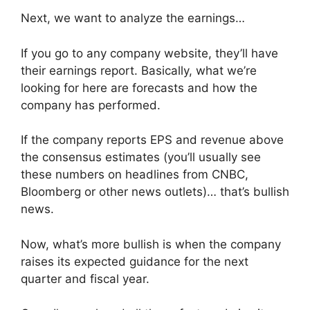
Next, we want to analyze the earnings…
If you go to any company website, they’ll have
their earnings report. Basically, what we’re
looking for here are forecasts and how the
company has performed.
If the company reports EPS and revenue above
the consensus estimates (you’ll usually see
these numbers on headlines from CNBC,
Bloomberg or other news outlets)… that’s bullish
news.
Now, what’s more bullish is when the company
raises its expected guidance for the next
quarter and fiscal year.