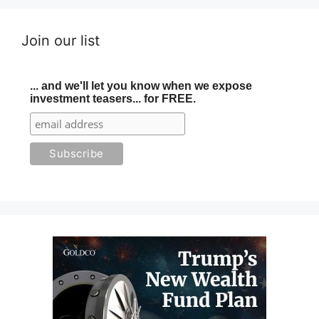
Join our list
... and we'll let you know when we expose
investment teasers... for FREE.