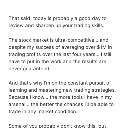
That said, today is probably a good day to
review and sharpen up your trading skills.
The stock market is ultra-competitive… and
despite my success of averaging over $1M in
trading profits over the last four years… I still
have to put in the work and the results are
never guaranteed.
And that’s why I’m on the constant pursuit of
learning and mastering new trading strategies.
Because I know… the more tools I have in my
arsenal… the better the chances I’ll be able to
trade in any market condition.
Some of you probably don’t know this, but I