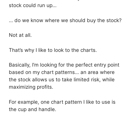
stock could run up…
… do we know where we should buy the stock?
Not at all.
That’s why I like to look to the charts.
Basically, I’m looking for the perfect entry point
based on my chart patterns… an area where
the stock allows us to take limited risk, while
maximizing profits.
For example, one chart pattern I like to use is
the cup and handle.