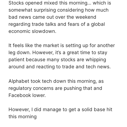
Stocks opened mixed this morning… which is
somewhat surprising considering how much
bad news came out over the weekend
regarding trade talks and fears of a global
economic slowdown.
It feels like the market is setting up for another
leg down. However, it’s a great time to stay
patient because many stocks are whipping
around and reacting to trade and tech news.
Alphabet took tech down this morning, as
regulatory concerns are pushing that and
Facebook lower.
However, I did manage to get a solid base hit
this morning