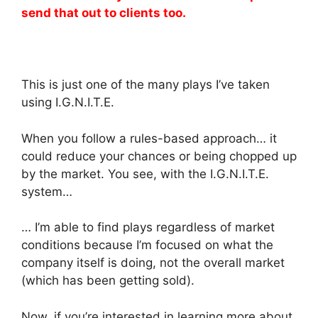
send that out to clients too.
This is just one of the many plays I’ve taken
using I.G.N.I.T.E.
When you follow a rules-based approach… it
could reduce your chances or being chopped up
by the market. You see, with the I.G.N.I.T.E.
system…
… I’m able to find plays regardless of market
conditions because I’m focused on what the
company itself is doing, not the overall market
(which has been getting sold).
Now, if you’re interested in learning more about