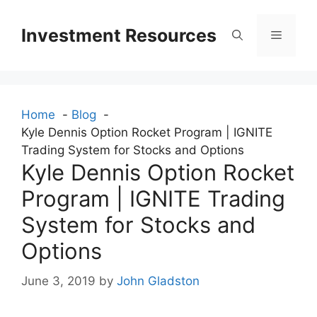
Skip
to
Investment Resources
Menu
content
Home
Blog
Kyle Dennis Option Rocket Program | IGNITE
Trading System for Stocks and Options
Kyle Dennis Option Rocket
Program | IGNITE Trading
System for Stocks and
Options
June 3, 2019
by
John Gladston