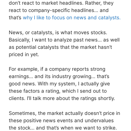
don’t react to market headlines. Rather, they
react to company-specific headlines… and
that’s
why I like to focus on news and catalysts.
News, or catalysts, is what moves stocks.
Basically, I want to analyze past news… as well
as potential catalysts that the market hasn’t
priced in yet.
For example, if a company reports strong
earnings… and its industry growing… that’s
good news. With my system, I actually give
these factors a rating, which I send out to
clients. I’ll talk more about the ratings shortly.
Sometimes, the market actually doesn’t price in
these positive news events and undervalues
the stock… and that’s when we want to strike.