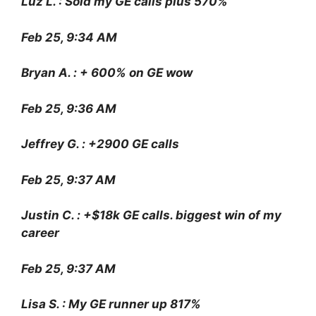
Luz L. : Sold my GE calls plus 570%
Feb 25, 9:34 AM
Bryan A. : + 600% on GE wow
Feb 25, 9:36 AM
Jeffrey G. : +2900 GE calls
Feb 25, 9:37 AM
Justin C. : +$18k GE calls. biggest win of my
career
Feb 25, 9:37 AM
Lisa S. : My GE runner up 817%