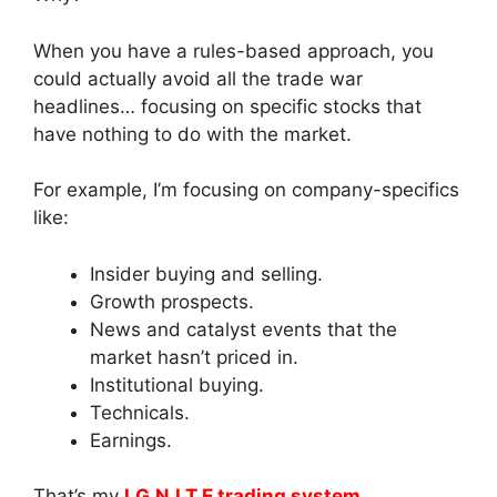
When you have a rules-based approach, you
could actually avoid all the trade war
headlines… focusing on specific stocks that
have nothing to do with the market.
For example, I’m focusing on company-specifics
like:
Insider buying and selling.
Growth prospects.
News and catalyst events that the
market hasn’t priced in.
Institutional buying.
Technicals.
Earnings.
That’s my
I.G.N.I.T.E trading system.