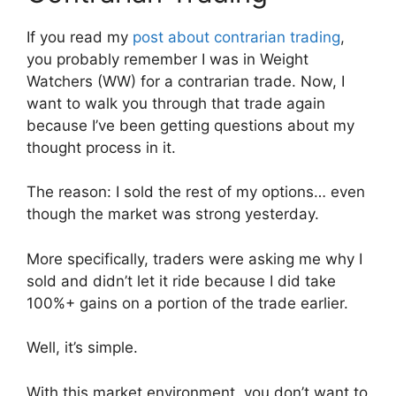
If you read my
post about contrarian trading
,
you probably remember I was in Weight
Watchers (WW) for a contrarian trade. Now, I
want to walk you through that trade again
because I’ve been getting questions about my
thought process in it.
The reason: I sold the rest of my options… even
though the market was strong yesterday.
More specifically, traders were asking me why I
sold and didn’t let it ride because I did take
100%+ gains on a portion of the trade earlier.
Well, it’s simple.
With this market environment, you don’t want to