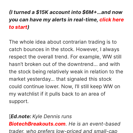
(I turned a $15K account into $6M+…and now
you can have my alerts in real-time,
click here
to start
)
The whole idea about contrarian trading is to
catch bounces in the stock. However, I always
respect the overall trend. For example, WW still
hasn’t broken out of the downtrend… and with
the stock being relatively weak in relation to the
market yesterday… that signaled this stock
could continue lower. Now, I’ll still keep WW on
my watchlist if it pulls back to an area of
support.
[
Ed.note:
Kyle Dennis runs
BiotechBreakouts.com
. He is an event-based
trader, who prefers low-priced and small-cap