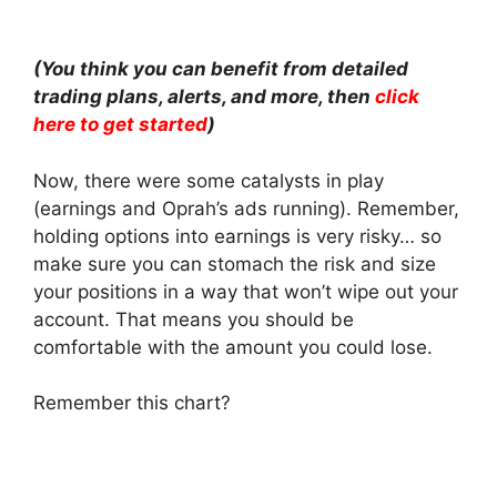
(You think you can benefit from detailed
trading plans, alerts, and more, then
click
here to get started
)
Now, there were some catalysts in play
(earnings and Oprah’s ads running). Remember,
holding options into earnings is very risky… so
make sure you can stomach the risk and size
your positions in a way that won’t wipe out your
account. That means you should be
comfortable with the amount you could lose.
Remember this chart?