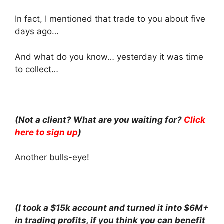
In fact, I mentioned that trade to you about five
days ago…
And what do you know… yesterday it was time
to collect…
(Not a client? What are you waiting for?
Click
here to sign up
)
Another bulls-eye!
(I took a $15k account and turned it into $6M+
in trading profits, if you think you can benefit