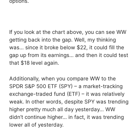
options.
If you look at the chart above, you can see WW
getting back into the gap. Well, my thinking
was… since it broke below $22, it could fill the
gap up from its earnings… and then it could test
that $18 level again.
Additionally, when you compare WW to the
SPDR S&P 500 ETF (SPY) – a market-tracking
exchange-traded fund (ETF) – it was relatively
weak. In other words, despite SPY was trending
higher pretty much all day yesterday… WW
didn’t continue higher… in fact, it was trending
lower all of yesterday.