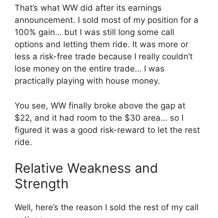
That’s what WW did after its earnings
announcement. I sold most of my position for a
100% gain… but I was still long some call
options and letting them ride. It was more or
less a risk-free trade because I really couldn’t
lose money on the entire trade… I was
practically playing with house money.
You see, WW finally broke above the gap at
$22, and it had room to the $30 area… so I
figured it was a good risk-reward to let the rest
ride.
Relative Weakness and
Strength
Well, here’s the reason I sold the rest of my call