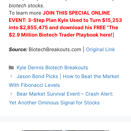
biotech stocks.
To learn more
JOIN THIS SPECIAL ONLINE
EVENT: 3-Step Plan Kyle Used to Turn $15,253
into $2,855,475 and download his FREE “The
$2.9 Million Biotech Trader Playbook here!
]
Source:
BiotechBreakouts.com |
Original Link
Categories
Kyle Dennis Biotech Breakouts
Jason Bond Picks | How to Beat the Market
With Fibonacci Levels
Bear Market Survival Event – Crash Alert:
Yet Another Ominous Signal for Stocks