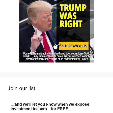
Join our list
... and we'll let you know when we expose
investment teasers... for FREE.