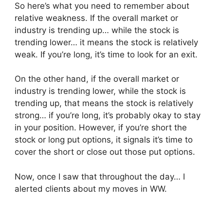
So here’s what you need to remember about
relative weakness. If the overall market or
industry is trending up… while the stock is
trending lower… it means the stock is relatively
weak. If you’re long, it’s time to look for an exit.
On the other hand, if the overall market or
industry is trending lower, while the stock is
trending up, that means the stock is relatively
strong… if you’re long, it’s probably okay to stay
in your position. However, if you’re short the
stock or long put options, it signals it’s time to
cover the short or close out those put options.
Now, once I saw that throughout the day… I
alerted clients about my moves in WW.