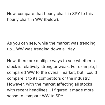
Now, compare that hourly chart in SPY to this
hourly chart in WW (below).
As you can see, while the market was trending
up… WW was trending down all day.
Now, there are multiple ways to see whether a
stock is relatively strong or weak. For example, I
compared WW to the overall market, but I could
compare it to its competitors or the industry.
However, with the market affecting all stocks
with recent headlines… I figured it made more
sense to compare WW to SPY.