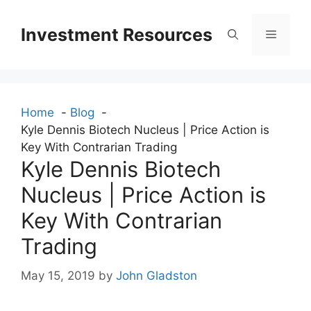
Skip
to
Investment Resources
Menu
content
Home
Blog
Kyle Dennis Biotech Nucleus | Price Action is
Key With Contrarian Trading
Kyle Dennis Biotech
Nucleus | Price Action is
Key With Contrarian
Trading
May 15, 2019
by
John Gladston