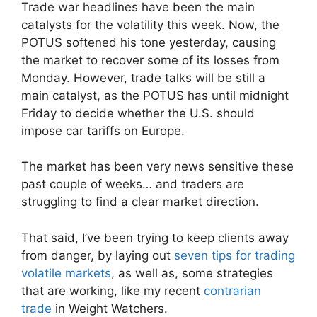
Trade war headlines have been the main
catalysts for the volatility this week. Now, the
POTUS softened his tone yesterday, causing
the market to recover some of its losses from
Monday. However, trade talks will be still a
main catalyst, as the POTUS has until midnight
Friday to decide whether the U.S. should
impose car tariffs on Europe.
The market has been very news sensitive these
past couple of weeks… and traders are
struggling to find a clear market direction.
That said, I’ve been trying to keep clients away
from danger, by laying out
seven tips for trading
volatile markets
, as well as, some strategies
that are working, like my recent
contrarian
trade
in Weight Watchers.