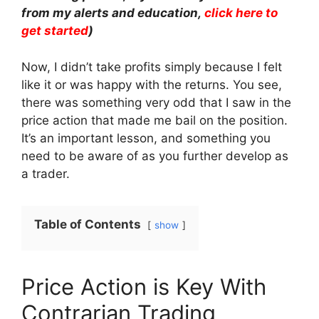
from my alerts and education,
click here to
get started
)
Now, I didn’t take profits simply because I felt
like it or was happy with the returns. You see,
there was something very odd that I saw in the
price action that made me bail on the position.
It’s an important lesson, and something you
need to be aware of as you further develop as
a trader.
Table of Contents
show
Price Action is Key With
Contrarian Trading