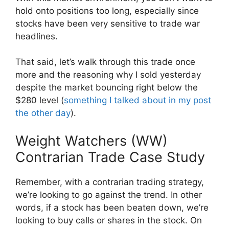
hold onto positions too long, especially since
stocks have been very sensitive to trade war
headlines.
That said, let’s walk through this trade once
more and the reasoning why I sold yesterday
despite the market bouncing right below the
$280 level (
something I talked about in my post
the other day
).
Weight Watchers (WW)
Contrarian Trade Case Study
Remember, with a contrarian trading strategy,
we’re looking to go against the trend. In other
words, if a stock has been beaten down, we’re
looking to buy calls or shares in the stock. On