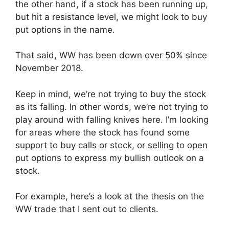
the other hand, if a stock has been running up,
but hit a resistance level, we might look to buy
put options in the name.
That said, WW has been down over 50% since
November 2018.
Keep in mind, we’re not trying to buy the stock
as its falling. In other words, we’re not trying to
play around with falling knives here. I’m looking
for areas where the stock has found some
support to buy calls or stock, or selling to open
put options to express my bullish outlook on a
stock.
For example, here’s a look at the thesis on the
WW trade that I sent out to clients.