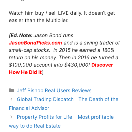
Watch him buy / sell LIVE daily. It doesn’t get
easier than the Multiplier.
[
Ed. Note:
Jason Bond runs
JasonBondPicks.com
and is a swing trader of
small-cap stocks. In 2015 he earned a 180%
return on his money. Then in 2016 he turned a
$100,000 account into $430,000!
Discover
How He Did It
]
Categories
Jeff Bishop Real Users Reviews
Global Trading Dispatch | The Death of the
Financial Advisor
Property Profits for Life – Most profitable
way to do Real Estate