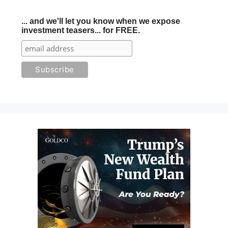
... and we'll let you know when we expose
investment teasers... for FREE.