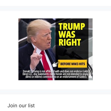
Join our list