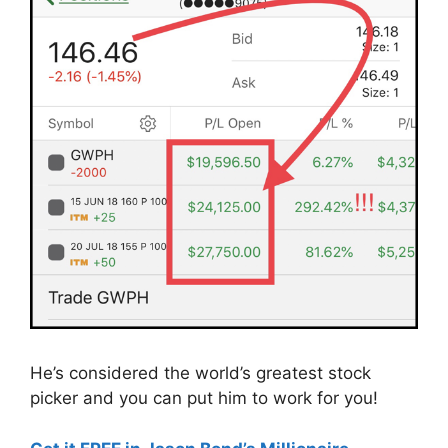
He’s considered the world’s greatest stock
picker and you can put him to work for you!