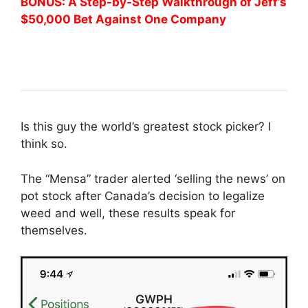
BONUS: A Step-by-Step Walkthrough of Jeff’s
$50,000 Bet Against One Company
Is this guy the world’s greatest stock picker? I
think so.
The “Mensa” trader alerted ‘selling the news’ on
pot stock after Canada’s decision to legalize
weed and well, these results speak for
themselves.