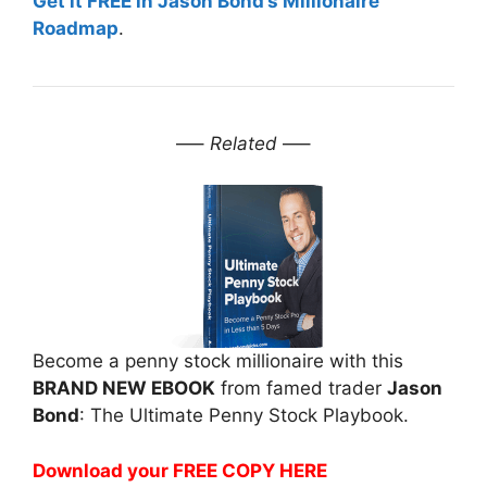
Get it FREE in Jason Bond’s Millionaire
Roadmap
.
—–
Related
—–
Become a penny stock millionaire with this
BRAND NEW EBOOK
from famed trader
Jason
Bond
: The Ultimate Penny Stock Playbook.
Download your FREE COPY HERE