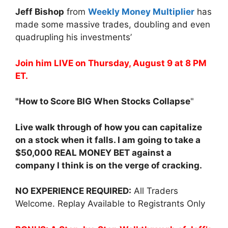
Jeff Bishop
from
Weekly Money Multiplier
has
made some massive trades, doubling and even
quadrupling his investments’
Join him LIVE on Thursday, August 9 at 8 PM
ET.
"How to Score BIG When Stocks Collapse
"
Live walk through of how you can capitalize
on a stock when it falls. I am going to take a
$50,000 REAL MONEY BET against a
company I think is on the verge of cracking.
NO EXPERIENCE REQUIRED:
All Traders
Welcome. Replay Available to Registrants Only