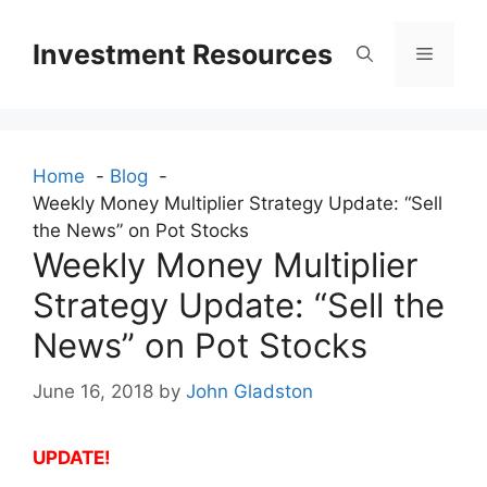
Skip
to
Investment Resources
Menu
content
Home
Blog
Weekly Money Multiplier Strategy Update: “Sell
the News” on Pot Stocks
Weekly Money Multiplier
Strategy Update: “Sell the
News” on Pot Stocks
June 16, 2018
by
John Gladston
UPDATE!