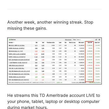
Another week, another winning streak. Stop
missing these gains.
He streams this TD Ameritrade account LIVE to
your phone, tablet, laptop or desktop computer
during market hours.