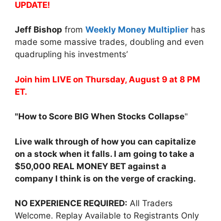
UPDATE!
Jeff Bishop
from
Weekly Money Multiplier
has
made some massive trades, doubling and even
quadrupling his investments’
Join him LIVE on Thursday, August 9 at 8 PM
ET.
"How to Score BIG When Stocks Collapse
"
Live walk through of how you can capitalize
on a stock when it falls. I am going to take a
$50,000 REAL MONEY BET against a
company I think is on the verge of cracking.
NO EXPERIENCE REQUIRED:
All Traders
Welcome. Replay Available to Registrants Only