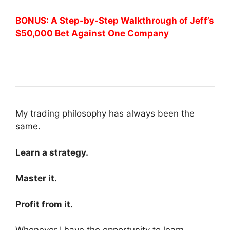
BONUS: A Step-by-Step Walkthrough of Jeff’s
$50,000 Bet Against One Company
My trading philosophy has always been the
same.
Learn a strategy.
Master it.
Profit from it.