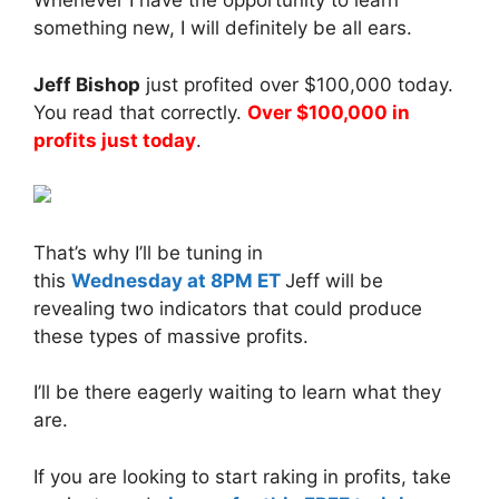
Whenever I have the opportunity to learn
something new, I will definitely be all ears.
Jeff Bishop
just profited over $100,000 today.
You read that correctly.
Over $100,000 in
profits just today
.
That’s why I’ll be tuning in
this
Wednesday
at 8PM ET
Jeff will be
revealing two indicators that could produce
these types of massive profits.
I’ll be there eagerly waiting to learn what they
are.
If you are looking to start raking in profits, take