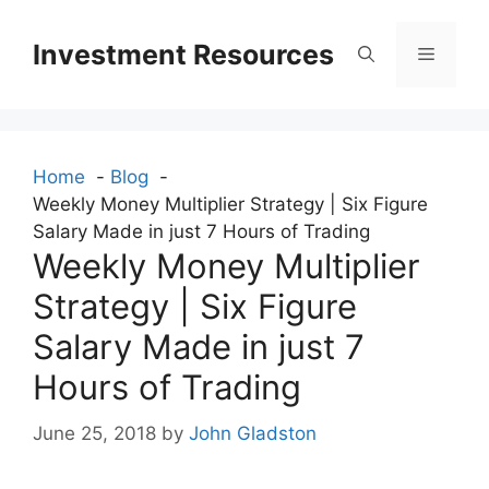
Skip
to
Investment Resources
Menu
content
Home
Blog
Weekly Money Multiplier Strategy | Six Figure
Salary Made in just 7 Hours of Trading
Weekly Money Multiplier
Strategy | Six Figure
Salary Made in just 7
Hours of Trading
June 25, 2018
by
John Gladston