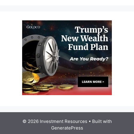
© 2026 Investment Resources
• Built with
GeneratePress