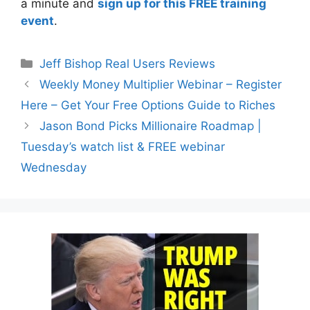
a minute and
sign up for this FREE training
event
.
Categories
Jeff Bishop Real Users Reviews
Weekly Money Multiplier Webinar – Register
Here – Get Your Free Options Guide to Riches
Jason Bond Picks Millionaire Roadmap |
Tuesday’s watch list & FREE webinar
Wednesday