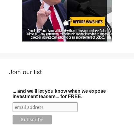
Join our list
... and we'll let you know when we expose
investment teasers... for FREE.