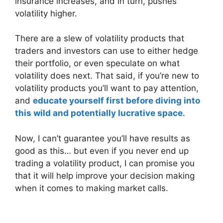
insurance increases, and in turn, pushes
volatility higher.
There are a slew of volatility products that
traders and investors can use to either hedge
their portfolio, or even speculate on what
volatility does next. That said, if you’re new to
volatility products you’ll want to pay attention,
and
educate yourself first before diving into
this wild and potentially lucrative space
.
Now, I can’t guarantee you’ll have results as
good as this… but even if you never end up
trading a volatility product, I can promise you
that it will help improve your decision making
when it comes to making market calls.