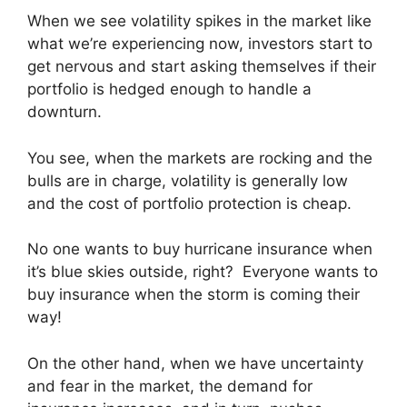
When we see volatility spikes in the market like
what we’re experiencing now, investors start to
get nervous and start asking themselves if their
portfolio is hedged enough to handle a
downturn.
You see, when the markets are rocking and the
bulls are in charge, volatility is generally low
and the cost of portfolio protection is cheap.
No one wants to buy hurricane insurance when
it’s blue skies outside, right? Everyone wants to
buy insurance when the storm is coming their
way!
On the other hand, when we have uncertainty
and fear in the market, the demand for