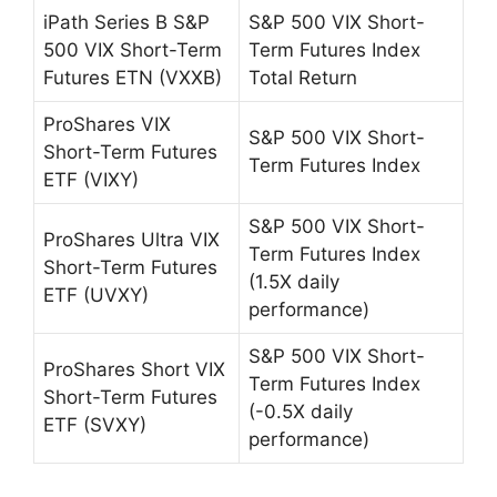
iPath Series B S&P
S&P 500 VIX Short-
500 VIX Short-Term
Term Futures Index
Futures ETN (VXXB)
Total Return
ProShares VIX
S&P 500 VIX Short-
Short-Term Futures
Term Futures Index
ETF (VIXY)
S&P 500 VIX Short-
ProShares Ultra VIX
Term Futures Index
Short-Term Futures
(1.5X daily
ETF (UVXY)
performance)
S&P 500 VIX Short-
ProShares Short VIX
Term Futures Index
Short-Term Futures
(-0.5X daily
ETF (SVXY)
performance)