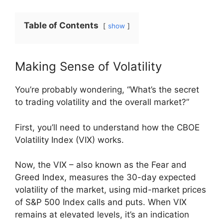
Table of Contents
show
Making Sense of Volatility
You’re probably wondering, “What’s the secret
to trading volatility and the overall market?”
First, you’ll need to understand how the CBOE
Volatility Index (VIX) works.
Now, the VIX – also known as the Fear and
Greed Index, measures the 30-day expected
volatility of the market, using mid-market prices
of S&P 500 Index calls and puts. When VIX
remains at elevated levels, it’s an indication