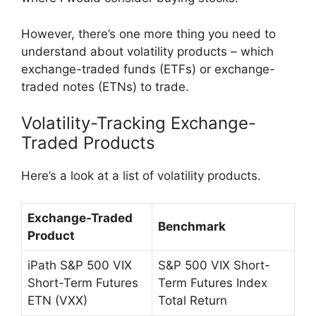
However, there’s one more thing you need to
understand about volatility products – which
exchange-traded funds (ETFs) or exchange-
traded notes (ETNs) to trade.
Volatility-Tracking Exchange-
Traded Products
Here’s a look at a list of volatility products.
Exchange-Traded
Benchmark
Product
iPath S&P 500 VIX
S&P 500 VIX Short-
Short-Term Futures
Term Futures Index
ETN (VXX)
Total Return