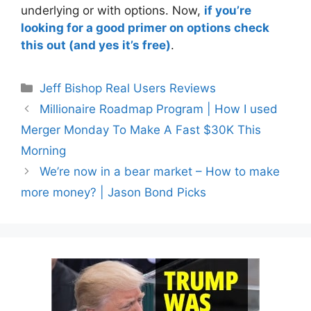
underlying or with options. Now,
if you’re
looking for a good primer on options check
this out (and yes it’s free)
.
Categories
Jeff Bishop Real Users Reviews
Millionaire Roadmap Program | How I used
Merger Monday To Make A Fast $30K This
Morning
We’re now in a bear market – How to make
more money? | Jason Bond Picks