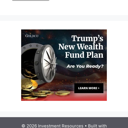
© 2026 Investment Resources
• Built with