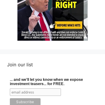
Join our list
... and we'll let you know when we expose
investment teasers... for FREE.