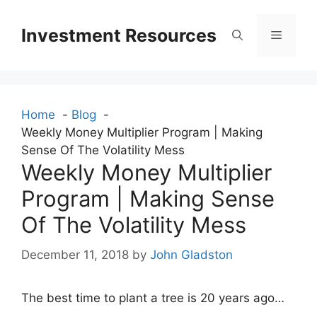
Skip
to
Investment Resources
Menu
content
Home
Blog
Weekly Money Multiplier Program | Making
Sense Of The Volatility Mess
Weekly Money Multiplier
Program | Making Sense
Of The Volatility Mess
December 11, 2018
by
John Gladston
The best time to plant a tree is 20 years ago…