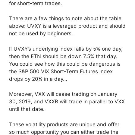
for short-term trades.
There are a few things to note about the table
above: UVXY is a leveraged product and should
not be used by beginners.
If UVXY’s underlying index falls by 5% one day,
then the ETN should be down 7.5% that day.
You could see how this could be dangerous is
the S&P 500 VIX Short-Term Futures Index
drops by 20% in a day…
Moreover, VXX will cease trading on January
30, 2019, and VXXB will trade in parallel to VXX
until that date.
These volatility products are unique and offer
so much opportunity you can either trade the