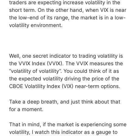
traders are expecting increase volatility in the
short term. On the other hand, when VIX is near
the low-end of its range, the market is in a low-
volatility environment.
Well, one secret indicator to trading volatility is
the VVIX Index (VVIX). The VVIX measures the
“volatility of volatility”. You could think of it as
the expected volatility driving the price of the
CBOE Volatility Index (VIX) near-term options.
Take a deep breath, and just think about that
for a moment.
That in mind, if the market is experiencing some
volatility, I watch this indicator as a gauge to