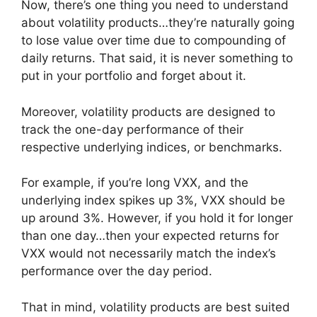
Now, there’s one thing you need to understand
about volatility products…they’re naturally going
to lose value over time due to compounding of
daily returns. That said, it is never something to
put in your portfolio and forget about it.
Moreover, volatility products are designed to
track the one-day performance of their
respective underlying indices, or benchmarks.
For example, if you’re long VXX, and the
underlying index spikes up 3%, VXX should be
up around 3%. However, if you hold it for longer
than one day…then your expected returns for
VXX would not necessarily match the index’s
performance over the day period.
That in mind, volatility products are best suited