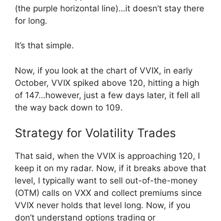
(the purple horizontal line)…it doesn’t stay there
for long.
It’s that simple.
Now, if you look at the chart of VVIX, in early
October, VVIX spiked above 120, hitting a high
of 147…however, just a few days later, it fell all
the way back down to 109.
Strategy for Volatility Trades
That said, when the VVIX is approaching 120, I
keep it on my radar. Now, if it breaks above that
level, I typically want to sell out-of-the-money
(OTM) calls on VXX and collect premiums since
VVIX never holds that level long. Now, if you
don’t understand options trading or