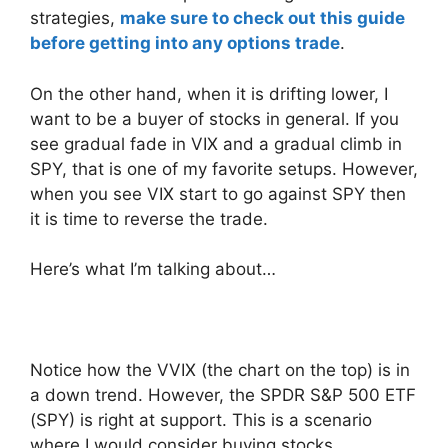
strategies,
make sure to check out this guide
before getting into any options trade
.
On the other hand, when it is drifting lower, I
want to be a buyer of stocks in general. If you
see gradual fade in VIX and a gradual climb in
SPY, that is one of my favorite setups. However,
when you see VIX start to go against SPY then
it is time to reverse the trade.
Here’s what I’m talking about…
Notice how the VVIX (the chart on the top) is in
a down trend. However, the SPDR S&P 500 ETF
(SPY) is right at support. This is a scenario
where I would consider buying stocks.