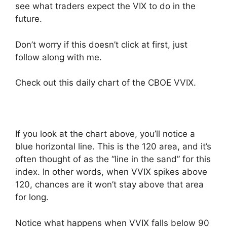
see what traders expect the VIX to do in the
future.
Don’t worry if this doesn’t click at first, just
follow along with me.
Check out this daily chart of the CBOE VVIX.
If you look at the chart above, you’ll notice a
blue horizontal line. This is the 120 area, and it’s
often thought of as the “line in the sand” for this
index. In other words, when VVIX spikes above
120, chances are it won’t stay above that area
for long.
Notice what happens when VVIX falls below 90