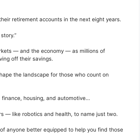
eir retirement accounts in the next eight years.
story.”
rkets — and the economy — as millions of
ing off their savings.
shape the landscape for those who count on
ike finance, housing, and automotive…
rs — like robotics and health, to name just two.
nk of anyone better equipped to help you find those