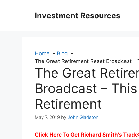
Skip
to
Investment Resources
content
Home
Blog
The Great Retirement Reset Broadcast –
The Great Retir
Broadcast – Thi
Retirement
May 7, 2019
by
John Gladston
Click Here To Get Richard Smith’s Trade