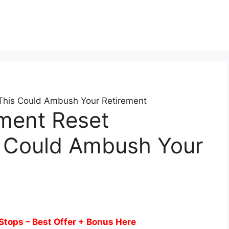
 This Could Ambush Your Retirement
ement Reset
s Could Ambush Your
Stops – Best Offer + Bonus Here