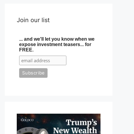
Join our list
... and we'll let you know when we
expose investment teasers... for
FREE.