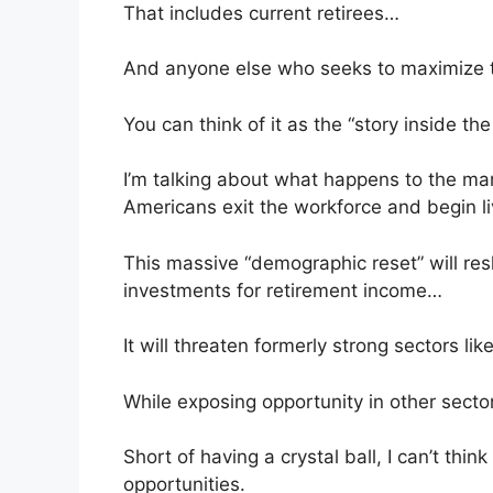
That includes current retirees…
And anyone else who seeks to maximize th
You can think of it as the “story inside the 
I’m talking about what happens to the ma
Americans exit the workforce and begin liv
This massive “demographic reset” will re
investments for retirement income…
It will threaten formerly strong sectors l
While exposing opportunity in other secto
Short of having a crystal ball, I can’t thi
opportunities.