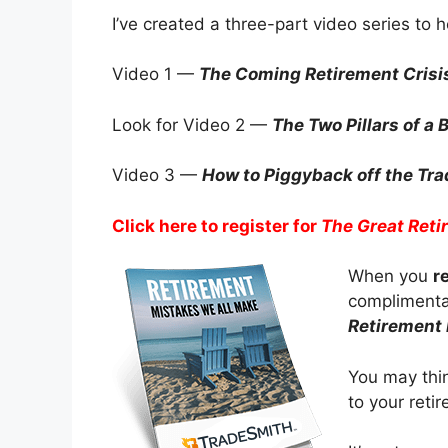
I’ve created a three-part video series to 
Video 1 —
The Coming Retirement Crisi
Look for Video 2 —
The Two Pillars of a
Video 3 —
How to Piggyback off the Trad
Click here to register for
The Great Reti
When you
r
complimentar
Retirement
You may thin
to your reti