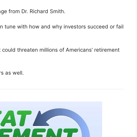
ge from Dr. Richard Smith.
 in tune with how and why investors succeed or fail
could threaten millions of Americans’ retirement
s as well.