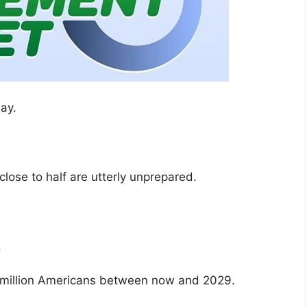
ay.
 close to half are utterly unprepared.
.
.
million Americans between now and 2029.