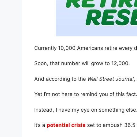
Currently 10,000 Americans retire every d
Soon, that number will grow to 12,000.
And according to the
Wall Street Journal
,
Yet I’m not here to remind you of this fact
Instead, I have my eye on something else
It’s a
potential crisis
set to ambush 36.5 