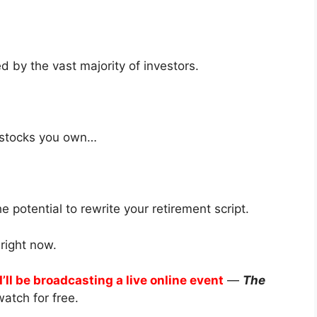
d by the vast majority of investors.
t stocks you own…
 potential to rewrite your retirement script.
right now.
I’ll be broadcasting a live online event
—
The
atch for free.