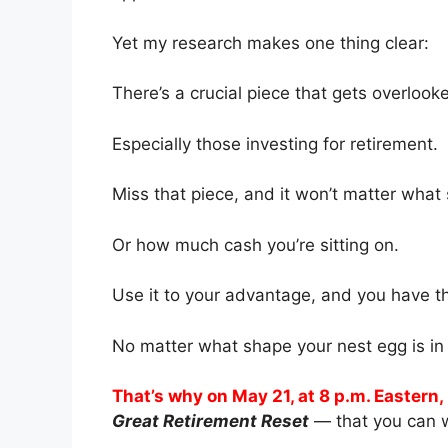
Yet my research makes one thing clear:
There’s a crucial piece that gets overlooke
Especially those investing for retirement.
Miss that piece, and it won’t matter wha
Or how much cash you’re sitting on.
Use it to your advantage, and you have the
No matter what shape your nest egg is in 
That’s why on May 21, at 8 p.m. Eastern, 
Great Retirement Reset
— that you can w