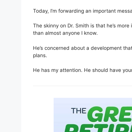
Today, I’m forwarding an important messa
The skinny on Dr. Smith is that he’s more
than almost anyone I know.
He’s concerned about a development that 
plans.
He has my attention. He should have your