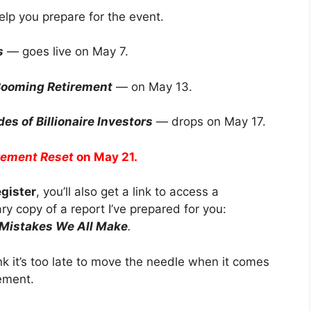
help you prepare for the event.
s
— goes live on May 7.
 Booming Retirement
— on May 13.
es of Billionaire Investors
— drops on May 17.
rement Reset
on May 21.
egister
, you’ll also get a link to access a
y copy of a report I’ve prepared for you:
 Mistakes We All Make
.
k it’s too late to move the needle when it comes
rement.