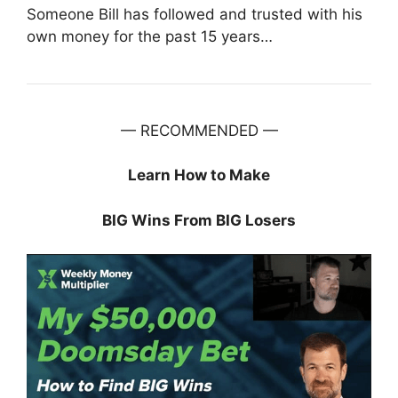
Someone Bill has followed and trusted with his
own money for the past 15 years…
— RECOMMENDED —
Learn How to Make
BIG Wins From BIG Losers