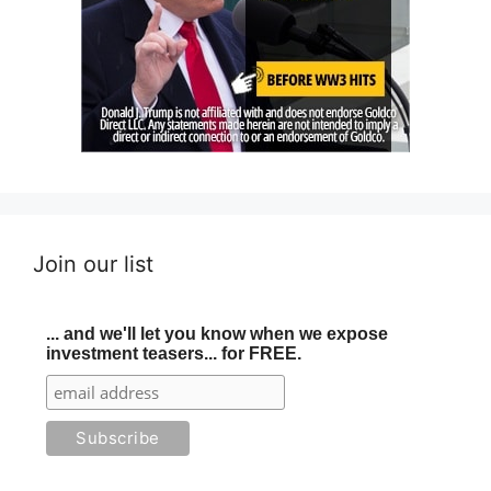
Join our list
... and we'll let you know when we expose
investment teasers... for FREE.