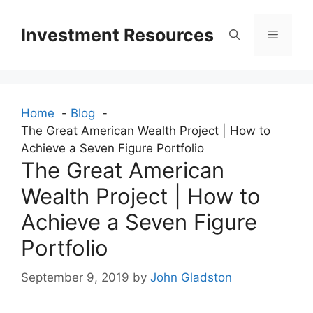
Skip
to
Investment Resources
Menu
content
Home
Blog
The Great American Wealth Project | How to
Achieve a Seven Figure Portfolio
The Great American
Wealth Project | How to
Achieve a Seven Figure
Portfolio
September 9, 2019
by
John Gladston