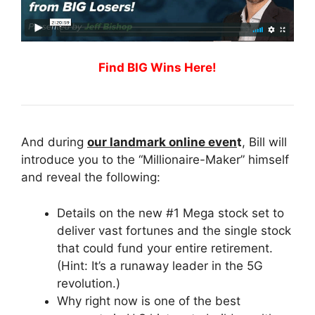
Find BIG Wins Here!
And during
our landmark online even
t
, Bill will
introduce you to the “Millionaire-Maker” himself
and reveal the following:
Details on the new #1 Mega stock set to
deliver vast fortunes and the single stock
that could fund your entire retirement.
(Hint: It’s a runaway leader in the 5G
revolution.)
Why right now is one of the best