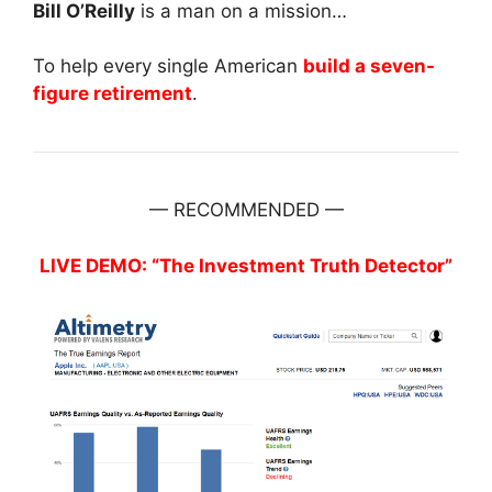
Bill O’Reilly
is a man on a mission…
To help every single American
build a seven-
figure retirement
.
— RECOMMENDED —
LIVE DEMO: “The Investment Truth Detector”