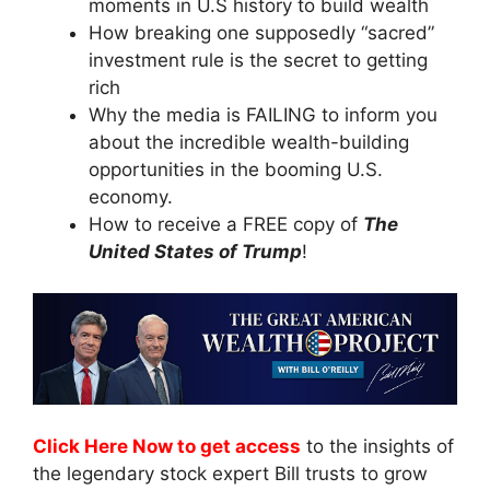
moments in U.S history to build wealth
How breaking one supposedly “sacred”
investment rule is the secret to getting
rich
Why the media is FAILING to inform you
about the incredible wealth-building
opportunities in the booming U.S.
economy.
How to receive a FREE copy of
The
United States of Trump
!
Click Here Now to get access
to the insights of
the legendary stock expert Bill trusts to grow