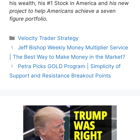
his wealth, his #1 Stock in America and
his new
project to help Americans achieve a seven
figure portfolio.
Categories
Velocity Trader Strategy
Jeff Bishop Weekly Money Multiplier Service
| The Best Way to Make Money in the Market?
Petra Picks GOLD Program | Simplicity of
Support and Resistance Breakout Points