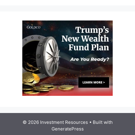
© 2026 Investment Resources
• Built with
GeneratePress