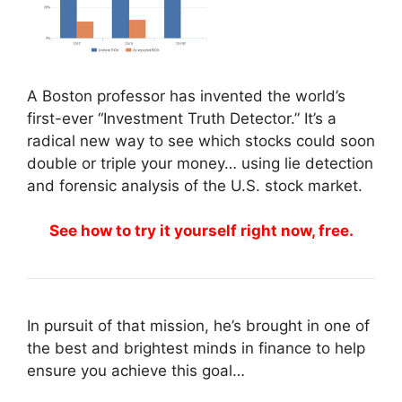
A Boston professor has invented the world’s
first-ever “Investment Truth Detector.” It’s a
radical new way to see which stocks could soon
double or triple your money… using lie detection
and forensic analysis of the U.S. stock market.
See how to try it yourself right now, free.
In pursuit of that mission, he’s brought in one of
the best and brightest minds in finance to help
ensure you achieve this goal…