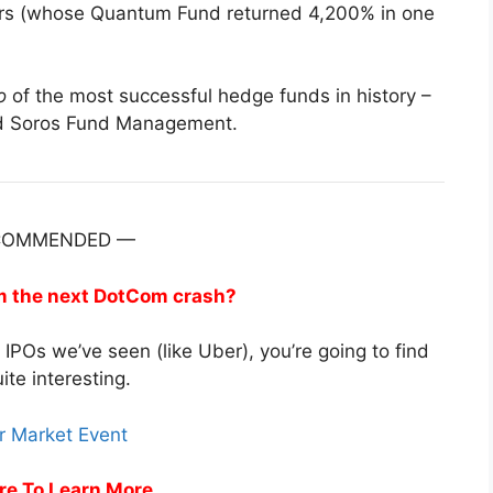
ogers (whose Quantum Fund returned 4,200% in one
o
of the most successful hedge funds in history –
nd Soros Fund Management.
COMMENDED —
om the next DotCom crash?
t IPOs we’ve seen (like Uber), you’re going to find
uite interesting.
re To Learn More