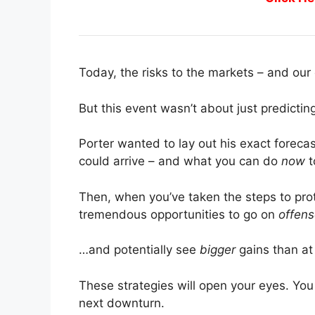
Today, the risks to the markets – and our 
But this event wasn’t about just predicti
Porter wanted to lay out his exact foreca
could arrive – and what you can do
now
t
Then, when you’ve taken the steps to pro
tremendous opportunities to go on
offen
…and potentially see
bigger
gains than at
These strategies will open your eyes. You
next downturn.