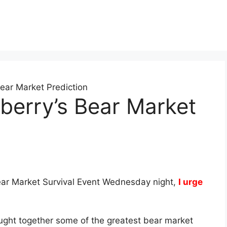
ear Market Prediction
berry’s Bear Market
Bear Market Survival Event Wednesday night,
I urge
ought together some of the greatest bear market