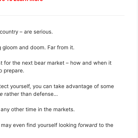
country – are serious.
ng gloom and doom. Far from it.
st for the next bear market – how and when it
o prepare.
tect yourself, you can take advantage of some
se
rather than defense…
 any other time in the markets.
 may even find yourself looking
forward
to the