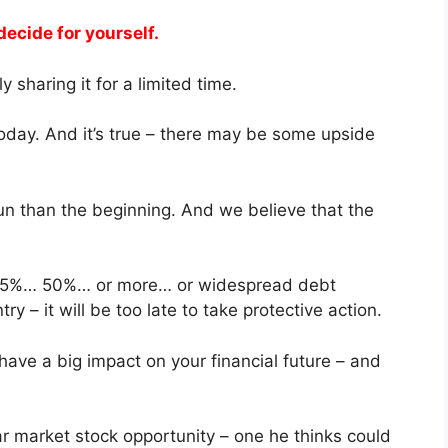
decide for yourself.
y sharing it for a limited time.
oday. And it’s true – there may be some upside
run than the beginning. And we believe that the
n 25%… 50%… or more… or widespread debt
ntry – it will be too late to take protective action.
ave a big impact on your financial future – and
r market stock opportunity – one he thinks could