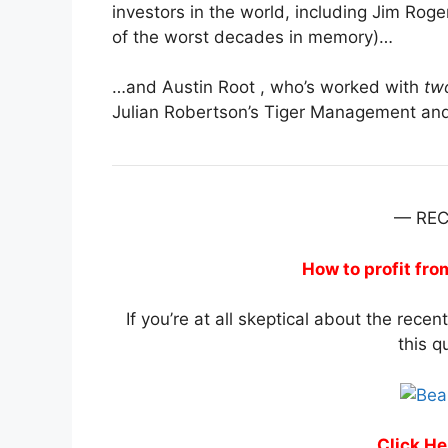
investors in the world, including Jim R
of the worst decades in memory)…
…and Austin Root , who’s worked with
tw
Julian Robertson’s Tiger Management a
— RE
How to profit fr
If you’re at all skeptical about the recen
this q
Click He