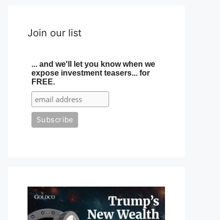
Join our list
... and we'll let you know when we
expose investment teasers... for
FREE.