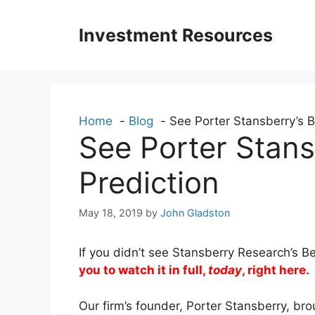
Skip
to
Investment Resources
content
Home
Blog
See Porter Stansberry’s B
See Porter Stans
Prediction
May 18, 2019
by
John Gladston
If you didn’t see Stansberry Research’s 
you to watch it in full,
today
, right here.
Our firm’s founder, Porter Stansberry, br