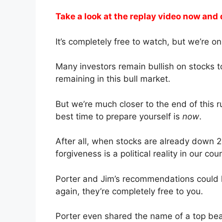
Take a look at the replay video now and 
It’s completely free to watch, but we’re onl
Many investors remain bullish on stocks t
remaining in this bull market.
But we’re much closer to the end of this 
best time to prepare yourself is
now
.
After all, when stocks are already dow
forgiveness is a political reality in our cou
Porter and Jim’s recommendations could h
again, they’re completely free to you.
Porter even shared the name of a top bea