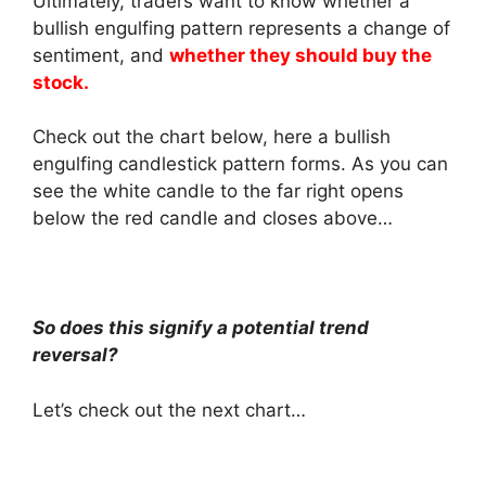
Ultimately, traders want to know whether a
bullish engulfing pattern represents a change of
sentiment, and
whether they should buy the
stock.
Check out the chart below, here a bullish
engulfing candlestick pattern forms. As you can
see the white candle to the far right opens
below the red candle and closes above…
So does this signify a potential trend
reversal?
Let’s check out the next chart…