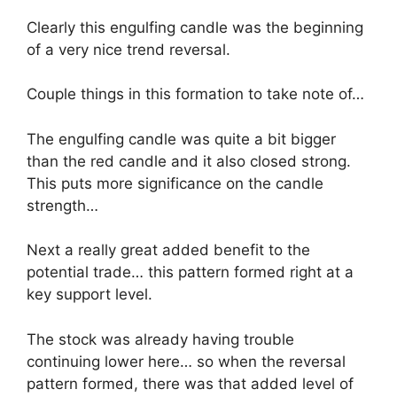
Clearly this engulfing candle was the beginning
of a very nice trend reversal.
Couple things in this formation to take note of…
The engulfing candle was quite a bit bigger
than the red candle and it also closed strong.
This puts more significance on the candle
strength…
Next a really great added benefit to the
potential trade… this pattern formed right at a
key support level.
The stock was already having trouble
continuing lower here… so when the reversal
pattern formed, there was that added level of