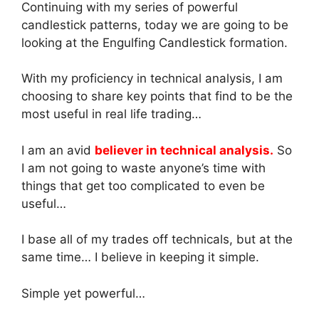
Continuing with my series of powerful
candlestick patterns, today we are going to be
looking at the Engulfing Candlestick formation.
With my proficiency in technical analysis, I am
choosing to share key points that find to be the
most useful in real life trading…
I am an avid
believer in technical analysis.
So
I am not going to waste anyone’s time with
things that get too complicated to even be
useful…
I base all of my trades off technicals, but at the
same time… I believe in keeping it simple.
Simple yet powerful…