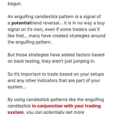
begun.
An engulfing candlestick pattern is a signal of
a
potential
trend reversal… it is in no way a buy
signal on it’s own, even if some traders use it
like that… many have created strategies around
the engulfing pattern.
But those strategies have added factors based
on back testing, they aren’t just jumping in.
So it’s important to trade based on your setups
and any other indicators that are part of your
system…
By using candlestick patterns like the engulfing
candlestick
in conjunction with your trading
system
, you can potentially get more