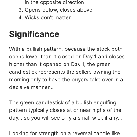
in the opposite direction
Opens below, closes above
Wicks don’t matter
Significance
With a bullish pattern, because the stock both
opens lower than it closed on Day 1 and closes
higher than it opened on Day 1, the green
candlestick represents the sellers owning the
morning only to have the buyers take over in a
decisive manner…
The green candlestick of a bullish engulfing
pattern typically closes at or near highs of the
day… so you will see only a small wick if any…
Looking for strength on a reversal candle like