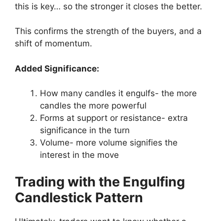
this is key… so the stronger it closes the better.
This confirms the strength of the buyers, and a
shift of momentum.
Added Significance:
How many candles it engulfs- the more
candles the more powerful
Forms at support or resistance- extra
significance in the turn
Volume- more volume signifies the
interest in the move
Trading with the Engulfing
Candlestick Pattern