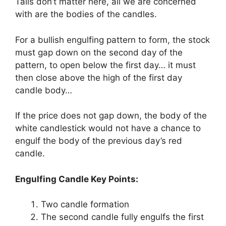
Tails don’t matter here, all we are concerned
with are the bodies of the candles.
For a bullish engulfing pattern to form, the stock
must gap down on the second day of the
pattern, to open below the first day… it must
then close above the high of the first day
candle body…
If the price does not gap down, the body of the
white candlestick would not have a chance to
engulf the body of the previous day’s red
candle.
Engulfing Candle Key Points:
Two candle formation
The second candle fully engulfs the first