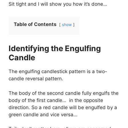
Sit tight and I will show you how it’s done…
Table of Contents
show
Identifying the Engulfing
Candle
The engulfing candlestick pattern is a two-
candle reversal pattern.
The body of the second candle fully engulfs the
body of the first candle… in the opposite
direction. So a red candle will be engulfed by a
green candle and vice versa…