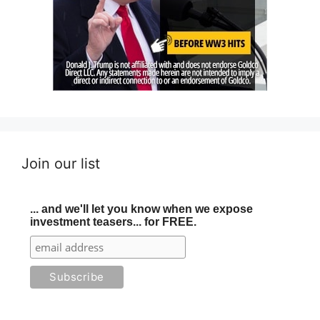
Join our list
... and we'll let you know when we expose
investment teasers... for FREE.