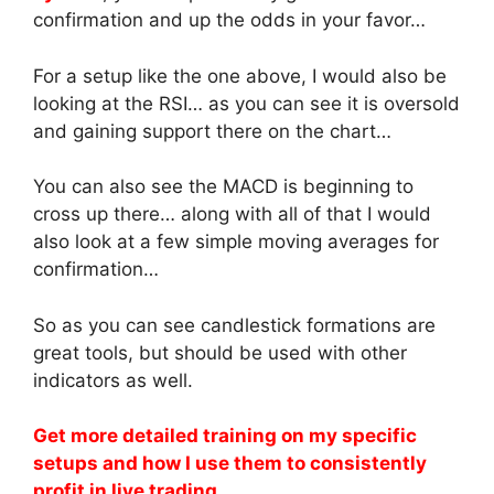
confirmation and up the odds in your favor…
For a setup like the one above, I would also be
looking at the RSI… as you can see it is oversold
and gaining support there on the chart…
You can also see the MACD is beginning to
cross up there… along with all of that I would
also look at a few simple moving averages for
confirmation…
So as you can see candlestick formations are
great tools, but should be used with other
indicators as well.
Get more detailed training on my specific
setups and how I use them to consistently
profit in live trading.