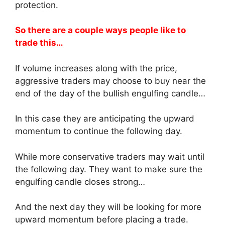
protection.
So there are a couple ways people like to
trade this…
If volume increases along with the price,
aggressive traders may choose to buy near the
end of the day of the bullish engulfing candle…
In this case they are anticipating the upward
momentum to continue the following day.
While more conservative traders may wait until
the following day. They want to make sure the
engulfing candle closes strong…
And the next day they will be looking for more
upward momentum before placing a trade.