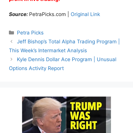
Source:
PetraPicks.com |
Original Link
Categories
Petra Picks
Jeff Bishop’s Total Alpha Trading Program |
This Week’s Intermarket Analysis
Kyle Dennis Dollar Ace Program | Unusual
Options Activity Report