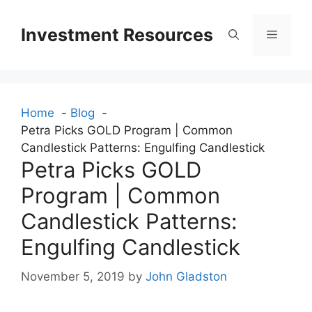
Skip
to
Investment Resources
Menu
content
Home
Blog
Petra Picks GOLD Program | Common
Candlestick Patterns: Engulfing Candlestick
Petra Picks GOLD
Program | Common
Candlestick Patterns:
Engulfing Candlestick
November 5, 2019
by
John Gladston