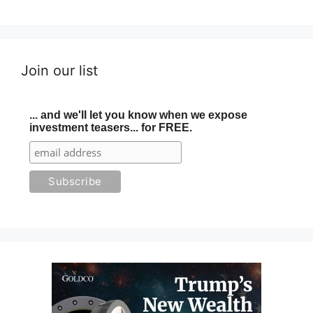
Join our list
... and we'll let you know when we expose
investment teasers... for FREE.