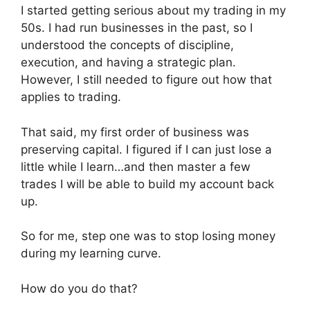
I started getting serious about my trading in my
50s. I had run businesses in the past, so I
understood the concepts of discipline,
execution, and having a strategic plan.
However, I still needed to figure out how that
applies to trading.
That said, my first order of business was
preserving capital. I figured if I can just lose a
little while I learn…and then master a few
trades I will be able to build my account back
up.
So for me, step one was to stop losing money
during my learning curve.
How do you do that?