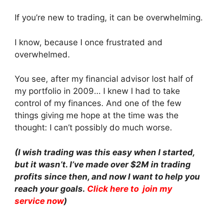
If you’re new to trading, it can be overwhelming.
I know, because I once frustrated and
overwhelmed.
You see, after my financial advisor lost half of
my portfolio in 2009… I knew I had to take
control of my finances. And one of the few
things giving me hope at the time was the
thought: I can’t possibly do much worse.
(I wish trading was this easy when I started,
but it wasn’t. I’ve made over $2M in trading
profits since then, and now I want to help you
reach your goals.
Click here to join my
service now
)