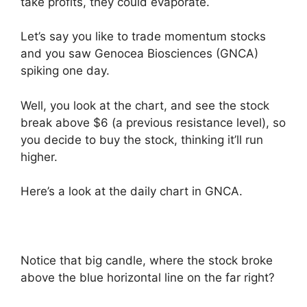
take profits, they could evaporate.
Let’s say you like to trade momentum stocks
and you saw Genocea Biosciences (GNCA)
spiking one day.
Well, you look at the chart, and see the stock
break above $6 (a previous resistance level), so
you decide to buy the stock, thinking it’ll run
higher.
Here’s a look at the daily chart in GNCA.
Notice that big candle, where the stock broke
above the blue horizontal line on the far right?