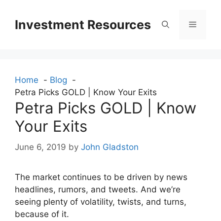
Skip
to
Investment Resources
Menu
content
Home
Blog
Petra Picks GOLD | Know Your Exits
Petra Picks GOLD | Know
Your Exits
June 6, 2019
by
John Gladston
The market continues to be driven by news
headlines, rumors, and tweets. And we’re
seeing plenty of volatility, twists, and turns,
because of it.