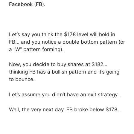
Facebook (FB).
Let’s say you think the $178 level will hold in
FB… and you notice a double bottom pattern (or
a “W” pattern forming).
Now, you decide to buy shares at $182…
thinking FB has a bullish pattern and it’s going
to bounce.
Let’s assume you didn’t have an exit strategy…
Well, the very next day, FB broke below $178…