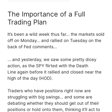
The Importance of a Full
Trading Plan
It’s been a wild week thus far… the markets sold
off on Monday… and rallied on Tuesday on the
back of Fed comments…
… and yesterday, we saw some pretty dicey
action, as the SPY flirted with the Death
Line again before it rallied and closed near the
high of the day (HOD).
Traders who have positions right now are
struggling with big swings… and some are
debating whether they should get out of their
positions or hold onto them, thinking it’ll act to