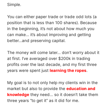
Simple.
You can either paper trade or trade odd lots (a
position that is less than 100 shares). Because
in the beginning, it’s not about how much you
can make… it’s about improving and getting
better…and preserving capital.
The money will come later… don’t worry about it
at first. I’ve averaged over $200k in trading
profits over the last decade, and my first three
years were spent just
learning the ropes
.
My goal is to not only help my clients win in the
market but also to provide the
education and
knowledge
they need… so it doesn’t take them
three years “to get it” as it did for me.