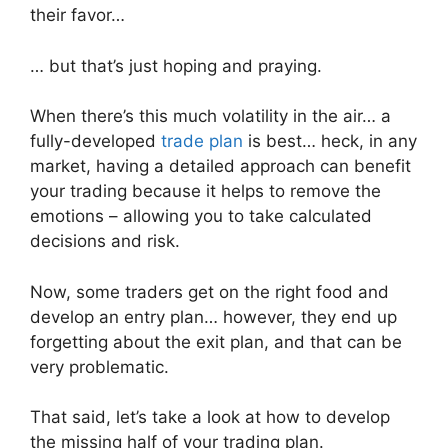
their favor…
… but that’s just hoping and praying.
When there’s this much volatility in the air… a
fully-developed
trade plan
is best… heck, in any
market, having a detailed approach can benefit
your trading because it helps to remove the
emotions – allowing you to take calculated
decisions and risk.
Now, some traders get on the right food and
develop an entry plan… however, they end up
forgetting about the exit plan, and that can be
very problematic.
That said, let’s take a look at how to develop
the missing half of your trading plan.