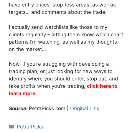
have entry prices, stop-loss areas, as well as
targets… and comments about the trade.
I actually send watchlists like those to my
clients regularly – letting them know which chart
patterns I’m watching, as well as my thoughts
on the market…
Now, if you’re struggling with developing a
trading plan, or just looking for new ways to
identify where you should enter, stop out, and
take profits when you’re trading,
click here to
learn more.
Source:
PetraPicks.com |
Original Link
Categories
Petra Picks