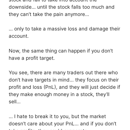
downside… until the stock falls too much and
they can’t take the pain anymore…
… only to take a massive loss and damage their
account.
Now, the same thing can happen if you don’t
have a profit target.
You see, there are many traders out there who
don’t have targets in mind… they focus on their
profit and loss (PnL), and they will just decide if
they make enough money in a stock, they’ll
sell…
… I hate to break it to you, but the market
doesn’t care about your PnL… and if you don’t