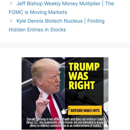
Jeff Bishop Weekly Money Multiplier | The
FOMC is Moving Markets
Kyle Dennis Biotech Nucleus | Finding
Hidden Entries in Stocks