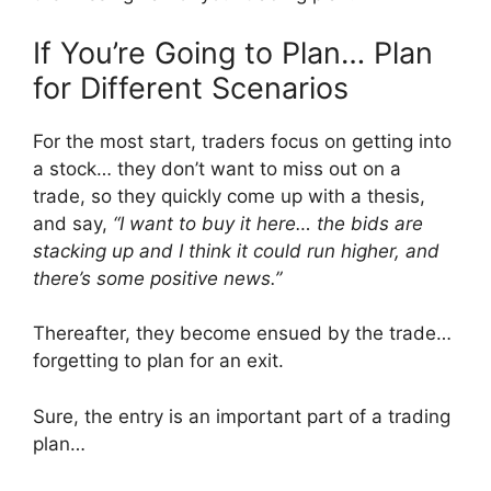
If You’re Going to Plan… Plan
for Different Scenarios
For the most start, traders focus on getting into
a stock… they don’t want to miss out on a
trade, so they quickly come up with a thesis,
and say,
“I want to buy it here… the bids are
stacking up and I think it could run higher, and
there’s some positive news.”
Thereafter, they become ensued by the trade…
forgetting to plan for an exit.
Sure, the entry is an important part of a trading
plan…