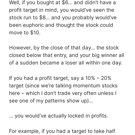
Well, if you bought at $6… and didn’t have a
profit target in mind, you would’ve seen the
stock run to $8… and you probably would’ve
been euphoric and thought the stock could
move to $10.
However, by the close of that day… the stock
closed below that entry, and your big winner all
of a sudden became a loser all within one day.
If you had a profit target, say a 10% – 20%
target (since we’re talking momentum stocks
here – which I don’t trade very often unless I
see one of my patterns show up)…
… you would’ve actually locked in profits.
For example, if you had a target to take half