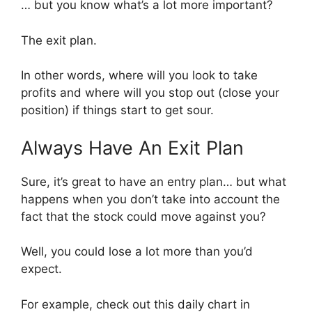
… but you know what’s a lot more important?
The exit plan.
In other words, where will you look to take
profits and where will you stop out (close your
position) if things start to get sour.
Always Have An Exit Plan
Sure, it’s great to have an entry plan… but what
happens when you don’t take into account the
fact that the stock could move against you?
Well, you could lose a lot more than you’d
expect.
For example, check out this daily chart in