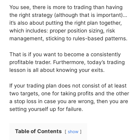
You see, there is more to trading than having
the right strategy (although that is important)…
it’s also about putting the right plan together,
which includes: proper position sizing, risk
management, sticking to rules-based patterns.
That is if you want to become a consistently
profitable trader. Furthermore, today’s trading
lesson is all about knowing your exits.
If your trading plan does not consist of at least
two targets, one for taking profits and the other
a stop loss in case you are wrong, then you are
setting yourself up for failure.
Table of Contents
show