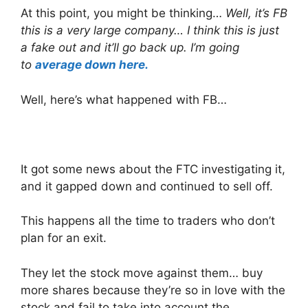
At this point, you might be thinking…
Well, it’s FB
this is a very large company… I think this is just
a fake out and it’ll go back up. I’m going
to
average down here.
Well, here’s what happened with FB…
It got some news about the FTC investigating it,
and it gapped down and continued to sell off.
This happens all the time to traders who don’t
plan for an exit.
They let the stock move against them… buy
more shares because they’re so in love with the
stock and fail to take into account the