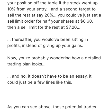
your position off the table if the stock went up
10% from your entry… and a second target to
sell the rest at say 20%… you could’ve just set a
sell limit order for half your shares at $6.60,
then a sell limit for the rest at $7.20…
… thereafter, you would’ve been sitting in
profits, instead of giving up your gains.
Now, you’re probably wondering how a detailed
trading plan looks…
… and no, it doesn’t have to be an essay, it
could just be a few lines like this.
As you can see above, these potential trades