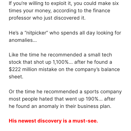
If you’re willing to exploit it, you could make six
times your money, according to the finance
professor who just discovered it.
He’s a “nitpicker” who spends all day looking for
anomalies…
Like the time he recommended a small tech
stock that shot up 1,100%… after he found a
$222 million mistake on the company’s balance
sheet.
Or the time he recommended a sports company
most people hated that went up 190%… after
he found an anomaly in their business plan.
His newest discovery is a must-see.