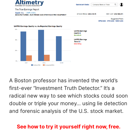
A Boston professor has invented the world’s
first-ever “Investment Truth Detector.” It’s a
radical new way to see which stocks could soon
double or triple your money… using lie detection
and forensic analysis of the U.S. stock market.
See how to try it yourself right now, free.