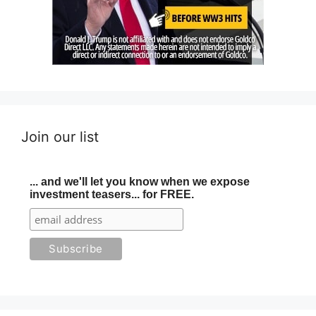
Join our list
... and we'll let you know when we expose
investment teasers... for FREE.