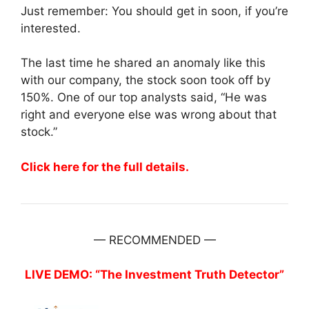
Just remember: You should get in soon, if you’re
interested.
The last time he shared an anomaly like this
with our company, the stock soon took off by
150%. One of our top analysts said, “He was
right and everyone else was wrong about that
stock.”
Click here for the full details.
— RECOMMENDED —
LIVE DEMO: “The Investment Truth Detector”