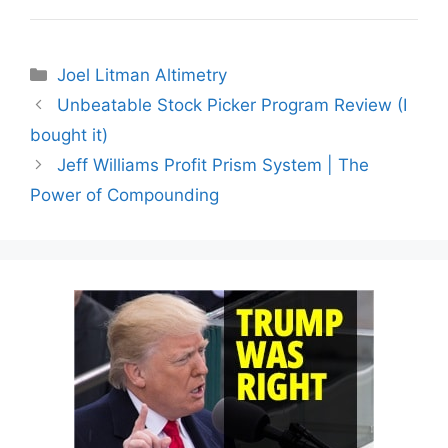
Categories
Joel Litman Altimetry
Unbeatable Stock Picker Program Review (I
bought it)
Jeff Williams Profit Prism System | The
Power of Compounding