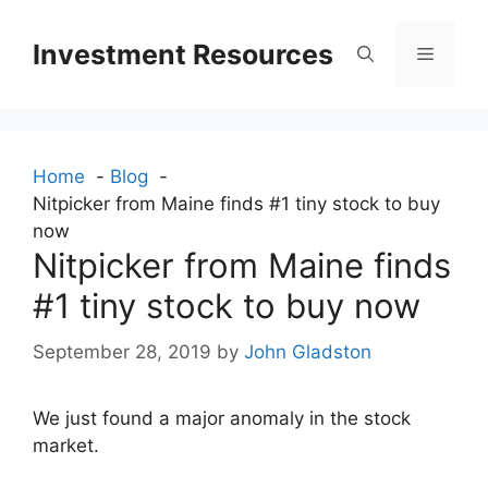
Skip
to
Investment Resources
Menu
content
Home
Blog
Nitpicker from Maine finds #1 tiny stock to buy
now
Nitpicker from Maine finds
#1 tiny stock to buy now
September 28, 2019
by
John Gladston
We just found a major anomaly in the stock
market.