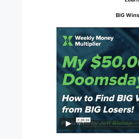
BIG Wins