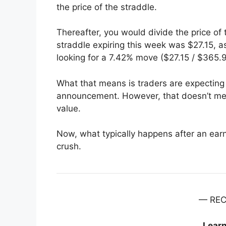
the price of the straddle.
Thereafter, you would divide the price of
straddle expiring this week was $27.15, a
looking for a 7.42% move ($27.15 / $365.9
What that means is traders are expecting
announcement. However, that doesn’t mea
value.
Now, what typically happens after an earnin
crush.
— RE
Lear