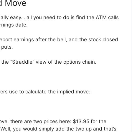
ed Move
eally easy… all you need to do is find the ATM calls
rnings date.
report earnings after the bell, and the stock closed
 puts.
 the “Straddle” view of the options chain.
ders use to calculate the implied move:
ove, there are two prices here: $13.95 for the
 Well, you would simply add the two up and that’s