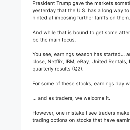
President Trump gave the markets somethi
yesterday that the U.S. has a long way to
hinted at imposing further tariffs on them
And while that is bound to get some attent
be the main focus.
You see, earnings season has started… and
close, Netflix, IBM, eBay, United Rentals,
quarterly results (Q2).
For some of these stocks, earnings day wil
… and as traders, we welcome it.
However, one mistake I see traders make 
trading options on stocks that have earni