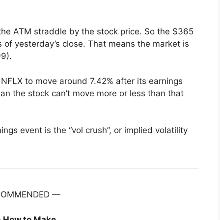
 the ATM straddle by the stock price. So the $365
s of yesterday’s close. That means the market is
9).
 NFLX to move around 7.42% after its earnings
n the stock can’t move more or less than that
gs event is the “vol crush”, or implied volatility
COMMENDED —
n How to Make