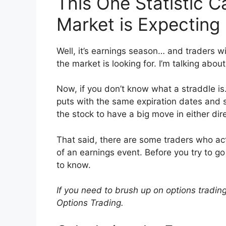
This One Statistic C
Market is Expecting
Well, it’s earnings season… and traders wil
the market is looking for. I’m talking about
Now, if you don’t know what a straddle is…
puts with the same expiration dates and s
the stock to have a big move in either dir
That said, there are some traders who a
of an earnings event. Before you try to 
to know.
If you need to brush up on options tradin
Options Trading.