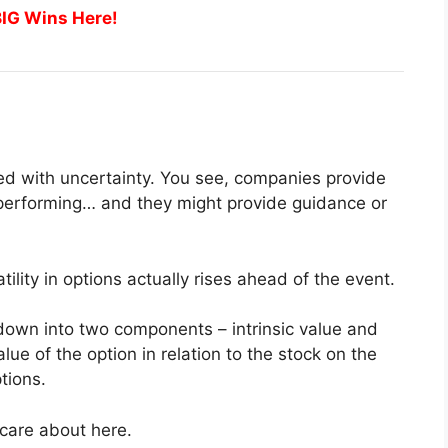
BIG Wins Here!
lled with uncertainty. You see, companies provide
n performing… and they might provide guidance or
atility in options actually rises ahead of the event.
 down into two components – intrinsic value and
value of the option in relation to the stock on the
tions.
 care about here.