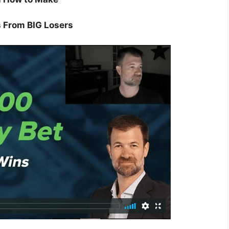
 From BIG Losers