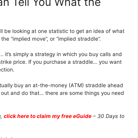
an Tell You What the
l be looking at one statistic to get an idea of what
 the “implied move”, or “implied straddle”.
 it’s simply a strategy in which you buy calls and
trike price. If you purchase a straddle… you want
ection.
ctually buy an at-the-money (ATM) straddle ahead
go out and do that… there are some things you need
g,
click here to claim my free eGuide
– 30 Days to