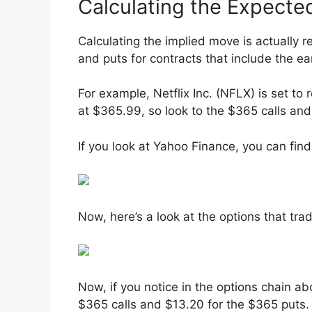
Calculating the Expect
Calculating the implied move is actually r
and puts for contracts that include the ea
For example, Netflix Inc. (NFLX) is set to 
at $365.99, so look to the $365 calls and
If you look at Yahoo Finance, you can find
Now, here’s a look at the options that tra
Now, if you notice in the options chain ab
$365 calls and $13.20 for the $365 puts.