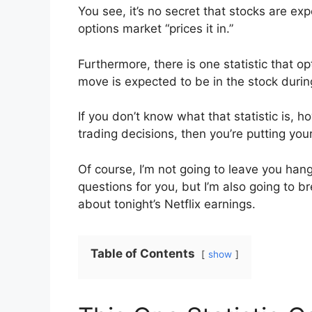
You see, it’s no secret that stocks are ex
options market “prices it in.”
Furthermore, there is one statistic that o
move is expected to be in the stock during
If you don’t know what that statistic is, 
trading decisions, then you’re putting your
Of course, I’m not going to leave you han
questions for you, but I’m also going to b
about tonight’s Netflix earnings.
Table of Contents
show