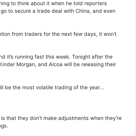
ng to think about it when he told reporters
 go to secure a trade deal with China, and even
.
ion from traders for the next few days, it won’t
 it’s running fast this week. Tonight after the
 Kinder Morgan, and Alcoa will be releasing their
l be the most volatile trading of the year…
is that they don’t make adjustments when they’re
ngs.