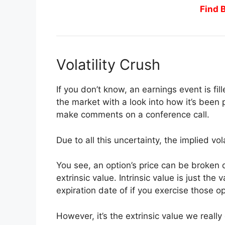
Find 
Volatility Crush
If you don’t know, an earnings event is fi
the market with a look into how it’s bee
make comments on a conference call.
Due to all this uncertainty, the implied vol
You see, an option’s price can be broken
extrinsic value. Intrinsic value is just the 
expiration date of if you exercise those op
However, it’s the extrinsic value we really