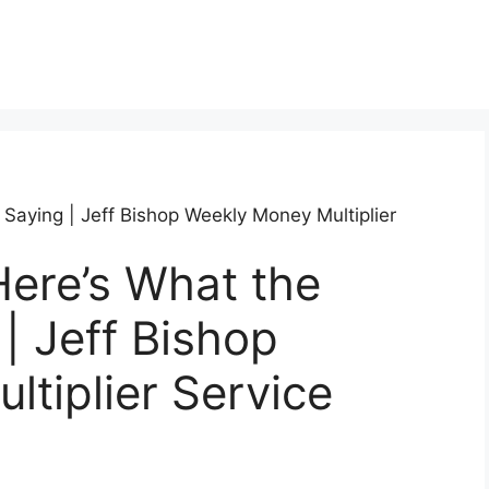
 Saying | Jeff Bishop Weekly Money Multiplier
ere’s What the
| Jeff Bishop
tiplier Service