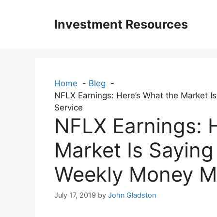
Skip
to
Investment Resources
content
Home
Blog
NFLX Earnings: Here’s What the Market Is
Service
NFLX Earnings: H
Market Is Saying 
Weekly Money Mul
July 17, 2019
by
John Gladston