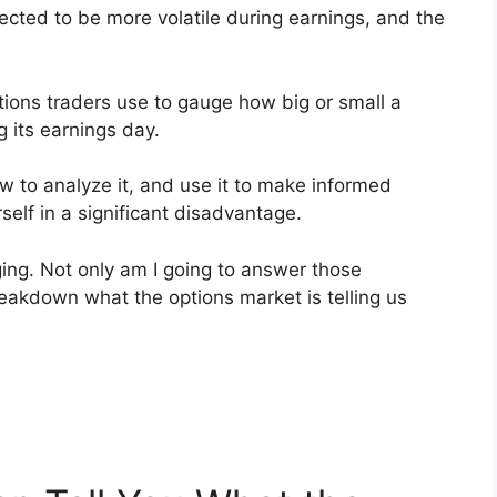
pected to be more volatile during earnings, and the
ptions traders use to gauge how big or small a
 its earnings day.
how to analyze it, and use it to make informed
self in a significant disadvantage.
ging. Not only am I going to answer those
reakdown what the options market is telling us