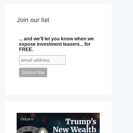
Join our list
... and we'll let you know when we
expose investment teasers... for
FREE.