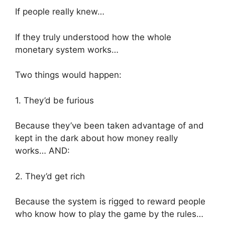
If people really knew…
If they truly understood how the whole
monetary system works…
Two things would happen:
1. They’d be furious
Because they’ve been taken advantage of and
kept in the dark about how money really
works… AND:
2. They’d get rich
Because the system is rigged to reward people
who know how to play the game by the rules…