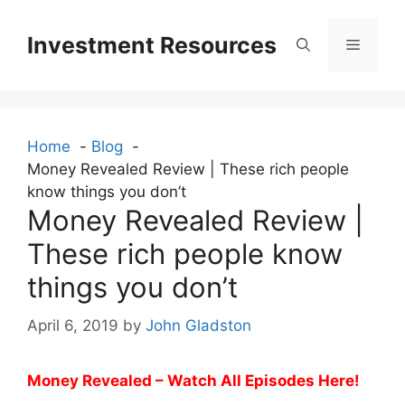
Skip
to
Investment Resources
Menu
content
Home
Blog
Money Revealed Review | These rich people
know things you don’t
Money Revealed Review |
These rich people know
things you don’t
April 6, 2019
by
John Gladston
Money Revealed – Watch All Episodes Here!