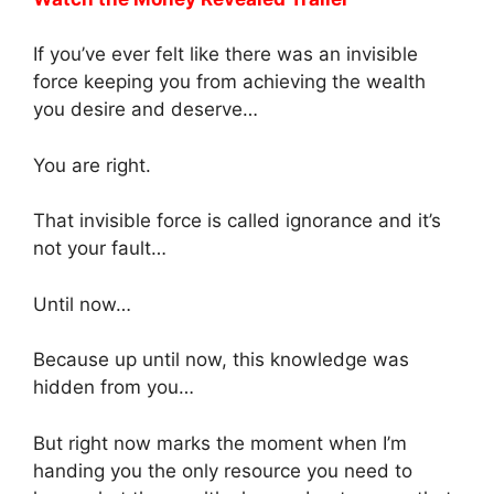
If you’ve ever felt like there was an invisible
force keeping you from achieving the wealth
you desire and deserve…
You are right.
That invisible force is called ignorance and it’s
not your fault…
Until now…
Because up until now, this knowledge was
hidden from you…
But right now marks the moment when I’m
handing you the only resource you need to