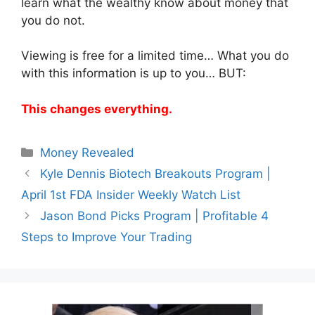
learn what the wealthy know about money that
you do not.
Viewing is free for a limited time… What you do
with this information is up to you… BUT:
This changes everything.
Categories
Money Revealed
Kyle Dennis Biotech Breakouts Program |
April 1st FDA Insider Weekly Watch List
Jason Bond Picks Program | Profitable 4
Steps to Improve Your Trading