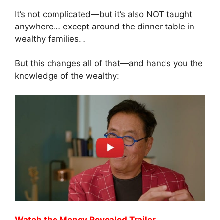
It’s not complicated—but it’s also NOT taught
anywhere… except around the dinner table in
wealthy families…
But this changes all of that—and hands you the
knowledge of the wealthy:
Watch the Money Revealed Trailer