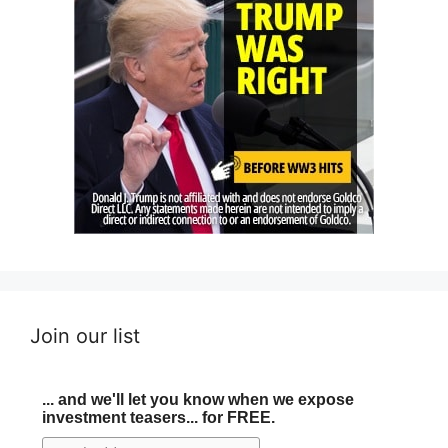
Join our list
... and we'll let you know when we expose
investment teasers... for FREE.