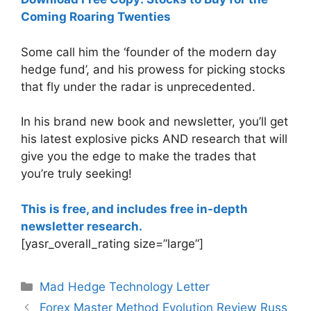
Coming Roaring Twenties
Some call him the ‘founder of the modern day
hedge fund’, and his prowess for picking stocks
that fly under the radar is unprecedented.
In his brand new book and newsletter, you’ll get
his latest explosive picks AND research that will
give you the edge to make the trades that
you’re truly seeking!
This is free, and includes free in-depth
newsletter research.
[yasr_overall_rating size=”large”]
Categories
Mad Hedge Technology Letter
Forex Master Method Evolution Review Russ