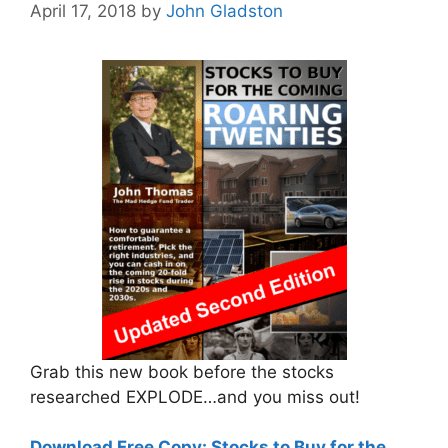
April 17, 2018
by
John Gladston
Grab this new book before the stocks
researched EXPLODE…and you miss out!
Download Free Copy: Stocks to Buy for the