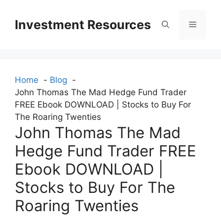
Skip
to
Investment Resources
Menu
content
Home
Blog
John Thomas The Mad Hedge Fund Trader
FREE Ebook DOWNLOAD | Stocks to Buy For
The Roaring Twenties
John Thomas The Mad
Hedge Fund Trader FREE
Ebook DOWNLOAD |
Stocks to Buy For The
Roaring Twenties