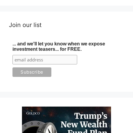
Join our list
... and we'll let you know when we expose
investment teasers... for FREE.