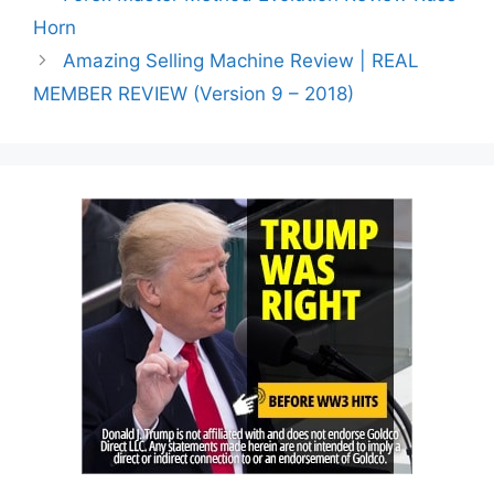
Horn
Amazing Selling Machine Review | REAL
MEMBER REVIEW (Version 9 – 2018)