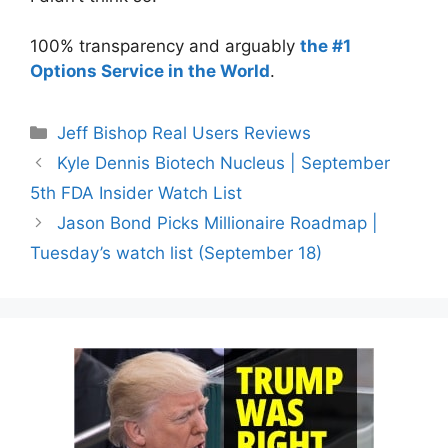
100% transparency and arguably
the #1
Options Service in the World
.
Categories
Jeff Bishop Real Users Reviews
Kyle Dennis Biotech Nucleus | September
5th FDA Insider Watch List
Jason Bond Picks Millionaire Roadmap |
Tuesday’s watch list (September 18)