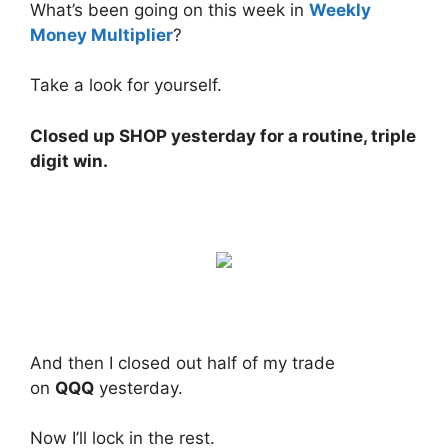
What’s been going on this week in
Weekly
Money Multiplier
?
Take a look for yourself.
Closed up SHOP yesterday for a routine, triple
digit win.
And then I closed out half of my trade
on
QQQ
yesterday.
Now I’ll lock in the rest.