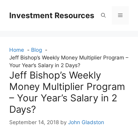
Skip
to
Investment Resources
Menu
content
Home
Blog
Jeff Bishop’s Weekly Money Multiplier Program –
Your Year’s Salary in 2 Days?
Jeff Bishop’s Weekly
Money Multiplier Program
– Your Year’s Salary in 2
Days?
September 14, 2018
by
John Gladston