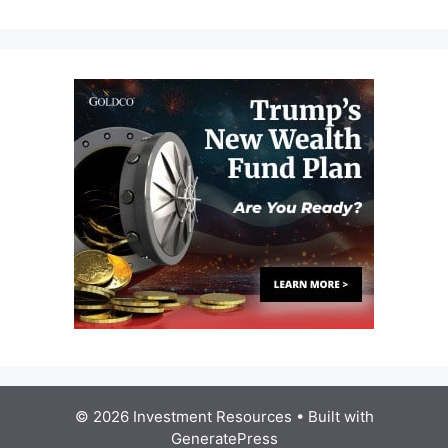
© 2026 Investment Resources
• Built with
GeneratePress