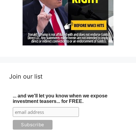
Join our list
... and we'll let you know when we expose
investment teasers... for FREE.