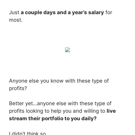
Just
a couple days and a year’s salary
for
most.
Anyone else you know with these type of
profits?
Better yet…anyone else with these type of
profits looking to help you and willing to
live
stream their portfolio to you daily?
I didn’t think so.