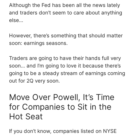
Although the Fed has been all the news lately
and traders don’t seem to care about anything
else…
However, there’s something that should matter
soon: earnings seasons.
Traders are going to have their hands full very
soon… and I’m going to love it because there’s
going to be a steady stream of earnings coming
out for 2Q very soon.
Move Over Powell, It’s Time
for Companies to Sit in the
Hot Seat
If you don’t know, companies listed on NYSE