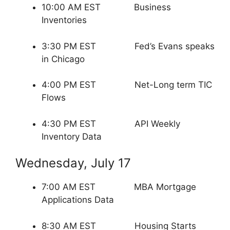
10:00 AM EST Business
Inventories
3:30 PM EST Fed’s Evans speaks
in Chicago
4:00 PM EST Net-Long term TIC
Flows
4:30 PM EST API Weekly
Inventory Data
Wednesday, July 17
7:00 AM EST MBA Mortgage
Applications Data
8:30 AM EST Housing Starts