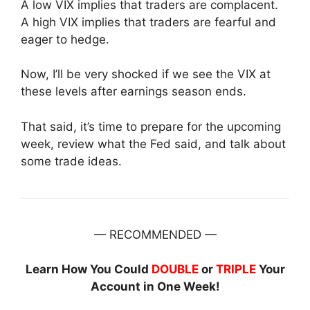
A low VIX implies that traders are complacent.
A high VIX implies that traders are fearful and
eager to hedge.
Now, I’ll be very shocked if we see the VIX at
these levels after earnings season ends.
That said, it’s time to prepare for the upcoming
week, review what the Fed said, and talk about
some trade ideas.
— RECOMMENDED —
Learn How You Could
DOUBLE
or
TRIPLE
Your
Account in One Week!