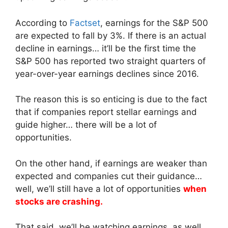
According to
Factset
, earnings for the S&P 500
are expected to fall by 3%. If there is an actual
decline in earnings… it’ll be the first time the
S&P 500 has reported two straight quarters of
year-over-year earnings declines since 2016.
The reason this is so enticing is due to the fact
that if companies report stellar earnings and
guide higher… there will be a lot of
opportunities.
On the other hand, if earnings are weaker than
expected and companies cut their guidance…
well, we’ll still have a lot of opportunities
when
stocks are crashing.
That said, we’ll be watching earnings, as well