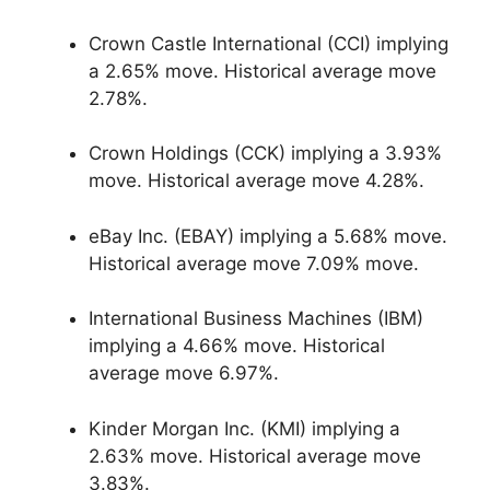
Crown Castle International (CCI) implying
a 2.65% move. Historical average move
2.78%.
Crown Holdings (CCK) implying a 3.93%
move. Historical average move 4.28%.
eBay Inc. (EBAY) implying a 5.68% move.
Historical average move 7.09% move.
International Business Machines (IBM)
implying a 4.66% move. Historical
average move 6.97%.
Kinder Morgan Inc. (KMI) implying a
2.63% move. Historical average move
3.83%.