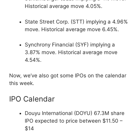
Historical average move 4.05%.
State Street Corp. (STT) implying a 4.96%
move. Historical average move 6.45%.
Synchrony Financial (SYF) implying a
3.87% move. Historical average move
4.54%.
Now, we’ve also got some IPOs on the calendar
this week.
IPO Calendar
Douyu International (DOYU) 67.3M share
IPO expected to price between $11.50 –
$14