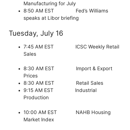
Manufacturing for July
8:50 AM EST Fed’s Williams
speaks at Libor briefing
Tuesday, July 16
7:45 AM EST ICSC Weekly Retail
Sales
8:30 AM EST Import & Export
Prices
8:30 AM EST Retail Sales
9:15 AM EST Industrial
Production
10:00 AM EST NAHB Housing
Market Index