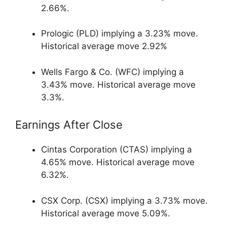
2.66%.
Prologic (PLD) implying a 3.23% move.
Historical average move 2.92%
Wells Fargo & Co. (WFC) implying a
3.43% move. Historical average move
3.3%.
Earnings After Close
Cintas Corporation (CTAS) implying a
4.65% move. Historical average move
6.32%.
CSX Corp. (CSX) implying a 3.73% move.
Historical average move 5.09%.