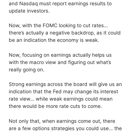
and Nasdaq must report earnings results to
update investors.
Now, with the FOMC looking to cut rates…
there’s actually a negative backdrop, as it could
be an indication the economy is weak.
Now, focusing on earnings actually helps us
with the macro view and figuring out what’s
really going on.
Strong earnings across the board will give us an
indication that the Fed may change its interest
rate view… while weak earnings could mean
there would be more rate cuts to come.
Not only that, when earnings come out, there
are a few options strategies you could use… the