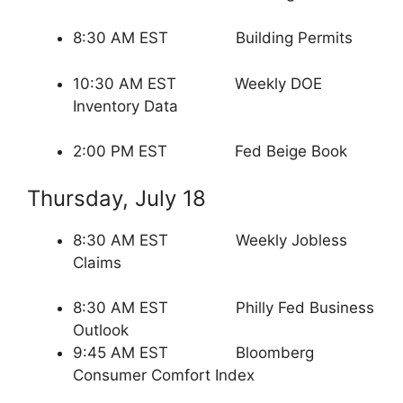
8:30 AM EST Building Permits
10:30 AM EST Weekly DOE
Inventory Data
2:00 PM EST Fed Beige Book
Thursday, July 18
8:30 AM EST Weekly Jobless
Claims
8:30 AM EST Philly Fed Business
Outlook
9:45 AM EST Bloomberg
Consumer Comfort Index