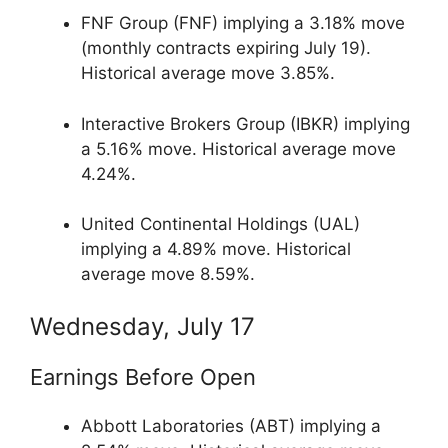
FNF Group (FNF) implying a 3.18% move
(monthly contracts expiring July 19).
Historical average move 3.85%.
Interactive Brokers Group (IBKR) implying
a 5.16% move. Historical average move
4.24%.
United Continental Holdings (UAL)
implying a 4.89% move. Historical
average move 8.59%.
Wednesday, July 17
Earnings Before Open
Abbott Laboratories (ABT) implying a