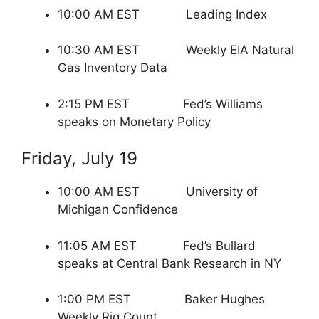
10:00 AM EST Leading Index
10:30 AM EST Weekly EIA Natural
Gas Inventory Data
2:15 PM EST Fed’s Williams
speaks on Monetary Policy
Friday, July 19
10:00 AM EST University of
Michigan Confidence
11:05 AM EST Fed’s Bullard
speaks at Central Bank Research in NY
1:00 PM EST Baker Hughes
Weekly Rig Count