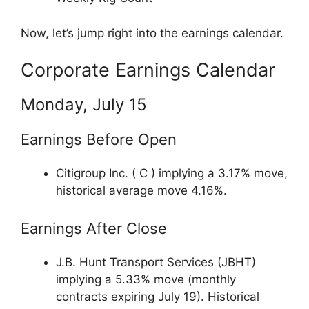
Now, let’s jump right into the earnings calendar.
Corporate Earnings Calendar
Monday, July 15
Earnings Before Open
Citigroup Inc. ( C ) implying a 3.17% move,
historical average move 4.16%.
Earnings After Close
J.B. Hunt Transport Services (JBHT)
implying a 5.33% move (monthly
contracts expiring July 19). Historical