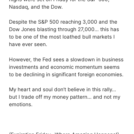
Nasdaq, and the Dow.
Despite the S&P 500 reaching 3,000 and the
Dow Jones blasting through 27,000… this has
to be one of the most loathed bull markets I
have ever seen.
However, the Fed sees a slowdown in business
investments and economic momentum seems
to be declining in significant foreign economies.
My heart and soul don’t believe in this rally…
but I trade off my money pattern… and not my
emotions.