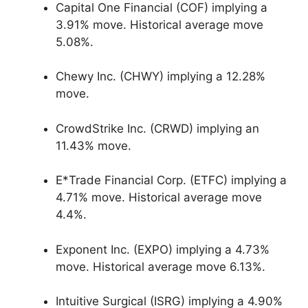
Capital One Financial (COF) implying a
3.91% move. Historical average move
5.08%.
Chewy Inc. (CHWY) implying a 12.28%
move.
CrowdStrike Inc. (CRWD) implying an
11.43% move.
E*Trade Financial Corp. (ETFC) implying a
4.71% move. Historical average move
4.4%.
Exponent Inc. (EXPO) implying a 4.73%
move. Historical average move 6.13%.
Intuitive Surgical (ISRG) implying a 4.90%