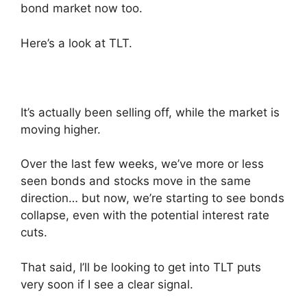
bond market now too.
Here’s a look at TLT.
It’s actually been selling off, while the market is
moving higher.
Over the last few weeks, we’ve more or less
seen bonds and stocks move in the same
direction… but now, we’re starting to see bonds
collapse, even with the potential interest rate
cuts.
That said, I’ll be looking to get into TLT puts
very soon if I see a clear signal.