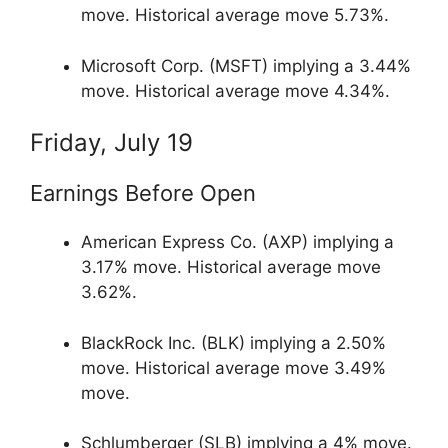
move. Historical average move 5.73%.
Microsoft Corp. (MSFT) implying a 3.44%
move. Historical average move 4.34%.
Friday, July 19
Earnings Before Open
American Express Co. (AXP) implying a
3.17% move. Historical average move
3.62%.
BlackRock Inc. (BLK) implying a 2.50%
move. Historical average move 3.49%
move.
Schlumberger (SLB) implying a 4% move.