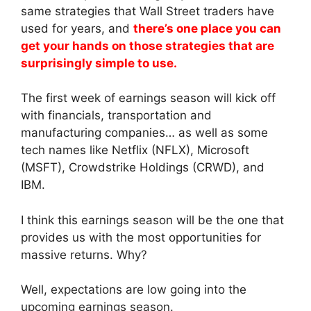
same strategies that Wall Street traders have
used for years, and
there’s one place you can
get your hands on those strategies that are
surprisingly simple to use.
The first week of earnings season will kick off
with financials, transportation and
manufacturing companies… as well as some
tech names like Netflix (NFLX), Microsoft
(MSFT), Crowdstrike Holdings (CRWD), and
IBM.
I think this earnings season will be the one that
provides us with the most opportunities for
massive returns. Why?
Well, expectations are low going into the
upcoming earnings season.