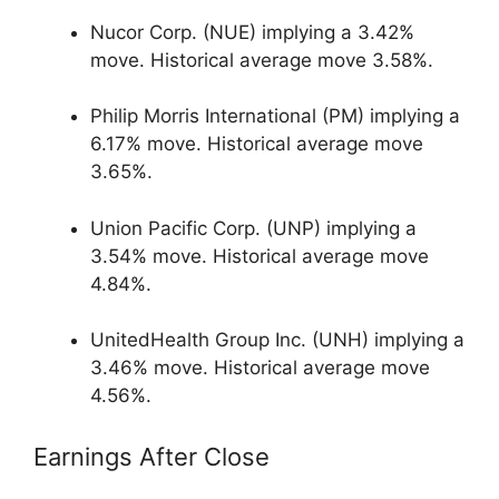
Nucor Corp. (NUE) implying a 3.42%
move. Historical average move 3.58%.
Philip Morris International (PM) implying a
6.17% move. Historical average move
3.65%.
Union Pacific Corp. (UNP) implying a
3.54% move. Historical average move
4.84%.
UnitedHealth Group Inc. (UNH) implying a
3.46% move. Historical average move
4.56%.
Earnings After Close