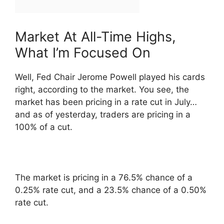
Market At All-Time Highs,
What I’m Focused On
Well, Fed Chair Jerome Powell played his cards
right, according to the market. You see, the
market has been pricing in a rate cut in July…
and as of yesterday, traders are pricing in a
100% of a cut.
The market is pricing in a 76.5% chance of a
0.25% rate cut, and a 23.5% chance of a 0.50%
rate cut.