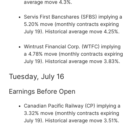
average move 4.3%.
Servis First Bancshares (SFBS) implying a
5.20% move (monthly contracts expiring
July 19). Historical average move 4.25%.
Wintrust Financial Corp. (WTFC) implying
a 4.78% move (monthly contracts expiring
July 19). Historical average move 3.83%.
Tuesday, July 16
Earnings Before Open
Canadian Pacific Railway (CP) implying a
3.32% move (monthly contracts expiring
July 19). Historical average move 3.51%.