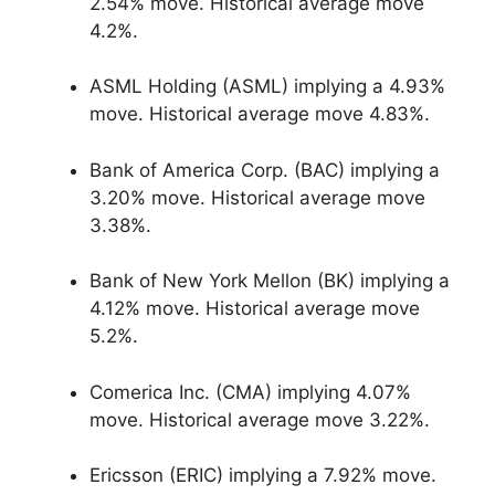
2.54% move. Historical average move
4.2%.
ASML Holding (ASML) implying a 4.93%
move. Historical average move 4.83%.
Bank of America Corp. (BAC) implying a
3.20% move. Historical average move
3.38%.
Bank of New York Mellon (BK) implying a
4.12% move. Historical average move
5.2%.
Comerica Inc. (CMA) implying 4.07%
move. Historical average move 3.22%.
Ericsson (ERIC) implying a 7.92% move.