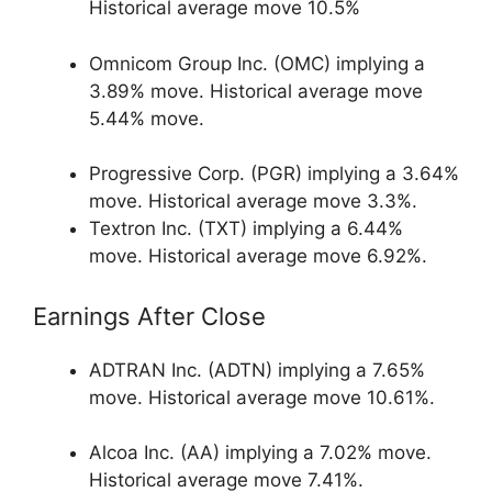
Historical average move 10.5%
Omnicom Group Inc. (OMC) implying a
3.89% move. Historical average move
5.44% move.
Progressive Corp. (PGR) implying a 3.64%
move. Historical average move 3.3%.
Textron Inc. (TXT) implying a 6.44%
move. Historical average move 6.92%.
Earnings After Close
ADTRAN Inc. (ADTN) implying a 7.65%
move. Historical average move 10.61%.
Alcoa Inc. (AA) implying a 7.02% move.
Historical average move 7.41%.