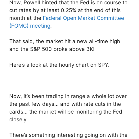
Now, Powell hinted that the Fed is on course to
cut rates by at least 0.25% at the end of this
month at the
Federal Open Market Committee
(FOMC) meeting
.
That said, the market hit a new all-time high
and the S&P 500 broke above 3K!
Here’s a look at the hourly chart on SPY.
Now, it’s been trading in range a whole lot over
the past few days… and with rate cuts in the
cards… the market will be monitoring the Fed
closely.
There’s something interesting going on with the