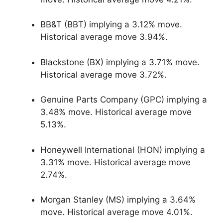
BB&T (BBT) implying a 3.12% move.
Historical average move 3.94%.
Blackstone (BX) implying a 3.71% move.
Historical average move 3.72%.
Genuine Parts Company (GPC) implying a
3.48% move. Historical average move
5.13%.
Honeywell International (HON) implying a
3.31% move. Historical average move
2.74%.
Morgan Stanley (MS) implying a 3.64%
move. Historical average move 4.01%.