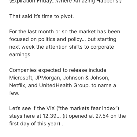
(Expiration Friday…Where Amazing Happens!)
That said it’s time to pivot.
For the last month or so the market has been
focused on politics and policy… but starting
next week the attention shifts to corporate
earnings.
Companies expected to release include
Microsoft, JPMorgan, Johnson & Johson,
Netflix, and UnitedHealth Group, to name a
few.
Let’s see if the VIX (“the markets fear index”)
stays here at 12.39… (it opened at 27.54 on the
first day of this year) .