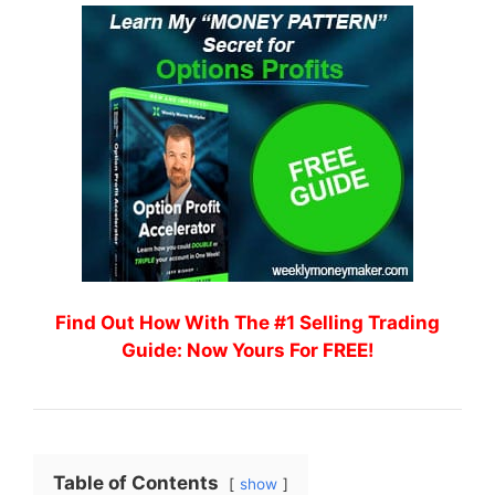
Find Out How With The #1 Selling Trading
Guide: Now Yours For FREE!
Table of Contents
show