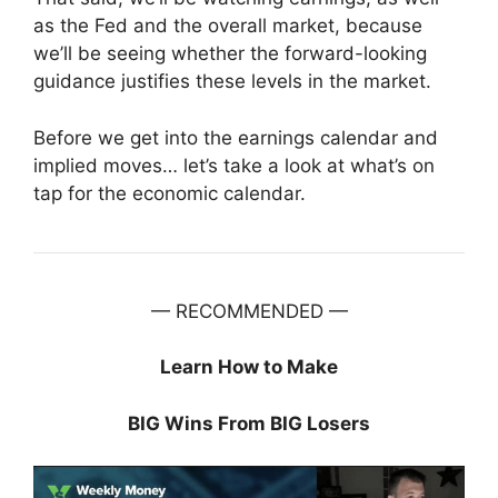
as the Fed and the overall market, because
we’ll be seeing whether the forward-looking
guidance justifies these levels in the market.
Before we get into the earnings calendar and
implied moves… let’s take a look at what’s on
tap for the economic calendar.
— RECOMMENDED —
Learn How to Make
BIG Wins From BIG Losers