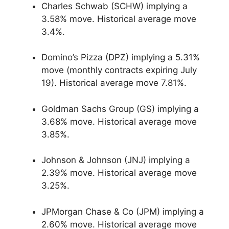
Charles Schwab (SCHW) implying a
3.58% move. Historical average move
3.4%.
Domino’s Pizza (DPZ) implying a 5.31%
move (monthly contracts expiring July
19). Historical average move 7.81%.
Goldman Sachs Group (GS) implying a
3.68% move. Historical average move
3.85%.
Johnson & Johnson (JNJ) implying a
2.39% move. Historical average move
3.25%.
JPMorgan Chase & Co (JPM) implying a
2.60% move. Historical average move