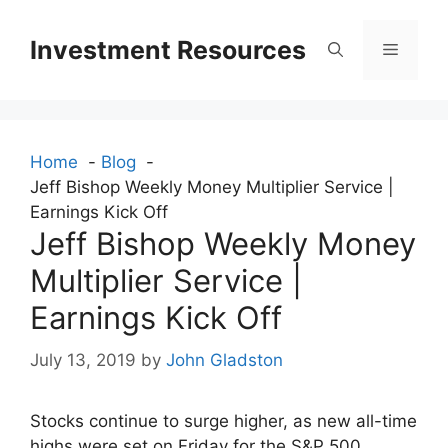
Skip
to
Investment Resources
Menu
content
Home
Blog
Jeff Bishop Weekly Money Multiplier Service |
Earnings Kick Off
Jeff Bishop Weekly Money
Multiplier Service |
Earnings Kick Off
July 13, 2019
by
John Gladston
Stocks continue to surge higher, as new all-time
highs were set on Friday for the S&P 500,