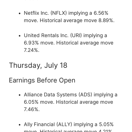
Netflix Inc. (NFLX) implying a 6.56%
move. Historical average move 8.89%.
United Rentals Inc. (URI) implying a
6.93% move. Historical average move
7.24%.
Thursday, July 18
Earnings Before Open
Alliance Data Systems (ADS) implying a
6.05% move. Historical average move
7.46%.
Ally Financial (ALLY) implying a 5.05%
move. Historical average move 4.21%.