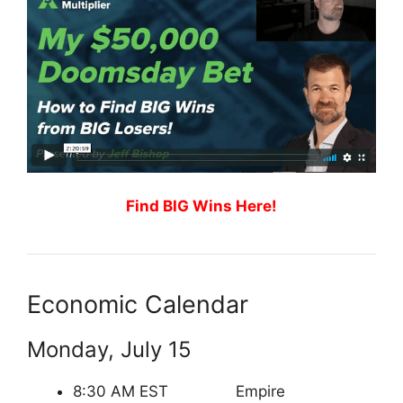
Find BIG Wins Here!
Economic Calendar
Monday, July 15
8:30 AM EST Empire