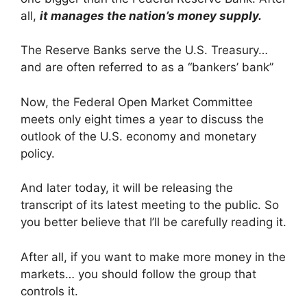
all,
it manages the nation’s money supply
.
The Reserve Banks serve the U.S. Treasury…
and are often referred to as a “bankers’ bank”
Now, the Federal Open Market Committee
meets only eight times a year to discuss the
outlook of the U.S. economy and monetary
policy.
And later today, it will be releasing the
transcript of its latest meeting to the public. So
you better believe that I’ll be carefully reading it.
After all, if you want to make more money in the
markets… you should follow the group that
controls it.