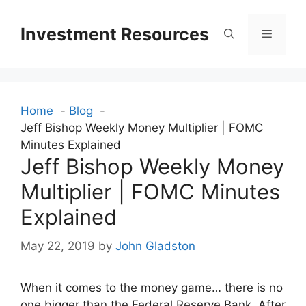
Skip
to
Investment Resources
Menu
content
Home
Blog
Jeff Bishop Weekly Money Multiplier | FOMC
Minutes Explained
Jeff Bishop Weekly Money
Multiplier | FOMC Minutes
Explained
May 22, 2019
by
John Gladston
When it comes to the money game… there is no
one bigger than the Federal Reserve Bank. After