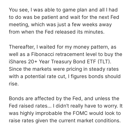
You see, I was able to game plan and all I had
to do was be patient and wait for the next Fed
meeting, which was just a few weeks away
from when the Fed released its minutes.
Thereafter, I waited for my money pattern, as
well as a Fibonacci retracement level to buy the
iShares 20+ Year Treasury Bond ETF (TLT).
Since the markets were pricing in steady rates
with a potential rate cut, I figures bonds should
rise.
Bonds are affected by the Fed, and unless the
Fed raised rates… I didn’t really have to worry. It
was highly improbable the FOMC would look to
raise rates given the current market conditions.