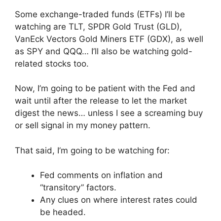
Some exchange-traded funds (ETFs) I’ll be
watching are TLT, SPDR Gold Trust (GLD),
VanEck Vectors Gold Miners ETF (GDX), as well
as SPY and QQQ… I’ll also be watching gold-
related stocks too.
Now, I’m going to be patient with the Fed and
wait until after the release to let the market
digest the news… unless I see a screaming buy
or sell signal in my money pattern.
That said, I’m going to be watching for:
Fed comments on inflation and
“transitory” factors.
Any clues on where interest rates could
be headed.