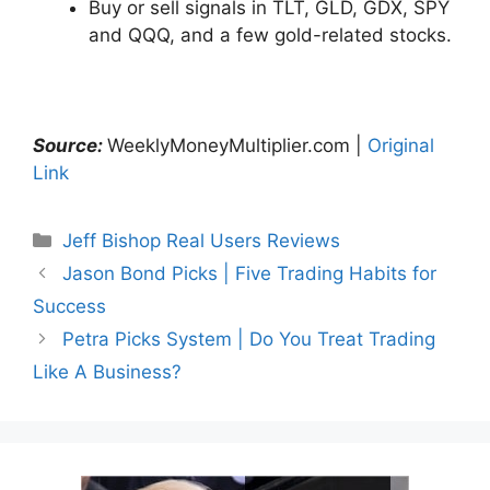
Buy or sell signals in TLT, GLD, GDX, SPY
and QQQ, and a few gold-related stocks.
Source:
WeeklyMoneyMultiplier.com |
Original
Link
Categories
Jeff Bishop Real Users Reviews
Jason Bond Picks | Five Trading Habits for
Success
Petra Picks System | Do You Treat Trading
Like A Business?