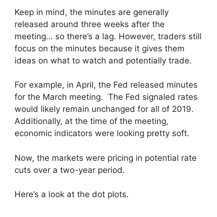
Keep in mind, the minutes are generally
released around three weeks after the
meeting… so there’s a lag. However, traders still
focus on the minutes because it gives them
ideas on what to watch and potentially trade.
For example, in April, the Fed released minutes
for the March meeting. The Fed signaled rates
would likely remain unchanged for all of 2019.
Additionally, at the time of the meeting,
economic indicators were looking pretty soft.
Now, the markets were pricing in potential rate
cuts over a two-year period.
Here’s a look at the dot plots.