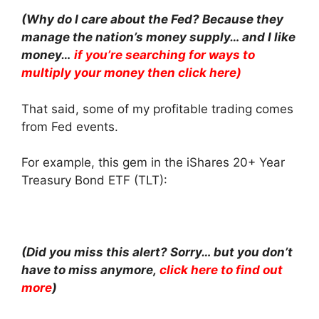
(Why do I care about the Fed? Because they
manage the nation’s money supply… and I like
money…
if you’re searching for ways to
multiply your money then click here)
That said, some of my profitable trading comes
from Fed events.
For example, this gem in the iShares 20+ Year
Treasury Bond ETF (TLT):
(Did you miss this alert? Sorry… but you don’t
have to miss anymore,
click here to find out
more
)