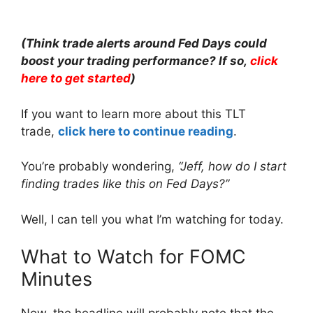
(Think trade alerts around Fed Days could
boost your trading performance? If so,
click
here to get started
)
If you want to learn more about this TLT
trade,
click here to continue reading
.
You’re probably wondering,
“Jeff, how do I start
finding trades like this on Fed Days?”
Well, I can tell you what I’m watching for today.
What to Watch for FOMC
Minutes