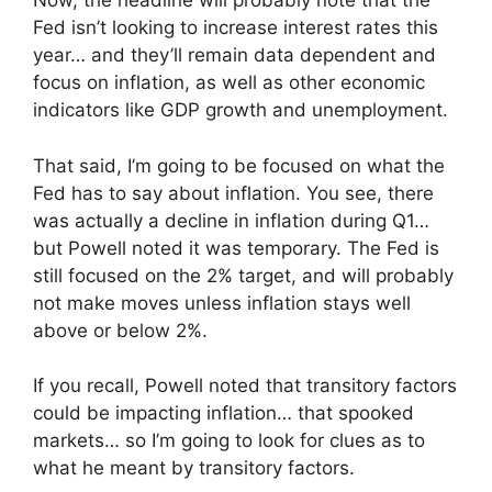
Now, the headline will probably note that the
Fed isn’t looking to increase interest rates this
year… and they’ll remain data dependent and
focus on inflation, as well as other economic
indicators like GDP growth and unemployment.
That said, I’m going to be focused on what the
Fed has to say about inflation. You see, there
was actually a decline in inflation during Q1…
but Powell noted it was temporary. The Fed is
still focused on the 2% target, and will probably
not make moves unless inflation stays well
above or below 2%.
If you recall, Powell noted that transitory factors
could be impacting inflation… that spooked
markets… so I’m going to look for clues as to
what he meant by transitory factors.