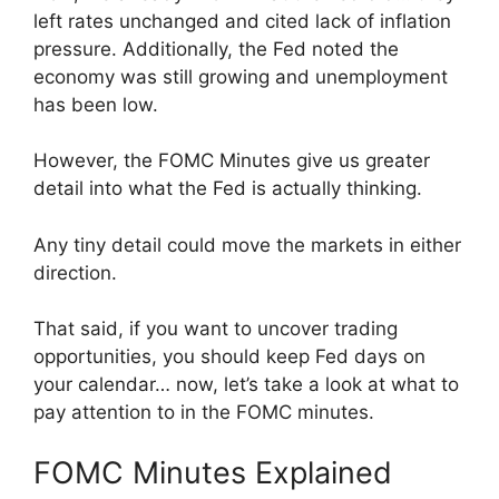
left rates unchanged and cited lack of inflation
pressure. Additionally, the Fed noted the
economy was still growing and unemployment
has been low.
However, the FOMC Minutes give us greater
detail into what the Fed is actually thinking.
Any tiny detail could move the markets in either
direction.
That said, if you want to uncover trading
opportunities, you should keep Fed days on
your calendar… now, let’s take a look at what to
pay attention to in the FOMC minutes.
FOMC Minutes Explained