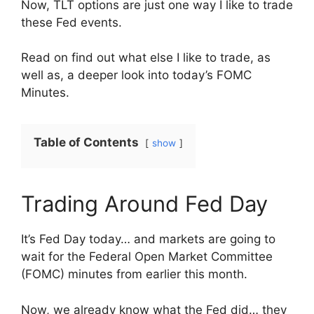
Now, TLT options are just one way I like to trade
these Fed events.
Read on find out what else I like to trade, as
well as, a deeper look into today’s FOMC
Minutes.
Table of Contents
show
Trading Around Fed Day
It’s Fed Day today… and markets are going to
wait for the Federal Open Market Committee
(FOMC) minutes from earlier this month.
Now, we already know what the Fed did… they