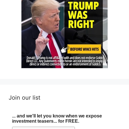
Join our list
... and we'll let you know when we expose
investment teasers... for FREE.