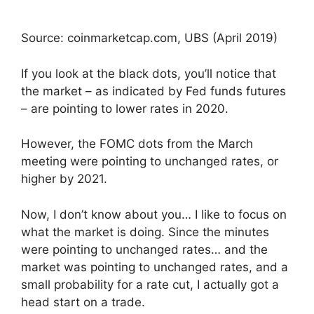
Source: coinmarketcap.com, UBS (April 2019)
If you look at the black dots, you’ll notice that
the market – as indicated by Fed funds futures
– are pointing to lower rates in 2020.
However, the FOMC dots from the March
meeting were pointing to unchanged rates, or
higher by 2021.
Now, I don’t know about you… I like to focus on
what the market is doing. Since the minutes
were pointing to unchanged rates… and the
market was pointing to unchanged rates, and a
small probability for a rate cut, I actually got a
head start on a trade.