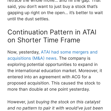
retrace the whole move… and fill the gap. That
said, you don’t want to just buy a stock that’s
gapping up right on the open… it’s better to wait
until the dust settles.
Continuation Pattern in ATAI
on Shorter Time Frame
Now, yesterday,
ATAI had some mergers and
acquisitions (M&A) news
. The company is
exploring potential opportunities to expand in
the international education market. Moreover, it
entered into an agreement with ACG for a
proposed acquisition. This caused the stock to
more than double at one point yesterday.
However, just
buying the stock on this catalyst
and no pattern to pair it with would’ve just been