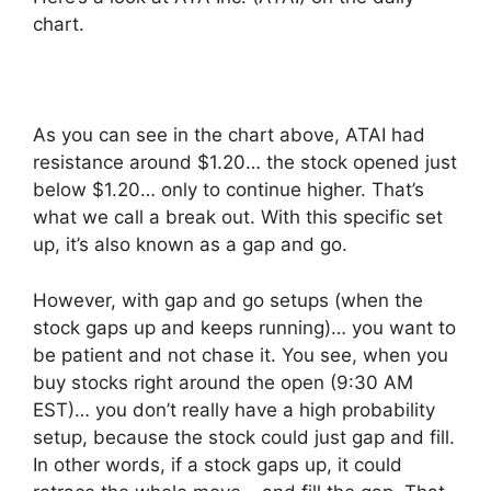
chart.
As you can see in the chart above, ATAI had
resistance around $1.20… the stock opened just
below $1.20… only to continue higher. That’s
what we call a break out. With this specific set
up, it’s also known as a gap and go.
However, with gap and go setups (when the
stock gaps up and keeps running)… you want to
be patient and not chase it. You see, when you
buy stocks right around the open (9:30 AM
EST)… you don’t really have a high probability
setup, because the stock could just gap and fill.
In other words, if a stock gaps up, it could