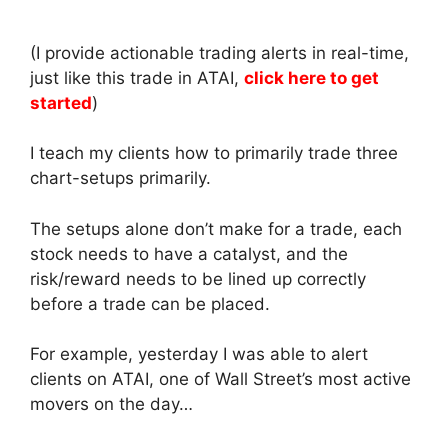
(I provide actionable trading alerts in real-time,
just like this trade in ATAI,
click here to get
started
)
I teach my clients how to primarily trade three
chart-setups primarily.
The setups alone don’t make for a trade, each
stock needs to have a catalyst, and the
risk/reward needs to be lined up correctly
before a trade can be placed.
For example, yesterday I was able to alert
clients on ATAI, one of Wall Street’s most active
movers on the day…