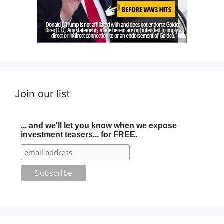
Join our list
... and we'll let you know when we expose
investment teasers... for FREE.