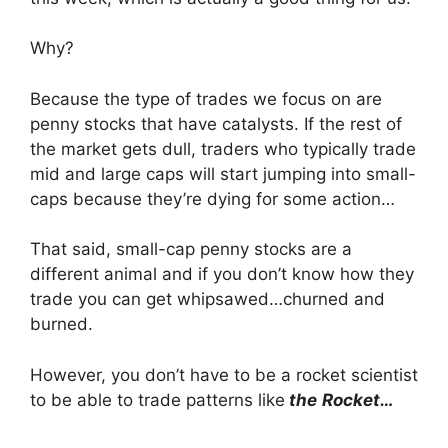
Why?
Because the type of trades we focus on are
penny stocks that have catalysts. If the rest of
the market gets dull, traders who typically trade
mid and large caps will start jumping into small-
caps because they’re dying for some action…
That said, small-cap penny stocks are a
different animal and if you don’t know how they
trade you can get whipsawed…churned and
burned.
However, you don’t have to be a rocket scientist
to be able to trade patterns like
the
Rocket…