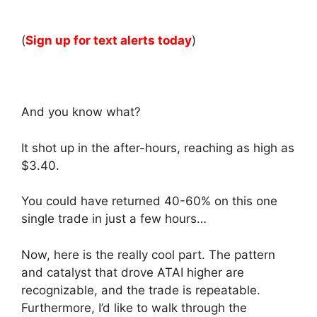
(
Sign up for text alerts today
)
And you know what?
It shot up in the after-hours, reaching as high as
$3.40.
You could have returned 40-60% on this one
single trade in just a few hours…
Now, here is the really cool part. The pattern
and catalyst that drove ATAI higher are
recognizable, and the trade is repeatable.
Furthermore, I’d like to walk through the