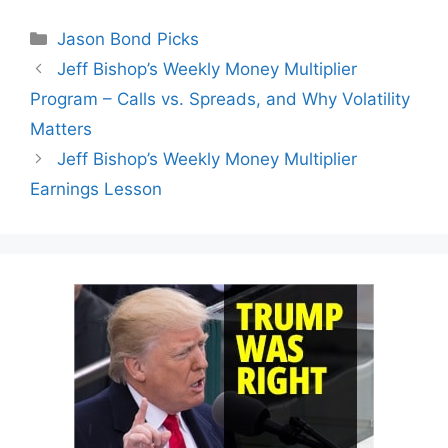
Categories
Jason Bond Picks
Jeff Bishop’s Weekly Money Multiplier
Program – Calls vs. Spreads, and Why Volatility
Matters
Jeff Bishop’s Weekly Money Multiplier
Earnings Lesson