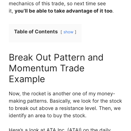
mechanics of this trade, so next time see
it,
you’ll be able to take advantage of it too
.
Table of Contents
show
Break Out Pattern and
Momentum Trade
Example
Now, the rocket is another one of my money-
making patterns. Basically, we look for the stock
to break out above a resistance level. Then, we
identify an area to buy the stock.
Here’s a look at ATA Inc. (ATAI) on the daily