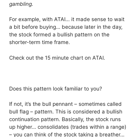
gambling.
For example, with ATAI… it made sense to wait
a bit before buying… because later in the day,
the stock formed a bullish pattern on the
shorter-term time frame.
Check out the 15 minute chart on ATAI.
Does this pattern look familiar to you?
If not, it’s the bull pennant – sometimes called
bull flag – pattern. This is considered a bullish
continuation pattern. Basically, the stock runs
up higher… consolidates (trades within a range)
– you can think of the stock taking a breather…