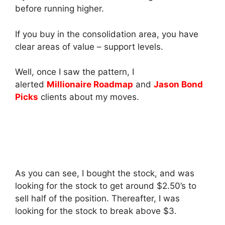
before running higher.
If you buy in the consolidation area, you have
clear areas of value – support levels.
Well, once I saw the pattern, I
alerted
Millionaire Roadmap
and
Jason Bond
Picks
clients about my moves.
As you can see, I bought the stock, and was
looking for the stock to get around $2.50’s to
sell half of the position. Thereafter, I was
looking for the stock to break above $3.