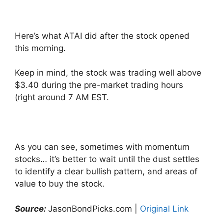
Here’s what ATAI did after the stock opened
this morning.
Keep in mind, the stock was trading well above
$3.40 during the pre-market trading hours
(right around 7 AM EST.
As you can see, sometimes with momentum
stocks… it’s better to wait until the dust settles
to identify a clear bullish pattern, and areas of
value to buy the stock.
Source:
JasonBondPicks.com |
Original Link