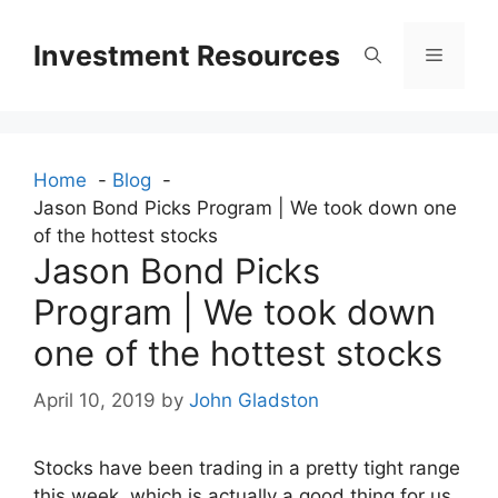
Skip
to
Investment Resources
Menu
content
Home
Blog
Jason Bond Picks Program | We took down one
of the hottest stocks
Jason Bond Picks
Program | We took down
one of the hottest stocks
April 10, 2019
by
John Gladston
Stocks have been trading in a pretty tight range
this week, which is actually a good thing for us.