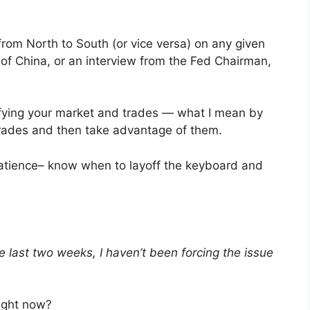
 from North to South (or vice versa) on any given
of China, or an interview from the Fed Chairman,
tifying your market and trades — what I mean by
 trades and then take advantage of them.
patience– know when to layoff the keyboard and
e last two weeks, I haven’t been forcing the issue
ight now?