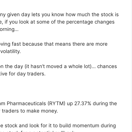
any given day lets you know how much the stock is
ple, if you look at some of the percentage changes
morning…
moving fast because that means there are more
latility.
t on the day (it hasn’t moved a whole lot)… chances
tive for day traders.
thm Pharmaceuticals (RYTM) up 27.37% during the
 traders to make money.
e stock and look for it to build momentum during