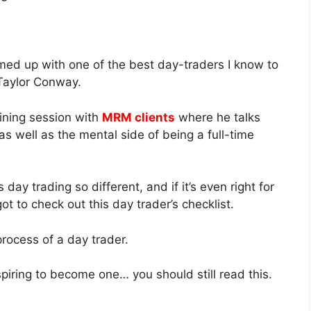
amed up with one of the best day-traders I know to
 Taylor Conway.
ining session with
MRM clients
where he talks
as well as the mental side of being a full-time
y trading so different, and if it’s even right for
got to check out this day trader’s checklist.
process of a day trader.
spiring to become one… you should still read this.