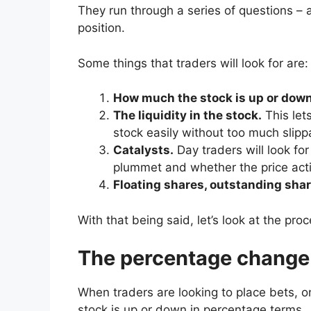
They run through a series of questions – 
position.
Some things that traders will look for are:
How much the stock is up or down
The liquidity in the stock.
This let
stock easily without too much slipp
Catalysts.
Day traders will look fo
plummet and whether the price actio
Floating shares, outstanding shar
With that being said, let’s look at the pro
The percentage change
When traders are looking to place bets, o
stock is up or down in percentage terms.