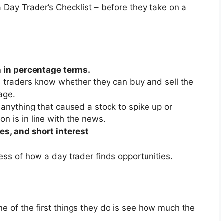
a Day Trader’s Checklist – before they take on a
 in percentage terms.
s traders know whether they can buy and sell the
age.
r anything that caused a stock to spike up or
n is in line with the news.
es, and short interest
cess of how a day trader finds opportunities.
ne of the first things they do is see how much the