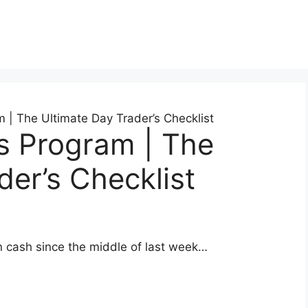
 | The Ultimate Day Trader’s Checklist
s Program | The
der’s Checklist
n cash since the middle of last week…