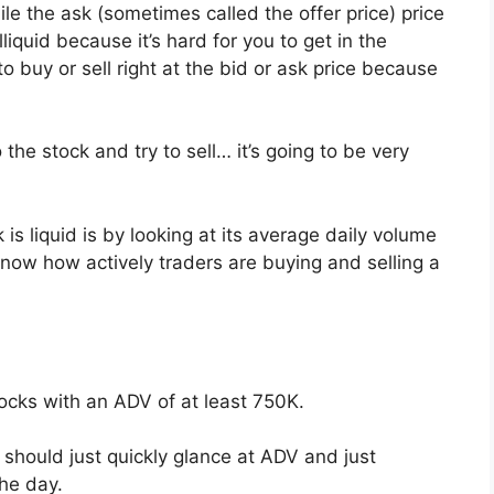
ile the ask (sometimes called the offer price) price
liquid because it’s hard for you to get in the
 buy or sell right at the bid or ask price because
 the stock and try to sell… it’s going to be very
is liquid is by looking at its average daily volume
now how actively traders are buying and selling a
tocks with an ADV of at least 750K.
hould just quickly glance at ADV and just
the day.