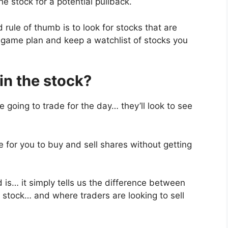
e stock for a potential pullback.
 rule of thumb is to look for stocks that are
game plan and keep a watchlist of stocks you
 in the stock?
 going to trade for the day… they’ll look to see
be for you to buy and sell shares without getting
 is… it simply tells us the difference between
e stock… and where traders are looking to sell