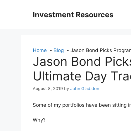
Skip
to
Investment Resources
content
Home
Blog
Jason Bond Picks Program
Jason Bond Pick
Ultimate Day Tra
August 8, 2019
by
John Gladston
Some of my portfolios have been sitting i
Why?