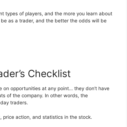
ent types of players, and the more you learn about
 be as a trader, and the better the odds will be
der’s Checklist
e on opportunities at any point… they don’t have
ts of the company. In other words, the
 day traders.
price action, and statistics in the stock.