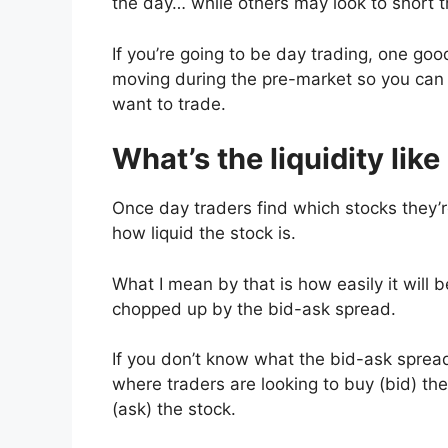
the day… while others may look to short th
If you’re going to be day trading, one good
moving during the pre-market so you can 
want to trade.
What’s the liquidity like
Once day traders find which stocks they’re
how liquid the stock is.
What I mean by that is how easily it will 
chopped up by the bid-ask spread.
If you don’t know what the bid-ask spread
where traders are looking to buy (bid) th
(ask) the stock.