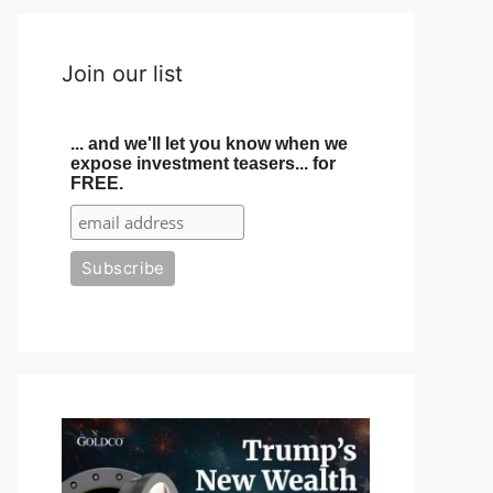
Join our list
... and we'll let you know when we
expose investment teasers... for
FREE.