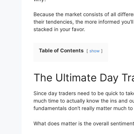
Because the market consists of all differ
their tendencies, the more informed you’ll
stacked in your favor.
Table of Contents
show
The Ultimate Day Tra
Since day traders need to be quick to tak
much time to actually know the ins and ou
fundamentals don’t really matter much to
What does matter is the overall sentiment, 