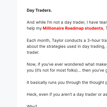
Day Traders.
And while I’m not a day trader, I have te
help my
Millionaire Roadmap students
,
Each month, Taylor conducts a 3-hour tra
about the strategies used in day trading, 
trader.
Now, if you’ve ever wondered what makes da
you (it’s not for most folks)… then you’ve 
It basically runs you through the thought 
Heck, even if you aren’t a day trader or a
Why?