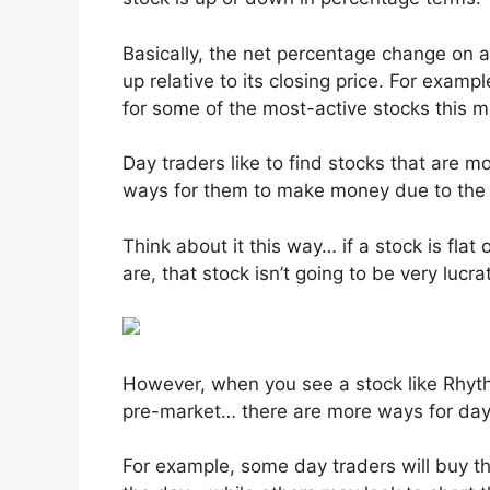
Basically, the net percentage change on 
up relative to its closing price. For exam
for some of the most-active stocks this 
Day traders like to find stocks that are 
ways for them to make money due to the vo
Think about it this way… if a stock is fla
are, that stock isn’t going to be very lucra
However, when you see a stock like Rhy
pre-market… there are more ways for day
For example, some day traders will buy th