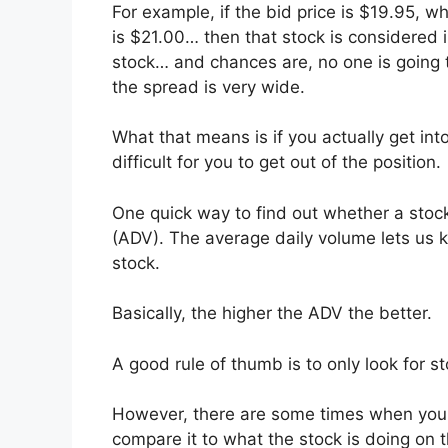
For example, if the bid price is $19.95, wh
is $21.00… then that stock is considered il
stock… and chances are, no one is going to
the spread is very wide.
What that means is if you actually get into
difficult for you to get out of the position.
One quick way to find out whether a stock 
(ADV). The average daily volume lets us k
stock.
Basically, the higher the ADV the better.
A good rule of thumb is to only look for s
However, there are some times when you s
compare it to what the stock is doing on 