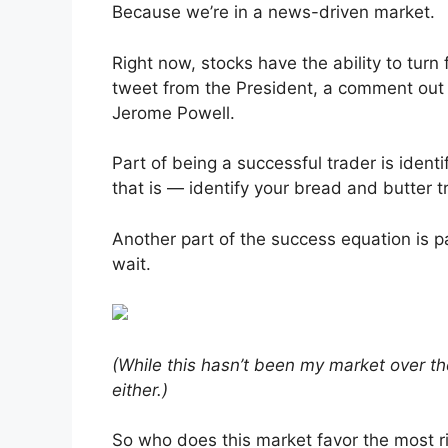
Because we’re in a news-driven market.
Right now, stocks have the ability to turn
tweet from the President, a comment out 
Jerome Powell.
Part of being a successful trader is iden
that is — identify your bread and butter
Another part of the success equation is 
wait.
(While this hasn’t been my market over th
either.)
So who does this market favor the most r