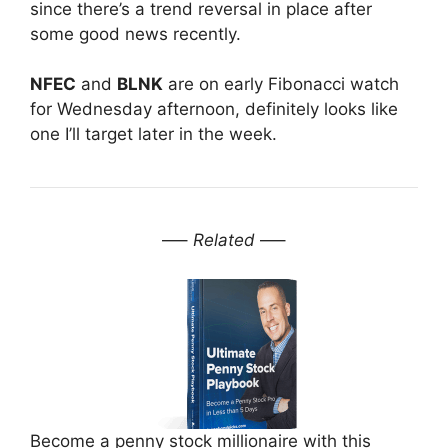
since there’s a trend reversal in place after
some good news recently.
NFEC
and
BLNK
are on early Fibonacci watch
for
Wednesday
afternoon, definitely looks like
one I’ll target later in the week.
—–
Related
—–
Become a penny stock millionaire with this