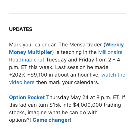
UPDATES
Mark your calendar. The Mensa trader (
Weekly
Money Multiplier
) is teaching in the
Millionaire
Roadmap chat
Tuesday
and
Friday
from
2 – 4
p.m. ET
this week. Last session he made
+202% +$9,100 in about an hour live,
watch the
video here
then mark your calendars.
Option Rocket
Thursday May 24 at 8 p.m. ET. If
this kid can turn $15k into $4,000,000 trading
stocks, imagine what he can do with
options?!
Game changer
!