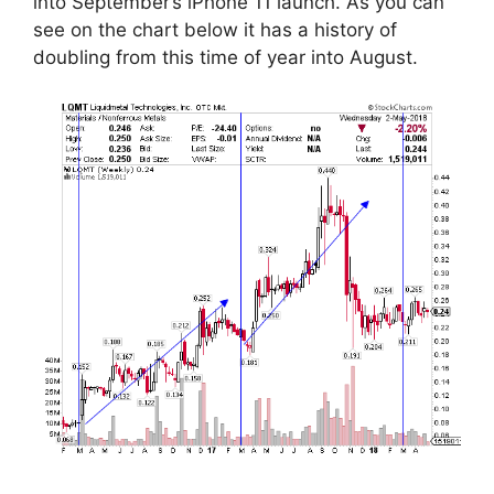
into September’s iPhone 11 launch. As you can
see on the chart below it has a history of
doubling from this time of year into August.