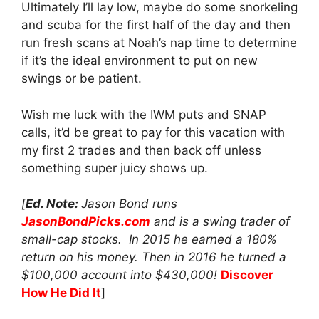
Ultimately I’ll lay low, maybe do some snorkeling
and scuba for the first half of the day and then
run fresh scans at Noah’s nap time to determine
if it’s the ideal environment to put on new
swings or be patient.
Wish me luck with the IWM puts and SNAP
calls, it’d be great to pay for this vacation with
my first 2 trades and then back off unless
something super juicy shows up.
[
Ed. Note:
Jason Bond runs
JasonBondPicks.com
and is a swing trader of
small-cap stocks. In 2015 he earned a 180%
return on his money. Then in 2016 he turned a
$100,000 account into $430,000!
Discover
How He Did It
]