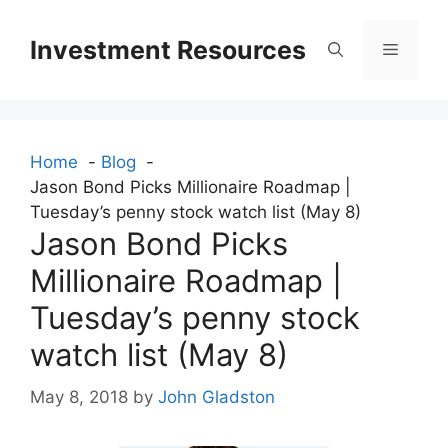
Skip
to
Investment Resources
Menu
content
Home
Blog
Jason Bond Picks Millionaire Roadmap |
Tuesday’s penny stock watch list (May 8)
Jason Bond Picks
Millionaire Roadmap |
Tuesday’s penny stock
watch list (May 8)
May 8, 2018
by
John Gladston