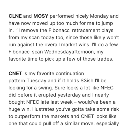
CLNE
and
MOSY
performed nicely
Monday
and
have now moved up too much for me to jump
in. I’ll remove the Fibonacci retracement plays
from my scan today too, since those likely won’t
run against the overall market wins. I’ll do a few
Fibonacci scan
Wednesday
afternoon, my
favorite time to pick up a few of those trades.
CNET
is my favorite continuation
pattern
Tuesday
and if it holds $3ish I’ll be
looking for a swing. Sure looks a lot like NFEC
did before it erupted yesterday and I nearly
bought NFEC late last week – would’ve been a
huge win. Illustrates you’ve gotta take some risk
to outperform the markets and CNET looks like
one that could pull off a similar move, especially