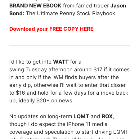
BRAND NEW EBOOK
from famed trader
Jason
Bond
: The Ultimate Penny Stock Playbook.
Download your FREE COPY HERE
I’d like to get into
WATT
for a
swing
Tuesday
afternoon around $17 if it comes
in and only if the IWM finds buyers after the
early dip, otherwise I’ll wait to enter that closer
to $16 and hold for a few days for a move back
up, ideally $20+ on news.
No updates on long-term
LQMT
and
ROX
,
though I do expect the iPhone 11 media
coverage and speculation to start driving LQMT