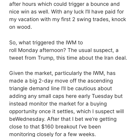
after hours which could trigger a bounce and
nice win as well. With any luck I’ll have paid for
my vacation with my first 2 swing trades, knock
on wood.
So, what triggered the IWM to
roll
Monday
afternoon? The usual suspect, a
tweet from Trump, this time about the Iran deal.
Given the market, particularly the IWM, has
made a big 2-day move off the ascending
triangle demand line I’ll be cautious about
adding any small caps here early
Tuesday
but
instead monitor the market for a buying
opportunity once it settles, which I suspect will
be
Wednesday
. After that I bet we’re getting
close to that $160 breakout I’ve been
monitoring closely for a few weeks.