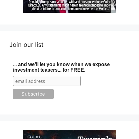
Join our list
... and we'll let you know when we expose
investment teasers... for FREE.