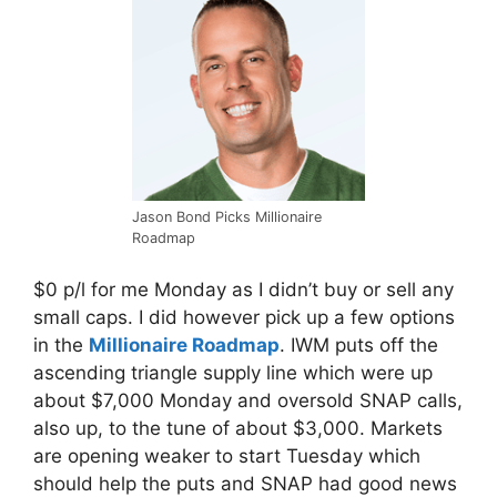
Jason Bond Picks Millionaire
Roadmap
$0 p/l for me
Monday
as I didn’t buy or sell any
small caps. I did however pick up a few options
in the
Millionaire Roadmap
. IWM puts off the
ascending triangle supply line which were up
about $7,000
Monday
and oversold SNAP calls,
also up, to the tune of about $3,000. Markets
are opening weaker to start Tuesday which
should help the puts and SNAP had good news