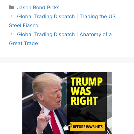
Categories
Jason Bond Picks
Global Trading Dispatch | Trading the US
Steel Fiasco
Global Trading Dispatch | Anatomy of a
Great Trade