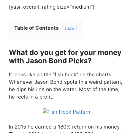
[yasr_overall_rating size=”medium”]
Table of Contents
show
What do you get for your money
with Jason Bond Picks?
It looks like a little “fish hook” on the charts.
Whenever Jason Bond spots this weird pattern,
he dips his line on the water. Most of the time,
he reels in a profit.
In 2015 he earned a 180% return on his money.