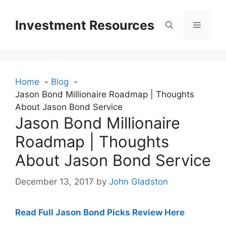
Skip
to
Investment Resources
Menu
content
Home
Blog
Jason Bond Millionaire Roadmap | Thoughts
About Jason Bond Service
Jason Bond Millionaire
Roadmap | Thoughts
About Jason Bond Service
December 13, 2017
by
John Gladston
Read Full Jason Bond Picks Review Here