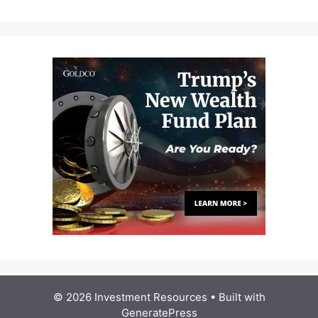
© 2026 Investment Resources
• Built with
GeneratePress