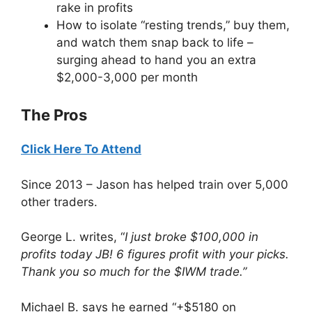
rake in profits
How to isolate “resting trends,” buy them,
and watch them snap back to life –
surging ahead to hand you an extra
$2,000-3,000 per month
The Pros
Click Here To Attend
Since 2013 – Jason has helped train over 5,000
other traders.
George L. writes, “
I just broke $100,000 in
profits today JB! 6 figures profit with your picks.
Thank you so much for the $IWM trade.”
Michael B. says he earned “+$5180 on