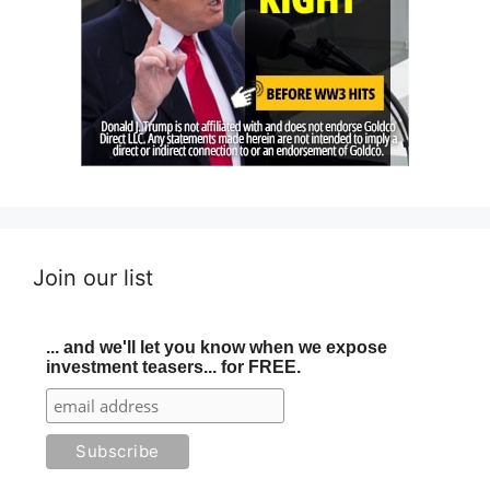
Join our list
... and we'll let you know when we expose
investment teasers... for FREE.