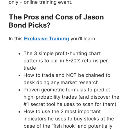
only – online training event.
The Pros and Cons of Jason
Bond Picks?
In this
Exclusive Training
you’ll learn:
The 3 simple profit-hunting chart
patterns to pull in 5-20% returns per
trade
How to trade and NOT be chained to
desk doing any market research
Proven geometric formulas to predict
high-probability trades (and discover the
#1 secret tool he uses to scan for them)
How to use the 2 most important
indicators he uses to buy stocks at the
base of the “fish hook” and potentially