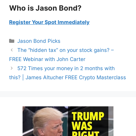
Who is Jason Bond?
Register Your Spot Immediately
Categories
Jason Bond Picks
The “hidden tax” on your stock gains? –
FREE Webinar with John Carter
572 Times your money in 2 months with
this? | James Altucher FREE Crypto Masterclass