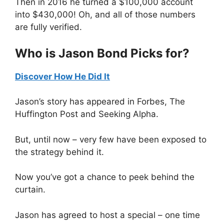
Then in 2016 he turned a $100,000 account
into $430,000! Oh, and all of those numbers
are fully verified.
Who is Jason Bond Picks for?
Discover How He Did It
Jason’s story has appeared in Forbes, The
Huffington Post and Seeking Alpha.
But, until now – very few have been exposed to
the strategy behind it.
Now you’ve got a chance to peek behind the
curtain.
Jason has agreed to host a special – one time