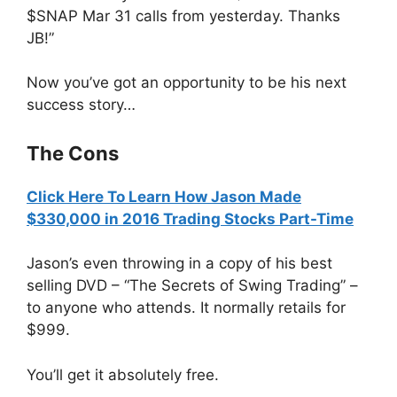
$SNAP Mar 31 calls from yesterday. Thanks
JB!”
Now you’ve got an opportunity to be his next
success story…
The Cons
Click Here To Learn How Jason Made
$330,000 in 2016 Trading Stocks Part-Time
Jason’s even throwing in a copy of his best
selling DVD – “The Secrets of Swing Trading” –
to anyone who attends. It normally retails for
$999.
You’ll get it absolutely free.