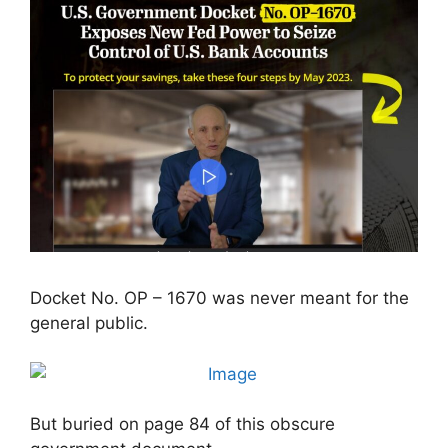
Docket No. OP – 1670 was never meant for the
general public.
But buried on page 84 of this obscure