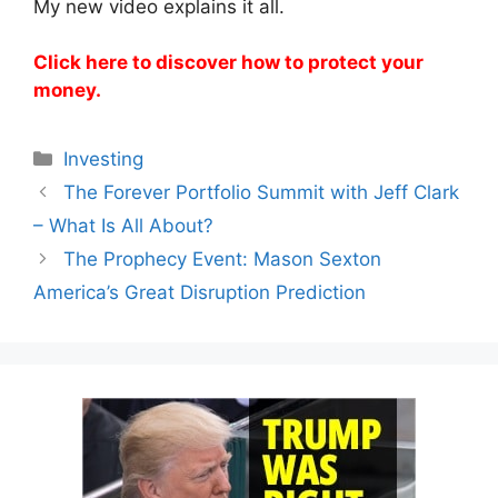
My new video explains it all.
Click here to discover how to protect your
money.
Categories
Investing
The Forever Portfolio Summit with Jeff Clark
– What Is All About?
The Prophecy Event: Mason Sexton
America’s Great Disruption Prediction