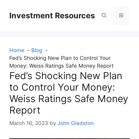
Skip
to
Investment Resources
Menu
content
Home
Blog
Fed’s Shocking New Plan to Control Your
Money: Weiss Ratings Safe Money Report
Fed’s Shocking New Plan
to Control Your Money:
Weiss Ratings Safe Money
Report
March 16, 2023
by
John Gladston