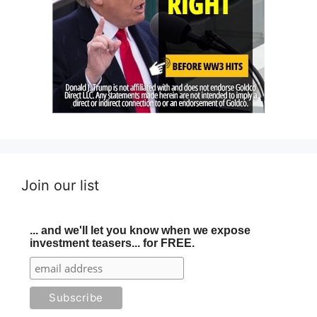
Join our list
... and we'll let you know when we expose
investment teasers... for FREE.