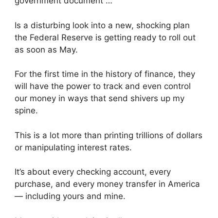
government document …
Is a disturbing look into a new, shocking plan
the Federal Reserve is getting ready to roll out
as soon as May.
For the first time in the history of finance, they
will have the power to track and even control
our money in ways that send shivers up my
spine.
This is a lot more than printing trillions of dollars
or manipulating interest rates.
It’s about every checking account, every
purchase, and every money transfer in America
— including yours and mine.