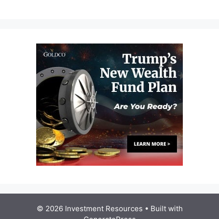
© 2026 Investment Resources
• Built with