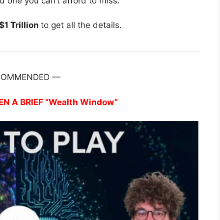
nd one you can’t afford to miss.
1 Trillion
to get all the details.
COMMENDED —
EN A BRIEF “Wealth Window”