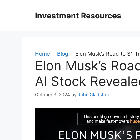
Skip
to
Investment Resources
content
Home
Blog
Elon Musk’s Road to $1 Tri
Elon Musk’s Road 
AI Stock Reveale
October 3, 2024
by
John Gladston