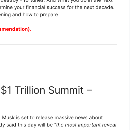
mine your financial success for the next decade.
ening and how to prepare.
ommendation).
$1 Trillion Summit –
n Musk is set to release massive news about
y said this day will be “
the most important reveal