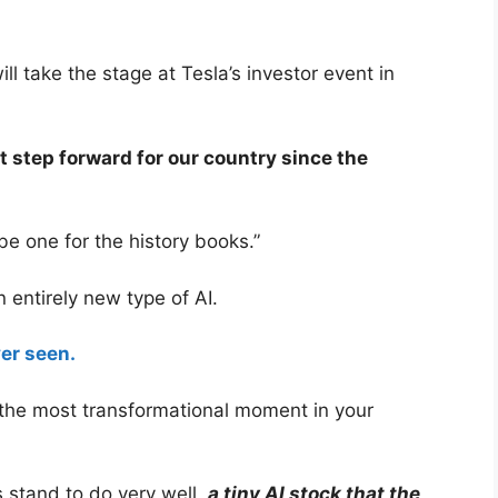
l take the stage at Tesla’s investor event in
t step forward for our country since the
be one for the history books.”
n entirely new type of AI.
er seen.
 the most transformational moment in your
 stand to do very well,
a tiny AI stock that the