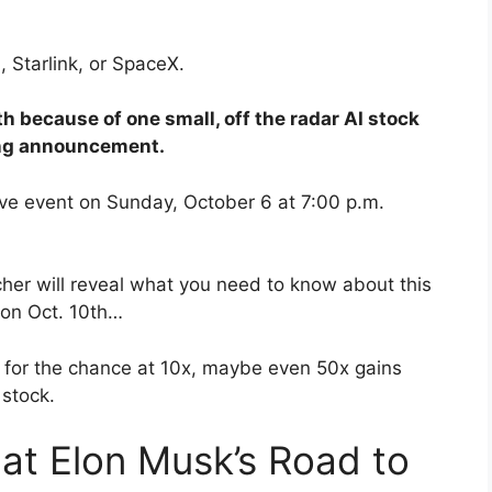
, Starlink, or SpaceX.
 because of one small, off the radar AI stock
ing announcement.
live event on Sunday, October 6 at 7:00 p.m.
er will reveal what you need to know about this
 on Oct. 10th…
n for the chance at 10x, maybe even 50x gains
 stock.
 at Elon Musk’s Road to