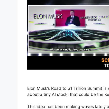
Elon Musk’s Road to $1 Trillion Summit is
about a tiny AI stock, that could be the 
This idea has been making waves lately a