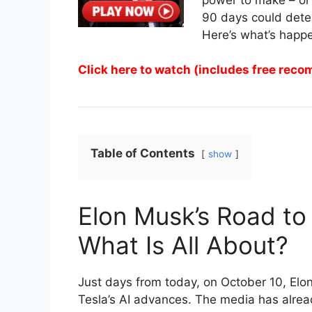
90 days could deter
Here’s what’s happ
Click here to watch (includes free rec
Table of Contents
show
Elon Musk’s Road to 
What Is All About?
Just days from today, on October 10, Elo
Tesla’s AI advances. The media has alread