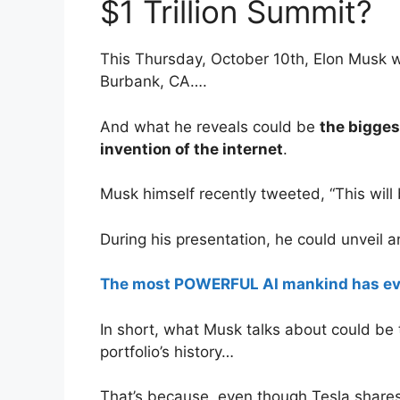
$1 Trillion Summit?
This Thursday, October 10th, Elon Musk wil
Burbank, CA….
And what he reveals could be
the bigges
invention of the internet
.
Musk himself recently tweeted, “This will 
During his presentation, he could unveil a
The most POWERFUL AI mankind has ev
In short, what Musk talks about could be
portfolio’s history…
That’s because, even though Tesla shares