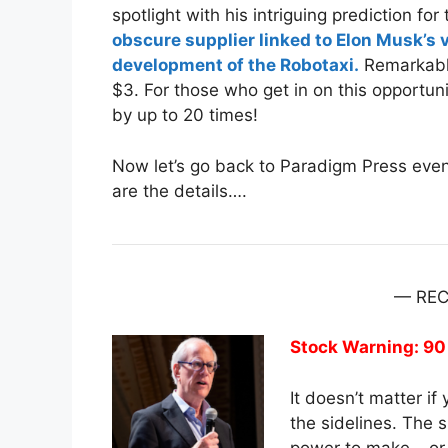
spotlight with his intriguing prediction f
obscure supplier linked to Elon Musk’s 
development of the Robotaxi.
Remarkably
$3. For those who get in on this opportuni
by up to 20 times!
Now let’s go back to Paradigm Press event
are the details….
— RE
Stock Warning: 90
It doesn’t matter i
the sidelines. The 
power to make – or 