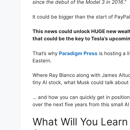
since the debut of the Model 3 in 2016
.”
It could be bigger than the start of PayPal
This news could unlock HUGE new wealth
that could be the key to Tesla’s upcom
That’s why
Paradigm Press
is hosting a 
Eastern.
Where Ray Blanco along with James Altuch
tiny AI stock, what Musk could talk about
… and how you can quickly get in positio
over the next five years from this small AI
What Will You Learn