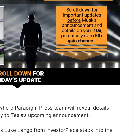
 where Paradigm Press team will reveal details
key to Tesla’s upcoming announcement.
s Luke Lango from InvestorPlace steps into the