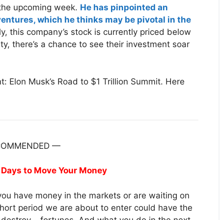
or the upcoming week.
He has pinpointed an
ventures, which he thinks may be pivotal in the
, this company’s stock is currently priced below
ty, there’s a chance to see their investment soar
: Elon Musk’s Road to $1 Trillion Summit. Here
COMMENDED —
 Days to Move Your Money
f you have money in the markets or are waiting on
short period we are about to enter could have the
destroy – fortunes. And what you do in the next