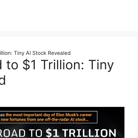
llion: Tiny AI Stock Revealed
to $1 Trillion: Tiny
d