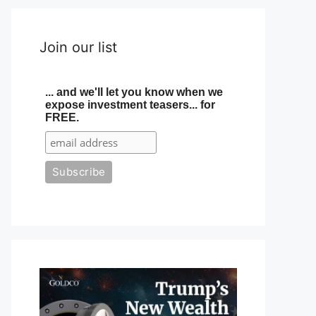
Join our list
... and we'll let you know when we
expose investment teasers... for
FREE.