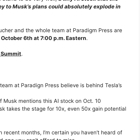
ey to Musk’s plans could absolutely explode in
tucher and the whole team at Paradigm Press are
 October 6th at 7:00 p.m. Eastern
.
n Summit
.
e team at Paradign Press believe is behind Tesla’s
f Musk mentions this AI stock on Oct. 10
k takes the stage for 10x, even 50x gain potential
n recent months, I’m certain you haven’t heard of