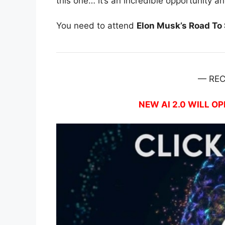
this one… it’s an incredible opportunity a
You need to attend
Elon Musk’s Road To $
— RE
NEW AI 2.0 WILL OP