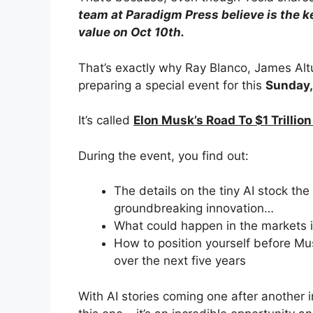
team at Paradigm Press believe is the k
value on Oct 10th.
That’s exactly why Ray Blanco, James Al
preparing a special event for this
Sunday,
It’s called
Elon Musk’s Road To $1 Trillio
During the event, you find out:
The details on the tiny AI stock th
groundbreaking innovation…
What could happen in the markets i
How to position yourself before Mus
over the next five years
With AI stories coming one after another i