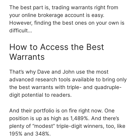
The best part is, trading warrants right from
your online brokerage account is easy.
However, finding the best ones on your own is
difficult…
How to Access the Best
Warrants
That’s why Dave and John use the most
advanced research tools available to bring only
the best warrants with triple- and quadruple-
digit potential to readers.
And their portfolio is on fire right now. One
position is up as high as 1,489%. And there’s
plenty of “modest” triple-digit winners, too, like
195% and 348%.