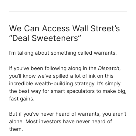
We Can Access Wall Street’s
“Deal Sweeteners”
I’m talking about something called warrants.
If you’ve been following along in the
Dispatch
,
you’ll know we’ve spilled a lot of ink on this
incredible wealth-building strategy. It’s simply
the best way for smart speculators to make big,
fast gains.
But if you’ve never heard of warrants, you aren’t
alone. Most investors have never heard of
them.