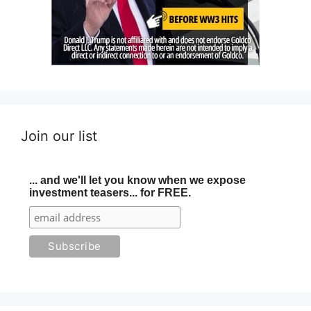
Join our list
... and we'll let you know when we expose
investment teasers... for FREE.