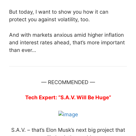
But today, I want to show you how it can
protect you against volatility, too.
And with markets anxious amid higher inflation
and interest rates ahead, that’s more important
than ever…
— RECOMMENDED —
Tech Expert: “S.A.V. Will Be Huge”
S.A.V. – that’s Elon Musk’s next big project that