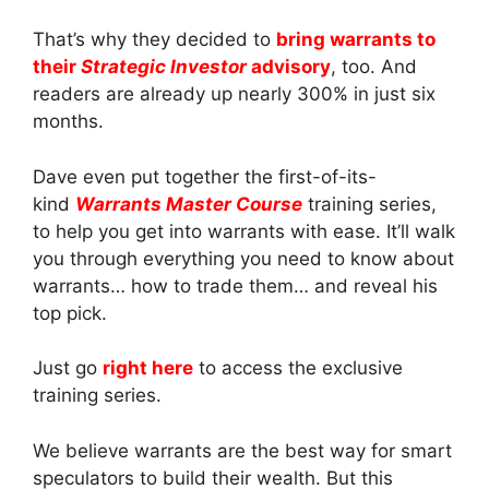
That’s why they decided to
bring warrants to
their
Strategic Investor
advisory
, too. And
readers are already up nearly 300% in just six
months.
Dave even put together the first-of-its-
kind
Warrants Master Course
training series,
to help you get into warrants with ease. It’ll walk
you through everything you need to know about
warrants… how to trade them… and reveal his
top pick.
Just go
right here
to access the exclusive
training series.
We believe warrants are the best way for smart
speculators to build their wealth. But this