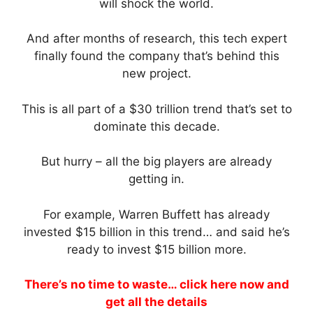
will shock the world.
And after months of research, this tech expert
finally found the company that’s behind this
new project.
This is all part of a $30 trillion trend that’s set to
dominate this decade.
But hurry – all the big players are already
getting in.
For example, Warren Buffett has already
invested $15 billion in this trend… and said he’s
ready to invest $15 billion more.
There’s no time to waste… click here now and
get all the details