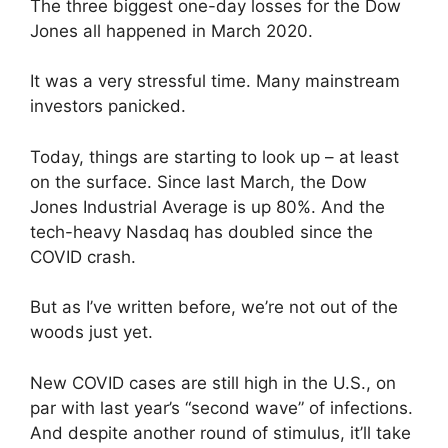
The three biggest one-day losses for the Dow
Jones all happened in March 2020.
It was a very stressful time. Many mainstream
investors panicked.
Today, things are starting to look up – at least
on the surface. Since last March, the Dow
Jones Industrial Average is up 80%. And the
tech-heavy Nasdaq has doubled since the
COVID crash.
But as I’ve written before, we’re not out of the
woods just yet.
New COVID cases are still high in the U.S., on
par with last year’s “second wave” of infections.
And despite another round of stimulus, it’ll take