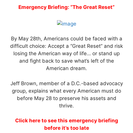
Emergency Briefing: “The Great Reset”
By May 28th, Americans could be faced with a
difficult choice: Accept a “Great Reset” and risk
losing the American way of life… or stand up
and fight back to save what’s left of the
American dream.
Jeff Brown, member of a D.C.-based advocacy
group, explains what every American must do
before May 28 to preserve his assets and
thrive.
Click here to see this emergency briefing
before it’s too late