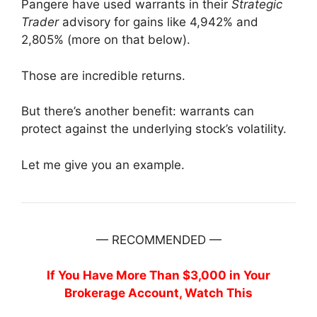
Pangere have used warrants in their
Strategic
Trader
advisory for gains like 4,942% and
2,805% (more on that below).
Those are incredible returns.
But there’s another benefit: warrants can
protect against the underlying stock’s volatility.
Let me give you an example.
— RECOMMENDED —
If You Have More Than $3,000 in Your
Brokerage Account, Watch This