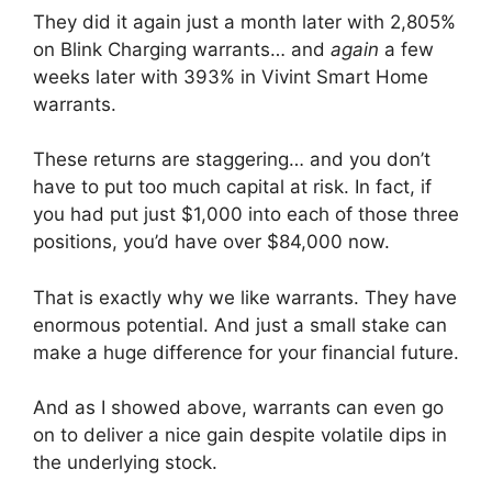
They did it again just a month later with 2,805%
on Blink Charging warrants… and
again
a few
weeks later with 393% in Vivint Smart Home
warrants.
These returns are staggering… and you don’t
have to put too much capital at risk. In fact, if
you had put just $1,000 into each of those three
positions, you’d have over $84,000 now.
That is exactly why we like warrants. They have
enormous potential. And just a small stake can
make a huge difference for your financial future.
And as I showed above, warrants can even go
on to deliver a nice gain despite volatile dips in
the underlying stock.