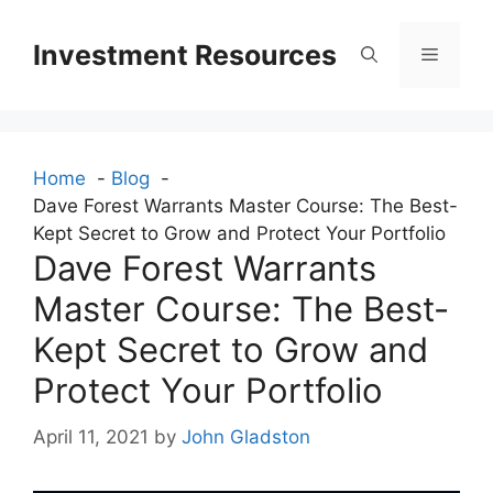
Skip
to
Investment Resources
Menu
content
Home
Blog
Dave Forest Warrants Master Course: The Best-
Kept Secret to Grow and Protect Your Portfolio
Dave Forest Warrants
Master Course: The Best-
Kept Secret to Grow and
Protect Your Portfolio
April 11, 2021
by
John Gladston