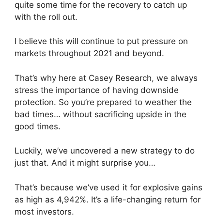
quite some time for the recovery to catch up
with the roll out.
I believe this will continue to put pressure on
markets throughout 2021 and beyond.
That’s why here at Casey Research, we always
stress the importance of having downside
protection. So you’re prepared to weather the
bad times… without sacrificing upside in the
good times.
Luckily, we’ve uncovered a new strategy to do
just that. And it might surprise you…
That’s because we’ve used it for explosive gains
as high as 4,942%. It’s a life-changing return for
most investors.