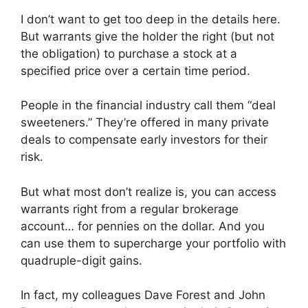
I don’t want to get too deep in the details here.
But warrants give the holder the right (but not
the obligation) to purchase a stock at a
specified price over a certain time period.
People in the financial industry call them “deal
sweeteners.” They’re offered in many private
deals to compensate early investors for their
risk.
But what most don’t realize is, you can access
warrants right from a regular brokerage
account… for pennies on the dollar. And you
can use them to supercharge your portfolio with
quadruple-digit gains.
In fact, my colleagues Dave Forest and John