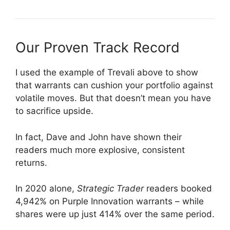
Our Proven Track Record
I used the example of Trevali above to show
that warrants can cushion your portfolio against
volatile moves. But that doesn’t mean you have
to sacrifice upside.
In fact, Dave and John have shown their
readers much more explosive, consistent
returns.
In 2020 alone,
Strategic Trader
readers booked
4,942% on Purple Innovation warrants – while
shares were up just 414% over the same period.