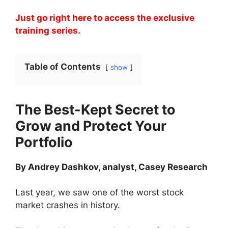
Just go right here to access the exclusive
training series.
Table of Contents
show
The Best-Kept Secret to
Grow and Protect Your
Portfolio
By Andrey Dashkov, analyst, Casey Research
Last year, we saw one of the worst stock
market crashes in history.