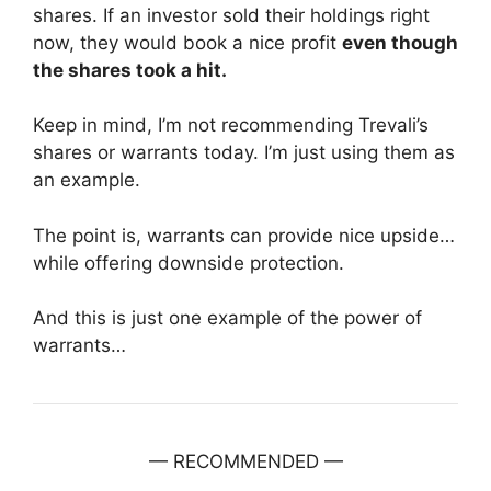
shares. If an investor sold their holdings right
now, they would book a nice profit
even though
the shares took a hit.
Keep in mind, I’m not recommending Trevali’s
shares or warrants today. I’m just using them as
an example.
The point is, warrants can provide nice upside…
while offering downside protection.
And this is just one example of the power of
warrants…
— RECOMMENDED —