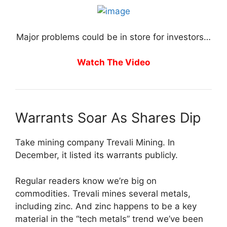
Major problems could be in store for investors…
Watch The Video
Warrants Soar As Shares Dip
Take mining company Trevali Mining. In
December, it listed its warrants publicly.
Regular readers know we’re big on
commodities. Trevali mines several metals,
including zinc. And zinc happens to be a key
material in the “tech metals” trend we’ve been