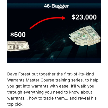
Dave Forest put together the first-of-its-kind
Warrants Master Course training series, to help
you get into warrants with ease. It’ll walk you
through everything you need to know about
warrants… how to trade them… and reveal his
top pick.