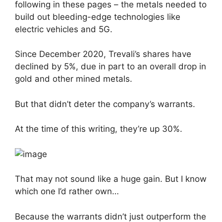
following in these pages – the metals needed to
build out bleeding-edge technologies like
electric vehicles and 5G.
Since December 2020, Trevali’s shares have
declined by 5%, due in part to an overall drop in
gold and other mined metals.
But that didn’t deter the company’s warrants.
At the time of this writing, they’re up 30%.
That may not sound like a huge gain. But I know
which one I’d rather own…
Because the warrants didn’t just outperform the