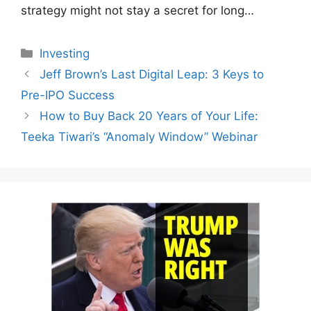
strategy might not stay a secret for long…
Categories
Investing
Jeff Brown’s Last Digital Leap: 3 Keys to
Pre-IPO Success
How to Buy Back 20 Years of Your Life:
Teeka Tiwari’s “Anomaly Window” Webinar