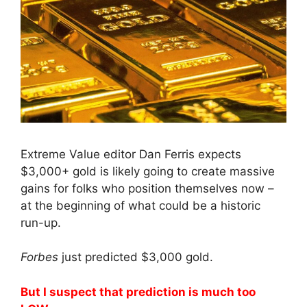
Extreme Value editor Dan Ferris expects
$3,000+ gold is likely going to create massive
gains for folks who position themselves now –
at the beginning of what could be a historic
run-up.
Forbes
just predicted $3,000 gold.
But I suspect that prediction is much too