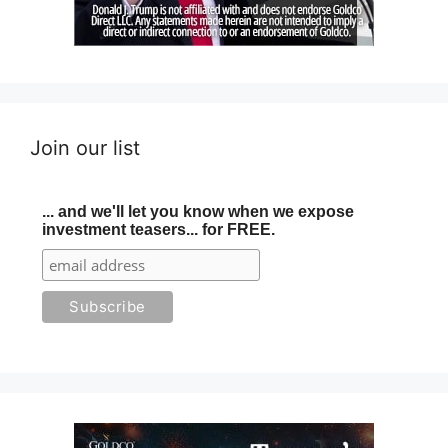
Join our list
... and we'll let you know when we expose
investment teasers... for FREE.