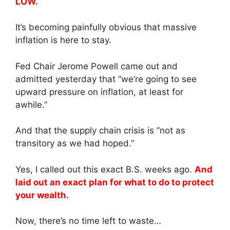
LOW.
It’s becoming painfully obvious that massive
inflation is here to stay.
Fed Chair Jerome Powell came out and
admitted yesterday that “we’re going to see
upward pressure on inflation, at least for
awhile.”
And that the supply chain crisis is “not as
transitory as we had hoped.”
Yes, I called out this exact B.S. weeks ago.
And
laid out an exact plan for what to do to protect
your wealth.
Now, there’s no time left to waste…