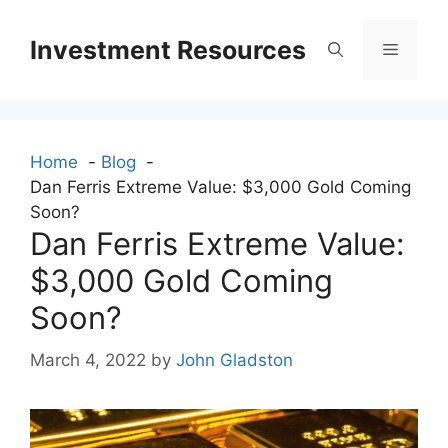
Skip
to
Investment Resources
Menu
content
Home
Blog
Dan Ferris Extreme Value: $3,000 Gold Coming
Soon?
Dan Ferris Extreme Value:
$3,000 Gold Coming
Soon?
March 4, 2022
by
John Gladston