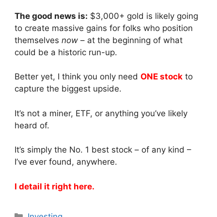
The good news is:
$3,000+ gold is likely going
to create massive gains for folks who position
themselves
now
– at the beginning of what
could be a historic run-up.
Better yet, I think you only need
ONE stock
to
capture the biggest upside.
It’s not a miner, ETF, or anything you’ve likely
heard of.
It’s simply the No. 1 best stock – of any kind –
I’ve ever found, anywhere.
I detail it right here.
Categories
Investing