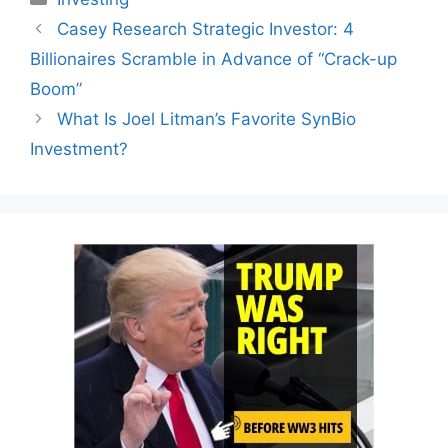
Casey Research Strategic Investor: 4
Billionaires Scramble in Advance of “Crack-up
Boom”
What Is Joel Litman’s Favorite SynBio
Investment?