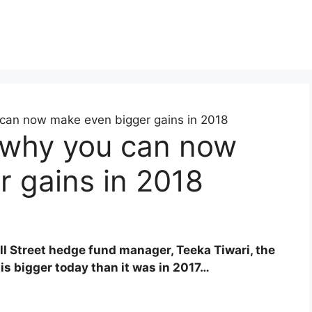
can now make even bigger gains in 2018
 why you can now
 gains in 2018
all Street hedge fund manager, Teeka Tiwari, the
 is bigger today than it was in 2017…