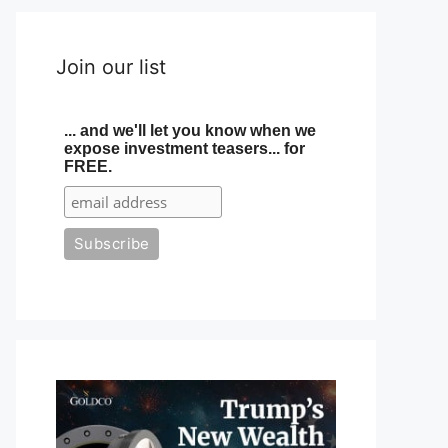
Join our list
... and we'll let you know when we
expose investment teasers... for
FREE.