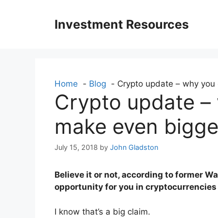
Skip
to
Investment Resources
content
Home
Blog
Crypto update – why you 
Crypto update –
make even bigger
July 15, 2018
by
John Gladston
Believe it or not, according to former W
opportunity for you in cryptocurrencies
I know that’s a big claim.