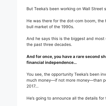
But Teeka’s been working on Wall Street 
He was there for the dot-com boom, the 
bull market of the 1990s.
And he says this is the biggest and most
the past three decades.
And for once, you have a rare second sho
financial independence…
You see, the opportunity Teeka’s been inv
much money—if not more money—than peo
2017…
He’s going to announce all the details for t