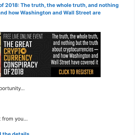
 2018: The truth, the whole truth, and nothing
and how Washington and Wall Street are
pportunity…
t from you…
l the details.