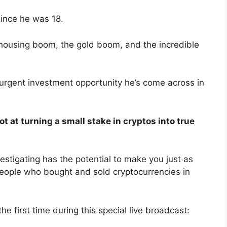
since he was 18.
housing boom, the gold boom, and the incredible
 urgent investment opportunity he’s come across in
t at turning a small stake in cryptos into true
estigating has the potential to make you just as
ple who bought and sold cryptocurrencies in
he first time during this special live broadcast: