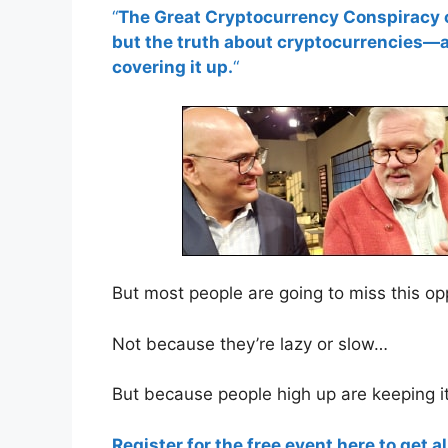
“
The Great Cryptocurrency Conspiracy of
but the truth about cryptocurrencies—
covering it up.
“
But most people are going to miss this o
Not because they’re lazy or slow…
But because people high up are keeping i
Register for the free event here to get al