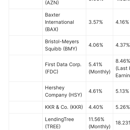
(AZN)
Baxter
International
3.57%
4.16%
(BAX)
Bristol-Meyers
4.06%
4.37%
Squibb (BMY)
8.46
First Data Corp.
5.41%
(Last 
(FDC)
(Monthly)
Earnin
Hershey
4.61%
5.13%
Company (HSY)
KKR & Co. (KKR)
4.40%
5.26%
LendingTree
11.56%
18.23
(TREE)
(Monthly)