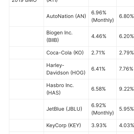
6.96%
AutoNation (AN)
6.80%
(Monthly)
Biogen Inc.
4.46%
6.20%
(BIIB)
Coca-Cola (KO)
2.71%
2.79%
Harley-
6.41%
7.76%
Davidson (HOG)
Hasbro Inc.
6.58%
9.22%
(HAS)
6.92%
JetBlue (JBLU)
5.95%
(Monthly)
KeyCorp (KEY)
3.93%
4.03