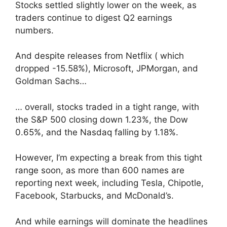
Stocks settled slightly lower on the week, as
traders continue to digest Q2 earnings
numbers.
And despite releases from Netflix ( which
dropped -15.58%), Microsoft, JPMorgan, and
Goldman Sachs…
… overall, stocks traded in a tight range, with
the S&P 500 closing down 1.23%, the Dow
0.65%, and the Nasdaq falling by 1.18%.
However, I’m expecting a break from this tight
range soon, as more than 600 names are
reporting next week, including Tesla, Chipotle,
Facebook, Starbucks, and McDonald’s.
And while earnings will dominate the headlines