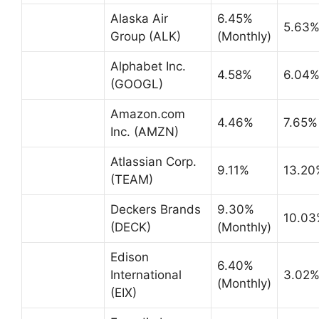
Alaska Air
6.45%
5.63
Group (ALK)
(Monthly)
Alphabet Inc.
4.58%
6.04
(GOOGL)
Amazon.com
4.46%
7.65%
Inc. (AMZN)
Atlassian Corp.
9.11%
13.20
(TEAM)
Deckers Brands
9.30%
10.03
(DECK)
(Monthly)
Edison
6.40%
International
3.02
(Monthly)
(EIX)