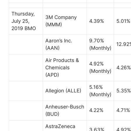
Thursday,
3M Company
July 25,
4.39%
5.01%
(MMM)
2019 BMO
Aaron’s Inc.
9.70%
12.92
(AAN)
(Monthly)
Air Products &
4.92%
Chemicals
4.26%
(Monthly)
(APD)
5.16%
Allegion (ALLE)
5.35%
(Monthly)
Anheuser-Busch
4.22%
4.71%
(BUD)
AstraZeneca
3.63%
4.92%