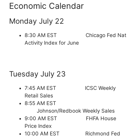
Economic Calendar
Monday July 22
8:30 AM EST Chicago Fed Nat
Activity Index for June
Tuesday July 23
7:45 AM EST ICSC Weekly
Retail Sales
8:55 AM EST
Johnson/Redbook Weekly Sales
9:00 AM EST FHFA House
Price Index
10:00 AM EST Richmond Fed