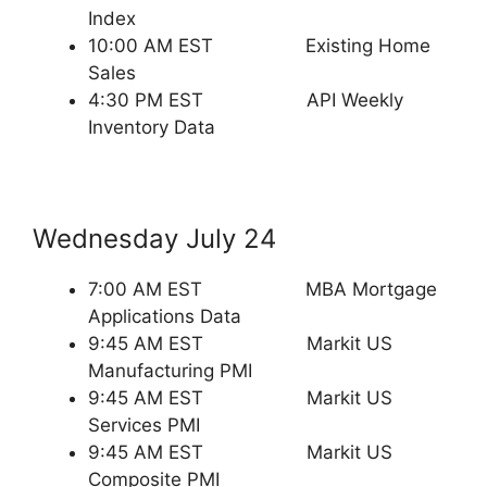
Index
10:00 AM EST Existing Home
Sales
4:30 PM EST API Weekly
Inventory Data
Wednesday July 24
7:00 AM EST MBA Mortgage
Applications Data
9:45 AM EST Markit US
Manufacturing PMI
9:45 AM EST Markit US
Services PMI
9:45 AM EST Markit US
Composite PMI