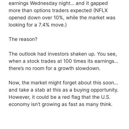
earnings Wednesday night… and it gapped
more than options traders expected (NFLX
opened down over 10%, while the market was
looking for a 7.4% move.)
The reason?
The outlook had investors shaken up. You see,
when a stock trades at 100 times its earnings…
there’s no room for a growth slowdown.
Now, the market might forget about this soon…
and take a stab at this as a buying opportunity.
However, it could be a red flag that the U.S.
economy isn’t growing as fast as many think.