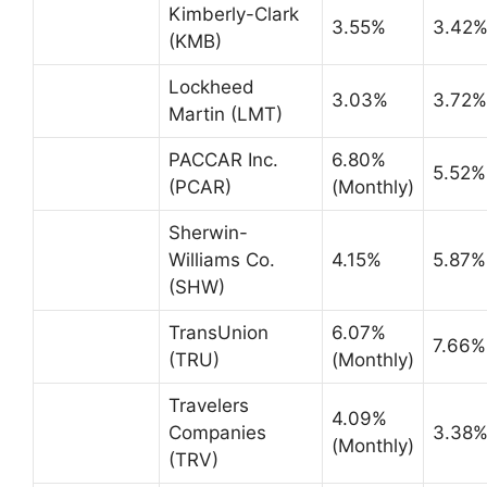
Kimberly-Clark
3.55%
3.42
(KMB)
Lockheed
3.03%
3.72%
Martin (LMT)
PACCAR Inc.
6.80%
5.52%
(PCAR)
(Monthly)
Sherwin-
Williams Co.
4.15%
5.87%
(SHW)
TransUnion
6.07%
7.66%
(TRU)
(Monthly)
Travelers
4.09%
Companies
3.38
(Monthly)
(TRV)