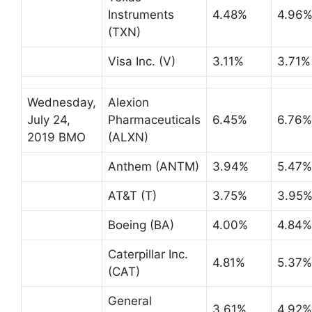
Instruments
4.48%
4.96
(TXN)
Visa Inc. (V)
3.11%
3.71%
Wednesday,
Alexion
July 24,
Pharmaceuticals
6.45%
6.76%
2019 BMO
(ALXN)
Anthem (ANTM)
3.94%
5.47%
AT&T (T)
3.75%
3.95
Boeing (BA)
4.00%
4.84%
Caterpillar Inc.
4.81%
5.37%
(CAT)
General
3.61%
4.92%