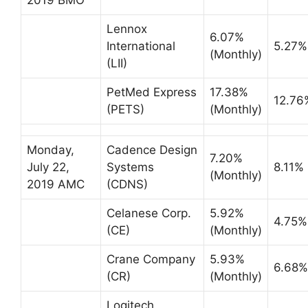
Lennox
6.07%
International
5.27%
(Monthly)
(LII)
PetMed Express
17.38%
12.76
(PETS)
(Monthly)
Monday,
Cadence Design
7.20%
July 22,
Systems
8.11%
(Monthly)
2019 AMC
(CDNS)
Celanese Corp.
5.92%
4.75%
(CE)
(Monthly)
Crane Company
5.93%
6.68%
(CR)
(Monthly)
Logitech