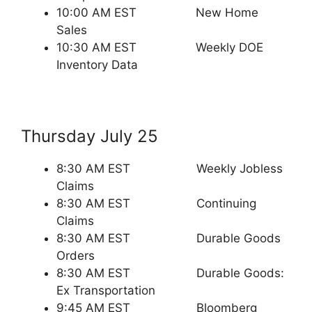
10:00 AM EST New Home
Sales
10:30 AM EST Weekly DOE
Inventory Data
Thursday July 25
8:30 AM EST Weekly Jobless
Claims
8:30 AM EST Continuing
Claims
8:30 AM EST Durable Goods
Orders
8:30 AM EST Durable Goods:
Ex Transportation
9:45 AM EST Bloomberg