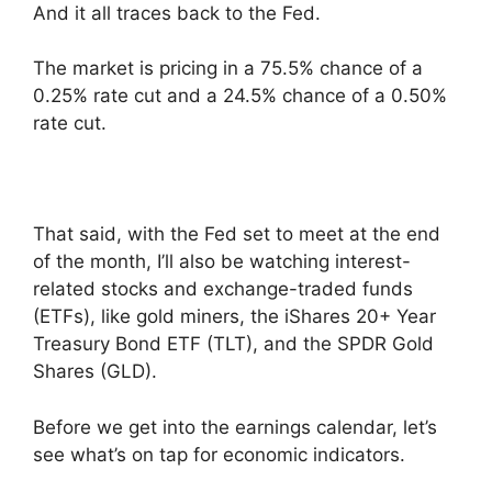
And it all traces back to the Fed.
The market is pricing in a 75.5% chance of a
0.25% rate cut and a 24.5% chance of a 0.50%
rate cut.
That said, with the Fed set to meet at the end
of the month, I’ll also be watching interest-
related stocks and exchange-traded funds
(ETFs), like gold miners, the iShares 20+ Year
Treasury Bond ETF (TLT), and the SPDR Gold
Shares (GLD).
Before we get into the earnings calendar, let’s
see what’s on tap for economic indicators.