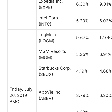
Expedia Inc.
6.30%
9.01%
(EXPE)
Intel Corp.
5.23%
6.03
(INTC)
LogMeIn
9.67%
12.05
(LOGM)
MGM Resorts
5.35%
6.91%
(MGM)
Starbucks Corp.
4.19%
4.68%
(SBUX)
Friday, July
AbbVie Inc.
26, 2019
3.79%
6.20%
(ABBV)
BMO