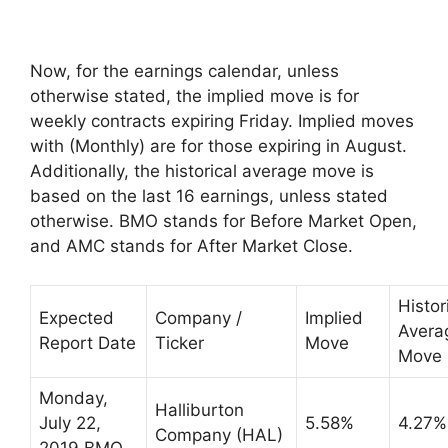
Now, for the earnings calendar, unless
otherwise stated, the implied move is for
weekly contracts expiring Friday. Implied moves
with (Monthly) are for those expiring in August.
Additionally, the historical average move is
based on the last 16 earnings, unless stated
otherwise. BMO stands for Before Market Open,
and AMC stands for After Market Close.
Histor
Expected
Company /
Implied
Avera
Report Date
Ticker
Move
Move
Monday,
Halliburton
July 22,
5.58%
4.27%
Company (HAL)
2019 BMO