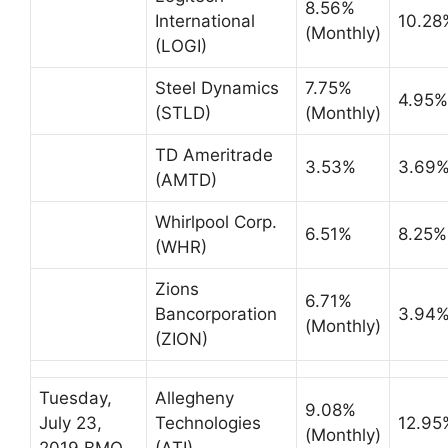
8.56%
International
10.28
(Monthly)
(LOGI)
Steel Dynamics
7.75%
4.95%
(STLD)
(Monthly)
TD Ameritrade
3.53%
3.69
(AMTD)
Whirlpool Corp.
6.51%
8.25%
(WHR)
Zions
6.71%
Bancorporation
3.94
(Monthly)
(ZION)
Tuesday,
Allegheny
9.08%
July 23,
Technologies
12.95
(Monthly)
2019 BMO
(ATI)