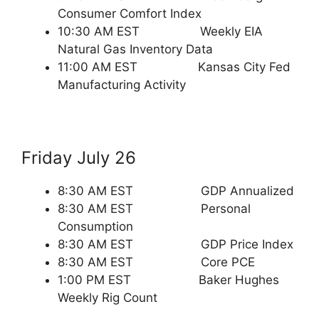
Consumer Comfort Index
10:30 AM EST Weekly EIA
Natural Gas Inventory Data
11:00 AM EST Kansas City Fed
Manufacturing Activity
Friday July 26
8:30 AM EST GDP Annualized
8:30 AM EST Personal
Consumption
8:30 AM EST GDP Price Index
8:30 AM EST Core PCE
1:00 PM EST Baker Hughes
Weekly Rig Count