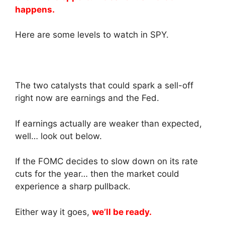
happens.
Here are some levels to watch in SPY.
The two catalysts that could spark a sell-off
right now are earnings and the Fed.
If earnings actually are weaker than expected,
well… look out below.
If the FOMC decides to slow down on its rate
cuts for the year… then the market could
experience a sharp pullback.
Either way it goes,
we’ll be ready.