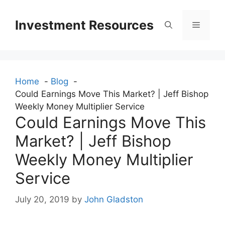
Skip
to
Investment Resources
Menu
content
Home
Blog
Could Earnings Move This Market? | Jeff Bishop
Weekly Money Multiplier Service
Could Earnings Move This
Market? | Jeff Bishop
Weekly Money Multiplier
Service
July 20, 2019
by
John Gladston