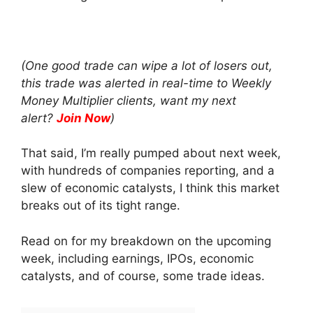
(One good trade can wipe a lot of losers out,
this trade was alerted in real-time to Weekly
Money Multiplier clients, want my next
alert?
Join Now
)
That said, I’m really pumped about next week,
with hundreds of companies reporting, and a
slew of economic catalysts, I think this market
breaks out of its tight range.
Read on for my breakdown on the upcoming
week, including earnings, IPOs, economic
catalysts, and of course, some trade ideas.