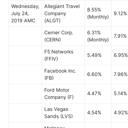
Wednesday,
Allegiant Travel
8.55%
July 24,
Company
9.12%
(Monthly)
2019 AMC
(ALGT)
Cerner Corp.
6.31%
7.91%
(CERN)
(Monthly)
F5 Networks
5.49%
6.95%
(FFIV)
Facebook Inc.
6.60%
7.96%
(FB)
Ford Motor
4.47%
5.14%
Company (F)
Las Vegas
4.54%
4.92%
Sands (LVS)