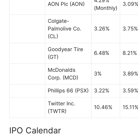
4.29%
AON Plc (AON)
3.09
(Monthly)
Colgate-
Palmolive Co.
3.26%
3.75%
(CL)
Goodyear Tire
6.48%
8.21%
(GT)
McDonalds
3%
3.89
Corp. (MCD)
Phillips 66 (PSX)
3.22%
3.59
Twitter Inc.
10.46%
15.11
(TWTR)
IPO Calendar