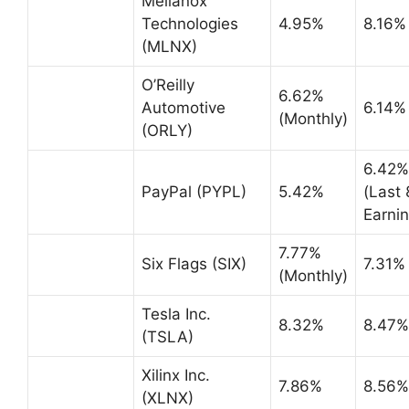
Mellanox
Technologies
4.95%
8.16%
(MLNX)
O’Reilly
6.62%
Automotive
6.14%
(Monthly)
(ORLY)
6.42%
PayPal (PYPL)
5.42%
(Last 
Earnin
7.77%
Six Flags (SIX)
7.31%
(Monthly)
Tesla Inc.
8.32%
8.47%
(TSLA)
Xilinx Inc.
7.86%
8.56%
(XLNX)