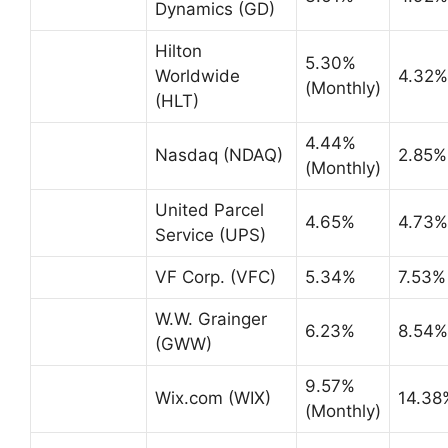
Dynamics (GD)
Hilton
5.30%
Worldwide
4.32%
(Monthly)
(HLT)
4.44%
Nasdaq (NDAQ)
2.85%
(Monthly)
United Parcel
4.65%
4.73%
Service (UPS)
VF Corp. (VFC)
5.34%
7.53%
W.W. Grainger
6.23%
8.54%
(GWW)
9.57%
Wix.com (WIX)
14.38
(Monthly)