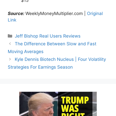
$15
Source:
WeeklyMoneyMultiplier.com |
Original
Link
Categories
Jeff Bishop Real Users Reviews
The Difference Between Slow and Fast
Moving Averages
Kyle Dennis Biotech Nucleus | Four Volatility
Strategies For Earnings Season