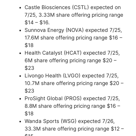
Castle Biosciences (CSTL) expected on
7/25, 3.33M share offering pricing range
$14 – $16.
Sunnova Energy (NOVA) expected 7/25,
17.6M share offering pricing range $16 –
$18
Health Catalyst (HCAT) expected 7/25,
6M share offering pricing range $20 –
$23
Livongo Health (LVGO) expected 7/25,
10.7M share offering pricing range $20 –
$23
ProSight Global (PROS) expected 7/25,
8.8M share offering pricing range $16 –
$18
Wanda Sports (WSG) expected 7/26,
33.3M share offering pricing range $12 –