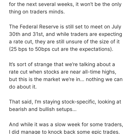
for the next several weeks, it won’t be the only
thing on traders minds.
The Federal Reserve is still set to meet on July
30th and 31st, and while traders are expecting
a rate cut, they are still unsure of the size of it
(25 bps to 50bps cut are the expectations).
It’s sort of strange that we’re talking about a
rate cut when stocks are near all-time highs,
but this is the market we’re in… nothing we can
do about it.
That said, I’m staying stock-specific, looking at
bearish and bullish setups…
And while it was a slow week for some traders,
I did manage to knock back some epic trades.