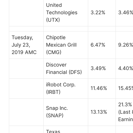
United
Technologies
3.22%
3.46
(UTX)
Tuesday,
Chipotle
July 23,
Mexican Grill
6.47%
9.26
2019 AMC
(CMG)
Discover
3.49%
4.40
Financial (DFS)
iRobot Corp.
11.46%
15.45
(IRBT)
21.3%
Snap Inc.
13.13%
(Last 
(SNAP)
Earnin
Texas