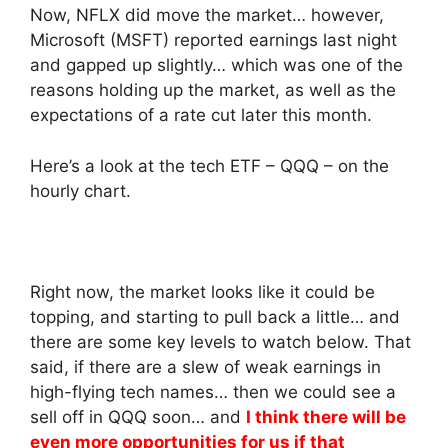
Now, NFLX did move the market… however,
Microsoft (MSFT) reported earnings last night
and gapped up slightly… which was one of the
reasons holding up the market, as well as the
expectations of a rate cut later this month.
Here’s a look at the tech ETF – QQQ – on the
hourly chart.
Right now, the market looks like it could be
topping, and starting to pull back a little… and
there are some key levels to watch below. That
said, if there are a slew of weak earnings in
high-flying tech names… then we could see a
sell off in QQQ soon… and
I think there will be
even more opportunities for us if that