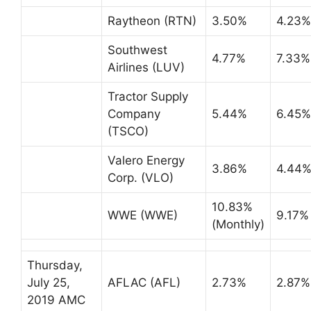
Raytheon (RTN)
3.50%
4.23%
Southwest
4.77%
7.33%
Airlines (LUV)
Tractor Supply
Company
5.44%
6.45%
(TSCO)
Valero Energy
3.86%
4.44
Corp. (VLO)
10.83%
WWE (WWE)
9.17%
(Monthly)
Thursday,
July 25,
AFLAC (AFL)
2.73%
2.87%
2019 AMC