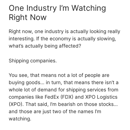
One Industry I’m Watching
Right Now
Right now, one industry is actually looking really
interesting. If the economy is actually slowing,
what’s actually being affected?
Shipping companies.
You see, that means not a lot of people are
buying goods… in turn, that means there isn’t a
whole lot of demand for shipping services from
companies like FedEx (FDX) and XPO Logistics
(XPO). That said, I’m bearish on those stocks…
and those are just two of the names I’m
watching.