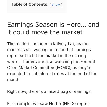
Table of Contents
show
Earnings Season is Here… and
it could move the market
The market has been relatively flat, as the
market is still waiting on a flood of earnings
report set to hit the market in the coming
weeks. Traders are also watching the Federal
Open Market Committee (FOMC), as they’re
expected to cut interest rates at the end of the
month.
Right now, there is a mixed bag of earnings.
For example, we saw Netflix (NFLX) report