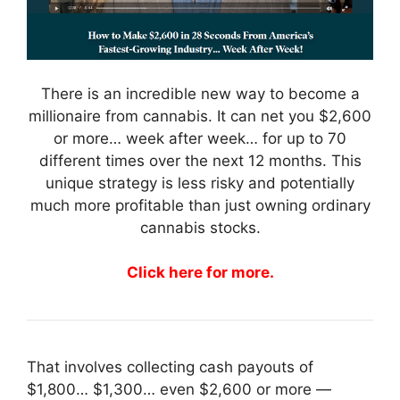
There is an incredible new way to become a
millionaire from cannabis. It can net you $2,600
or more… week after week… for up to 70
different times over the next 12 months. This
unique strategy is less risky and potentially
much more profitable than just owning ordinary
cannabis stocks.
Click here for more.
That involves collecting cash payouts of
$1,800… $1,300… even $2,600 or more —