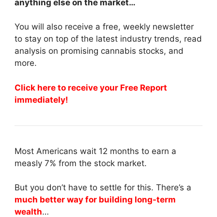
anything else on the market…
You will also receive a free, weekly newsletter
to stay on top of the latest industry trends, read
analysis on promising cannabis stocks, and
more.
Click here to receive your Free Report
immediately!
Most Americans wait 12 months to earn a
measly 7% from the stock market.
But you don’t have to settle for this. There’s a
much better way for building long-term
wealth
…