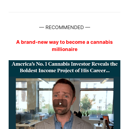
— RECOMMENDED —
A brand-new way to become a cannabis
millionaire