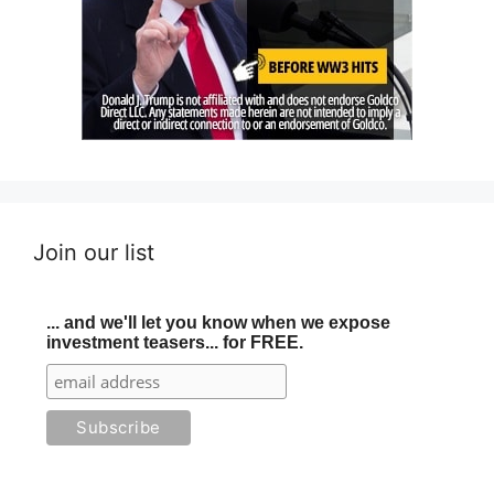
Join our list
... and we'll let you know when we expose
investment teasers... for FREE.