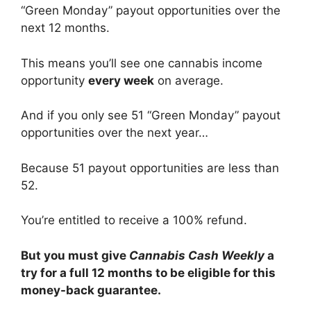
“Green Monday” payout opportunities over the
next 12 months.
This means you’ll see one cannabis income
opportunity
every week
on average.
And if you only see 51 “Green Monday” payout
opportunities over the next year…
Because 51 payout opportunities are less than
52.
You’re entitled to receive a 100% refund.
But you must give
Cannabis Cash Weekly
a
try for a full 12 months to be eligible for this
money-back guarantee.