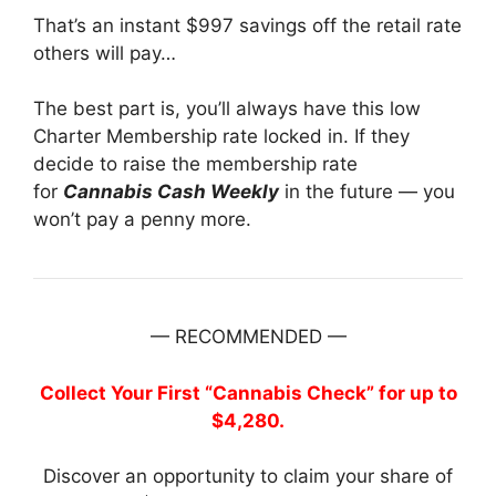
That’s an instant $997 savings off the retail rate
others will pay…
The best part is, you’ll always have this low
Charter Membership rate locked in. If they
decide to raise the membership rate
for
Cannabis Cash Weekly
in the future — you
won’t pay a penny more.
— RECOMMENDED —
Collect Your First “Cannabis Check” for up to
$4,280.
Discover an opportunity to claim your share of