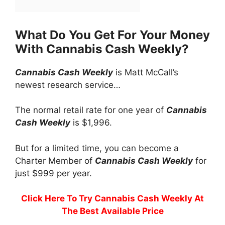
What Do You Get For Your Money
With Cannabis Cash Weekly?
Cannabis Cash Weekly
is Matt McCall’s
newest research service…
The normal retail rate for one year of
Cannabis
Cash Weekly
is $1,996.
But for a limited time, you can become a
Charter Member of
Cannabis Cash Weekly
for
just $999 per year.
Click Here To Try Cannabis Cash Weekly At
The Best Available Price