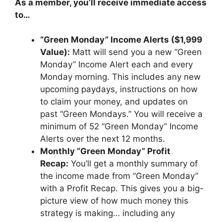
As a member, you’ll receive immediate access
to…
“Green Monday” Income Alerts ($1,999
Value):
Matt will send you a new “Green
Monday” Income Alert each and every
Monday morning. This includes any new
upcoming paydays, instructions on how
to claim your money, and updates on
past “Green Mondays.” You will receive a
minimum of 52 “Green Monday” Income
Alerts over the next 12 months.
Monthly “Green Monday” Profit
Recap:
You’ll get a monthly summary of
the income made from “Green Monday”
with a Profit Recap. This gives you a big-
picture view of how much money this
strategy is making… including any