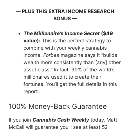
— PLUS THIS EXTRA INCOME RESEARCH
BONUS —
The Millionaire’s Income Secret
($49
value):
This is the perfect strategy to
combine with your weekly cannabis
income.
Forbes
magazine says it “builds
wealth more consistently than [any] other
asset class.” In fact, 90% of the world’s
millionaires used it to create their
fortunes. You’ll get the full details in this
report.
100% Money-Back Guarantee
If you join
Cannabis Cash Weekly
today, Matt
McCall will guarantee you’ll see at least 52