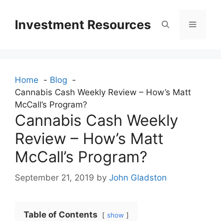
Skip
to
Investment Resources
Menu
content
Home
Blog
Cannabis Cash Weekly Review – How’s Matt
McCall’s Program?
Cannabis Cash Weekly
Review – How’s Matt
McCall’s Program?
September 21, 2019
by
John Gladston
Table of Contents
show