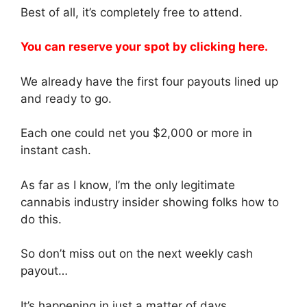
Best of all, it’s completely free to attend.
You can reserve your spot by clicking here.
We already have the first four payouts lined up
and ready to go.
Each one could net you $2,000 or more in
instant cash.
As far as I know, I’m the only legitimate
cannabis industry insider showing folks how to
do this.
So don’t miss out on the next weekly cash
payout…
It’s happening in just a matter of days.