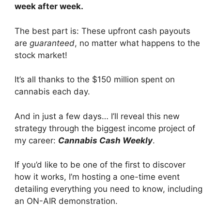
week after week.
The best part is: These upfront cash payouts
are
guaranteed
, no matter what happens to the
stock market!
It’s all thanks to the $150 million spent on
cannabis each day.
And in just a few days… I’ll reveal this new
strategy through the biggest income project of
my career:
Cannabis Cash Weekly
.
If you’d like to be one of the first to discover
how it works, I’m hosting a one-time event
detailing everything you need to know, including
an ON-AIR demonstration.