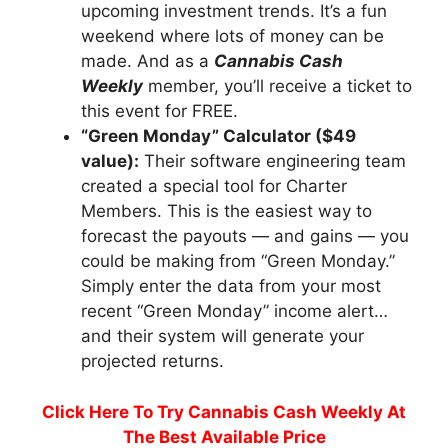
upcoming investment trends. It’s a fun
weekend where lots of money can be
made. And as a
Cannabis Cash
Weekly
member, you’ll receive a ticket to
this event for FREE.
“Green Monday” Calculator ($49
value):
Their software engineering team
created a special tool for Charter
Members. This is the easiest way to
forecast the payouts — and gains — you
could be making from “Green Monday.”
Simply enter the data from your most
recent “Green Monday” income alert…
and their system will generate your
projected returns.
Click Here To Try Cannabis Cash Weekly At
The Best Available Price