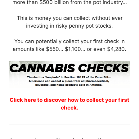
more than $500 billion from the pot industry…
This is money you can collect without ever
investing in risky penny pot stocks.
You can potentially collect your first check in
amounts like $550… $1,100… or even $4,280.
Click here to discover how to collect your first
check.