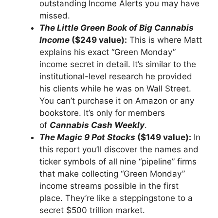
outstanding Income Alerts you may have
missed.
The Little Green Book of Big Cannabis
Income
($249 value):
This is where Matt
explains his exact “Green Monday”
income secret in detail. It’s similar to the
institutional-level research he provided
his clients while he was on Wall Street.
You can’t purchase it on Amazon or any
bookstore. It’s only for members
of
Cannabis Cash Weekly
.
The Magic 9 Pot Stocks
($149 value):
In
this report you’ll discover the names and
ticker symbols of all nine “pipeline” firms
that make collecting “Green Monday”
income streams possible in the first
place. They’re like a steppingstone to a
secret $500 trillion market.