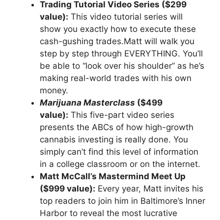
Trading Tutorial Video Series ($299
value):
This video tutorial series will
show you exactly how to execute these
cash-gushing trades.Matt will walk you
step by step through EVERYTHING. You’ll
be able to “look over his shoulder” as he’s
making real-world trades with his own
money.
Marijuana Masterclass
($499
value):
This five-part video series
presents the ABCs of how high-growth
cannabis investing is really done. You
simply can’t find this level of information
in a college classroom or on the internet.
Matt McCall’s Mastermind Meet Up
($999 value):
Every year, Matt invites his
top readers to join him in Baltimore’s Inner
Harbor to reveal the most lucrative