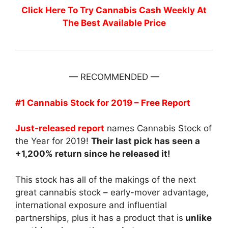
Click Here To Try Cannabis Cash Weekly At
The Best Available Price
— RECOMMENDED —
#1 Cannabis Stock for 2019 – Free Report
Just-released report
names Cannabis Stock of
the Year for 2019!
Their last pick has seen a
+1,200% return since he released it!
This stock has all of the makings of the next
great cannabis stock – early-mover advantage,
international exposure and influential
partnerships, plus it has a product that is
unlike