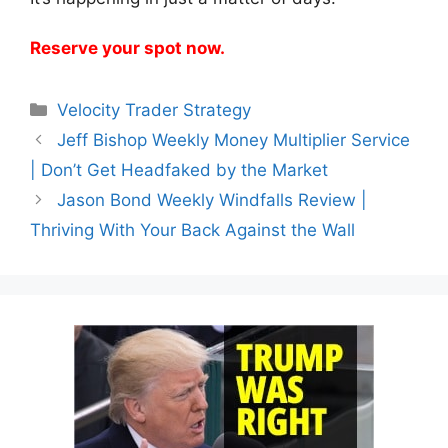
Reserve your spot now.
Categories
Velocity Trader Strategy
Jeff Bishop Weekly Money Multiplier Service
| Don’t Get Headfaked by the Market
Jason Bond Weekly Windfalls Review |
Thriving With Your Back Against the Wall