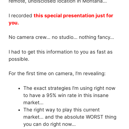
remote, undisclosed location in Montana…
I recorded
this special presentation just for
you.
No camera crew… no studio… nothing fancy…
I had to get this information to you as fast as
possible.
For the first time on camera, I’m revealing:
The exact strategies I’m using right now
to have a 95% win rate in this insane
market…
The right way to play this current
market… and the absolute WORST thing
you can do right now…