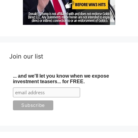
Join our list
... and we'll let you know when we expose
investment teasers... for FREE.