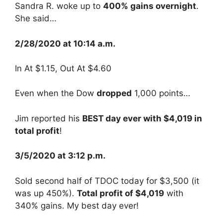
Sandra R. woke up to
400% gains overnight
.
She said…
2/28/2020 at 10:14 a.m.
In At $1.15, Out At $4.60
Even when the Dow
dropped
1,000 points…
Jim reported his
BEST day ever with $4,019 in
total profit
!
3/5/2020 at 3:12 p.m.
Sold second half of TDOC today for $3,500 (it
was up 450%).
Total profit of $4,019
with
340% gains. My best day ever!