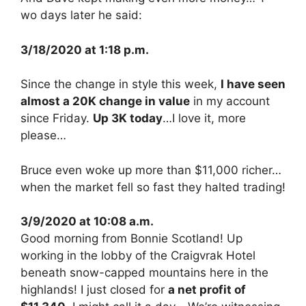
wo days later he said:
3/18/2020 at 1:18 p.m.
Since the change in style this week,
I have seen
almost a 20K change in value
in my account
since Friday.
Up 3K today
…I love it, more
please…
Bruce even woke up more than $11,000 richer…
when the market fell so fast they halted trading!
3/9/2020 at 10:08 a.m.
Good morning from Bonnie Scotland! Up
working in the lobby of the Craigvrak Hotel
beneath snow-capped mountains here in the
highlands! I just closed for
a net profit of