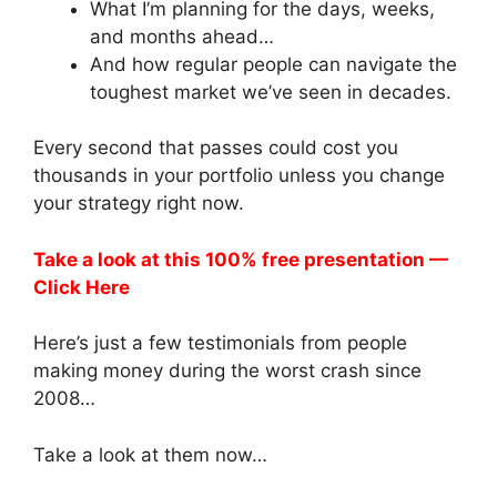
What I’m planning for the days, weeks,
and months ahead…
And how regular people can navigate the
toughest market we’ve seen in decades.
Every second that passes could cost you
thousands in your portfolio unless you change
your strategy right now.
Take a look at this 100% free presentation —
Click Here
Here’s just a few testimonials from people
making money during the worst crash since
2008…
Take a look at them now…