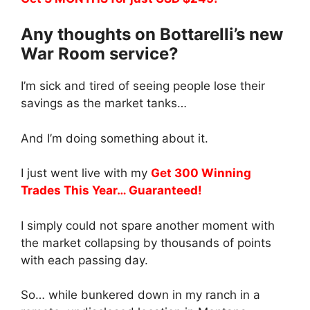
Any thoughts on Bottarelli’s new
War Room service?
I’m sick and tired of seeing people lose their
savings as the market tanks…
And I’m doing something about it.
I just went live with my
Get 300 Winning
Trades This Year… Guaranteed!
I simply could not spare another moment with
the market collapsing by thousands of points
with each passing day.
So… while bunkered down in my ranch in a