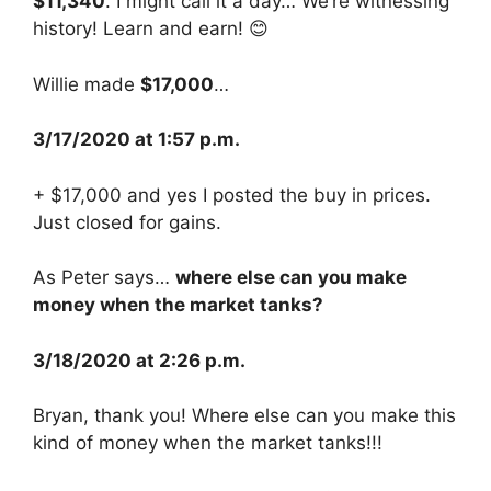
$11,340
. I might call it a day… We’re witnessing
history! Learn and earn! 😊
Willie made
$17,000
…
3/17/2020 at 1:57 p.m.
+ $17,000 and yes I posted the buy in prices.
Just closed for gains.
As Peter says…
where else can you make
money when the market tanks?
3/18/2020 at 2:26 p.m.
Bryan, thank you! Where else can you make this
kind of money when the market tanks!!!