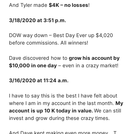
And Tyler made
$4K – no losses
!
3/18/2020 at 3:51 p.m.
DOW way down – Best Day Ever up $4,020
before commissions. All winners!
Dave discovered how to
grow his account by
$10,000 in one day
– even in a crazy market!
3/16/2020 at 11:24 a.m.
I have to say this is the best I have felt about
where I am in my account in the last month.
My
account is up 10 K today in value.
We can still
invest and grow during these crazy times.
And Dave kept making even more money… T