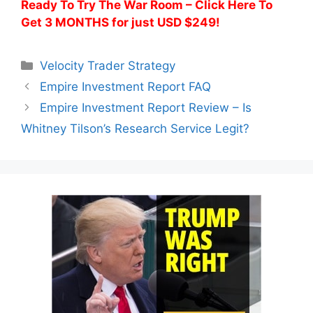
Ready To Try The War Room – Click Here To
Get 3 MONTHS for just USD $249!
Categories
Velocity Trader Strategy
Empire Investment Report FAQ
Empire Investment Report Review – Is
Whitney Tilson’s Research Service Legit?