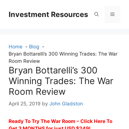
Skip
to
Investment Resources
Menu
content
Home
Blog
Bryan Bottarelli’s 300 Winning Trades: The War
Room Review
Bryan Bottarelli’s 300
Winning Trades: The War
Room Review
April 25, 2019
by
John Gladston
Ready To Try The War Room – Click Here To
Get 3 MONTHS for just USD $249!